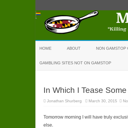
HOME
ABOUT
NON GAMSTOP 
GAMBLING SITES NOT ON GAMSTOP
In Which I Tease Some
Jonathan Shurberg
March 30, 2015
No
Tomorrow morning I will have truly exclus
else.