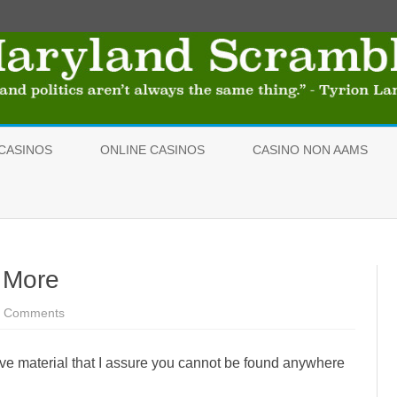
Skip
to
CASINOS
ONLINE CASINOS
CASINO NON AAMS
content
 More
 Comments
o
n
I
n
ive material that I assure you cannot be found anywhere
W
h
i