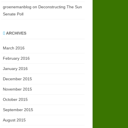
groenemanblog
on
Deconstructing The Sun
Senate Poll
ARCHIVES
March 2016
February 2016
January 2016
December 2015
November 2015
October 2015
September 2015
August 2015