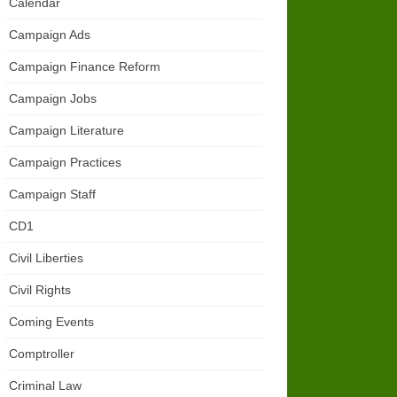
Calendar
Campaign Ads
Campaign Finance Reform
Campaign Jobs
Campaign Literature
Campaign Practices
Campaign Staff
CD1
Civil Liberties
Civil Rights
Coming Events
Comptroller
Criminal Law