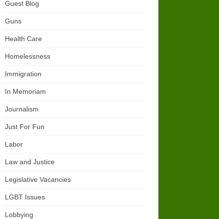
Guest Blog
Guns
Health Care
Homelessness
Immigration
In Memoriam
Journalism
Just For Fun
Labor
Law and Justice
Legislative Vacancies
LGBT Issues
Lobbying