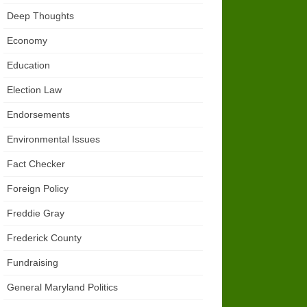
Deep Thoughts
Economy
Education
Election Law
Endorsements
Environmental Issues
Fact Checker
Foreign Policy
Freddie Gray
Frederick County
Fundraising
General Maryland Politics