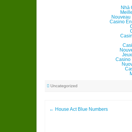
Nhà 
Meill
Nouveau 
Casino En
Casin
Casi
Nouve
Jeux
Casino 
Nuov
Cas
Uncategorized
Post
←
House Act Blue Numbers
navigation