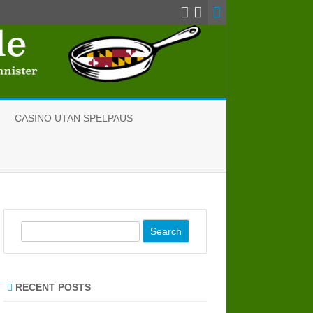
CASINO UTAN SPELPAUS
S
e
a
r
RECENT POSTS
c
h