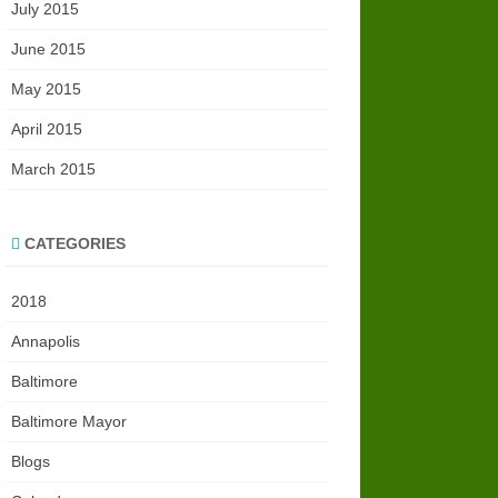
July 2015
June 2015
May 2015
April 2015
March 2015
CATEGORIES
2018
Annapolis
Baltimore
Baltimore Mayor
Blogs