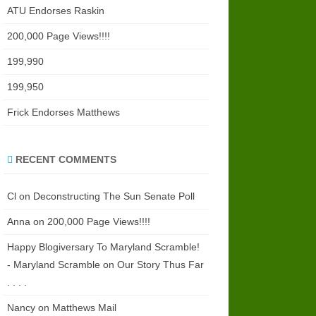
ATU Endorses Raskin
200,000 Page Views!!!!
199,990
199,950
Frick Endorses Matthews
RECENT COMMENTS
Cl
on
Deconstructing The Sun Senate Poll
Anna
on
200,000 Page Views!!!!
Happy Blogiversary To Maryland Scramble!
- Maryland Scramble
on
Our Story Thus Far
. . . .
Nancy
on
Matthews Mail