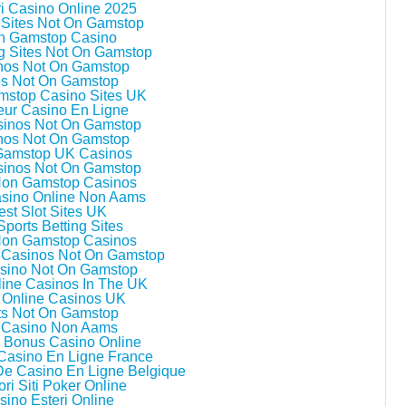
ri Casino Online 2025
 Sites Not On Gamstop
n Gamstop Casino
g Sites Not On Gamstop
nos Not On Gamstop
es Not On Gamstop
stop Casino Sites UK
eur Casino En Ligne
inos Not On Gamstop
nos Not On Gamstop
Gamstop UK Casinos
inos Not On Gamstop
Non Gamstop Casinos
asino Online Non Aams
est Slot Sites UK
ports Betting Sites
Non Gamstop Casinos
 Casinos Not On Gamstop
sino Not On Gamstop
line Casinos In The UK
 Online Casinos UK
ts Not On Gamstop
i Casino Non Aams
ri Bonus Casino Online
 Casino En Ligne France
 De Casino En Ligne Belgique
ori Siti Poker Online
sino Esteri Online