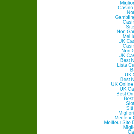
n
n
n
h
Miglio
T
F
G
i
w
a
o
s
Casino
i
c
o
t
No
t
e
g
o
Gamblin
t
b
l
a
e
o
e
f
Casi
r
o
+
r
Sit
(
k
(
i
Non Gam
O
(
O
e
p
O
p
n
Meill
e
p
e
d
UK Cas
n
e
n
(
Casi
s
n
s
O
i
s
i
p
Non 
n
i
n
e
UK Cas
n
n
n
n
Best 
e
n
e
s
w
e
w
i
Lista C
w
w
w
n
B
i
w
i
n
UK S
n
i
n
e
d
n
d
w
Best 
o
d
o
w
UK Online
w
o
w
i
UK Ca
)
w
)
n
)
d
Best On
o
Best
w
Slo
)
Sit
Miglio
Meilleur
Meilleur Site
Migli
Ca