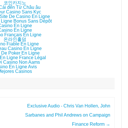
코인카지노
Cái đến Từ Châu âu
eur Casino Sans Kyc
Site De Casino En Ligne
 Ligne Bonus Sans Dépôt
Casino En Ligne
Casino En Ligne
o Français En Ligne
온라인홀덤
no Fiable En Ligne
au Casino En Ligne
 De Poker En Ligne
En Ligne France Légal
i Casino Non Aams
ino En Ligne Avis
Mejores Casinos
Exclusive Audio - Chris Van Hollen, John
Sarbanes and Phil Andrews on Campaign
Finance Reform
→