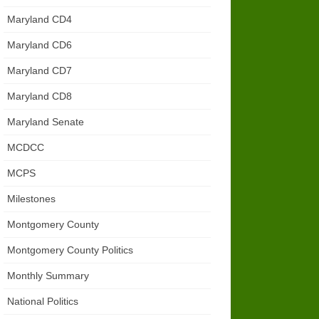
Maryland CD4
Maryland CD6
Maryland CD7
Maryland CD8
Maryland Senate
MCDCC
MCPS
Milestones
Montgomery County
Montgomery County Politics
Monthly Summary
National Politics