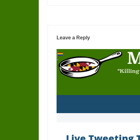
Leave a Reply