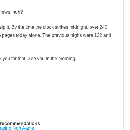
c
h
I
 views, huh?
T
e
a
s
lp it. By the time the clock strikes midnight, over 240
e
S
te pages today alone. The previous highs were 132 and
o
m
e
M
o
r
 you for that. See you in the morning.
e
 recommendations
asino Non Aams