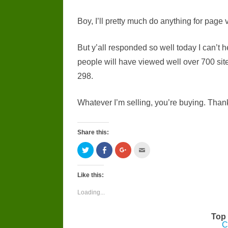
Boy, I’ll pretty much do anything for page
But y’all responded so well today I can’t he
people will have viewed well over 700 si
298.
Whatever I’m selling, you’re buying. Thank
Share this:
C
C
C
C
l
l
l
l
i
i
i
i
c
c
c
c
k
k
k
k
Like this:
t
t
t
t
o
o
o
o
s
s
s
e
Loading...
h
h
h
m
a
a
a
a
r
r
r
i
e
e
e
l
Top
o
o
o
t
C