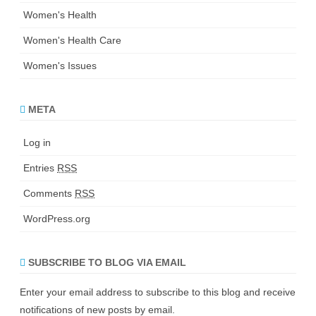
Women's Health
Women's Health Care
Women's Issues
META
Log in
Entries
RSS
Comments
RSS
WordPress.org
SUBSCRIBE TO BLOG VIA EMAIL
Enter your email address to subscribe to this blog and receive
notifications of new posts by email.