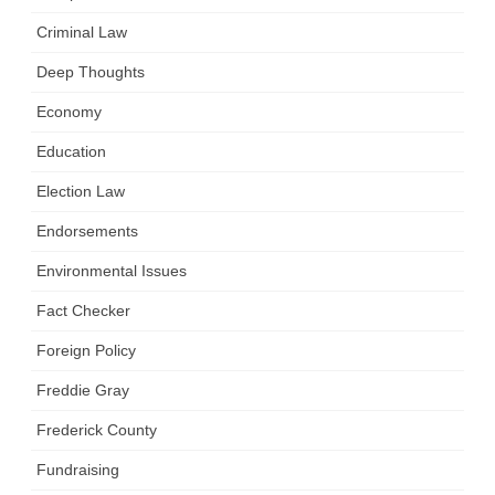
Criminal Law
Deep Thoughts
Economy
Education
Election Law
Endorsements
Environmental Issues
Fact Checker
Foreign Policy
Freddie Gray
Frederick County
Fundraising