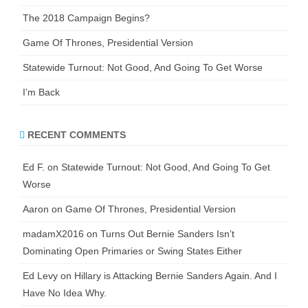
The 2018 Campaign Begins?
Game Of Thrones, Presidential Version
Statewide Turnout: Not Good, And Going To Get Worse
I’m Back
RECENT COMMENTS
Ed F.
on
Statewide Turnout: Not Good, And Going To Get
Worse
Aaron
on
Game Of Thrones, Presidential Version
madamX2016
on
Turns Out Bernie Sanders Isn’t
Dominating Open Primaries or Swing States Either
Ed Levy
on
Hillary is Attacking Bernie Sanders Again. And I
Have No Idea Why.