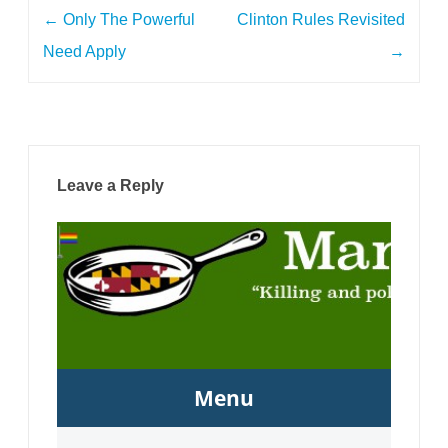
Post
←
Only The Powerful
Clinton Rules Revisited
navigation
Need Apply
→
Leave a Reply