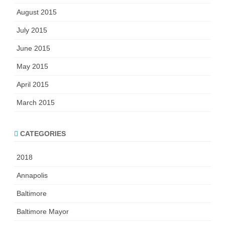
August 2015
July 2015
June 2015
May 2015
April 2015
March 2015
CATEGORIES
2018
Annapolis
Baltimore
Baltimore Mayor