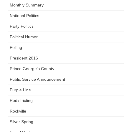
Monthly Summary
National Politics
Party Politics
Political Humor
Polling
President 2016
Prince George's County
Public Service Announcement
Purple Line
Redistricting
Rockville
Silver Spring