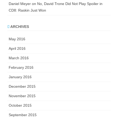
Daniel Meyer
on
No, David Trone Did Not Play Spoiler in
CD8: Raskin Just Won
ARCHIVES
May 2016
April 2016
March 2016
February 2016
January 2016
December 2015
November 2015
October 2015
September 2015