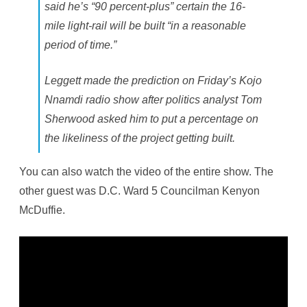
c
said he’s “90 percent-plus” certain the 16-
e
”
mile light-rail will be built “in a reasonable
P
u
period of time.”
r
p
l
Leggett made the prediction on Friday’s Kojo
e
L
Nnamdi radio show after politics analyst Tom
i
n
Sherwood asked him to put a percentage on
e
G
the likeliness of the project getting built.
e
t
s
B
You can also watch the video of the entire show. The
u
i
other guest was D.C. Ward 5 Councilman Kenyon
l
t
McDuffie.