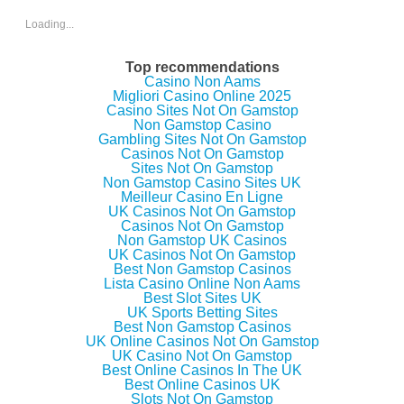
t
t
t
t
o
o
o
o
s
s
s
e
Loading...
h
h
h
m
a
a
a
a
r
r
r
i
e
e
e
l
Top recommendations
o
o
o
t
Casino Non Aams
n
n
n
h
Migliori Casino Online 2025
T
F
G
i
w
a
o
s
Casino Sites Not On Gamstop
i
c
o
t
Non Gamstop Casino
t
e
g
o
Gambling Sites Not On Gamstop
t
b
l
a
e
o
e
f
Casinos Not On Gamstop
r
o
+
r
Sites Not On Gamstop
(
k
(
i
Non Gamstop Casino Sites UK
O
(
O
e
p
O
p
n
Meilleur Casino En Ligne
e
p
e
d
UK Casinos Not On Gamstop
n
e
n
(
Casinos Not On Gamstop
s
n
s
O
i
s
i
p
Non Gamstop UK Casinos
n
i
n
e
UK Casinos Not On Gamstop
n
n
n
n
Best Non Gamstop Casinos
e
n
e
s
w
e
w
i
Lista Casino Online Non Aams
w
w
w
n
Best Slot Sites UK
i
w
i
n
UK Sports Betting Sites
n
i
n
e
d
n
d
w
Best Non Gamstop Casinos
o
d
o
w
UK Online Casinos Not On Gamstop
w
o
w
i
UK Casino Not On Gamstop
)
w
)
n
)
d
Best Online Casinos In The UK
o
Best Online Casinos UK
w
Slots Not On Gamstop
)