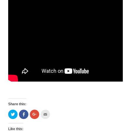
Share this:
C
C
C
C
l
l
l
l
i
i
i
i
c
c
c
c
k
k
k
k
Like this: