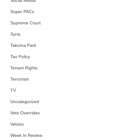
Social Media
Super PACs
Supreme Court
Syria
Takoma Park
Tax Policy
Tenant Rights
Terrorism
TV
Uncategorized
Veto Overrides
Vetoes
Week In Review