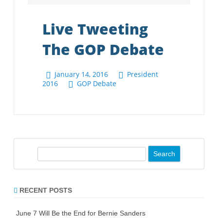
S
e
a
r
RECENT POSTS
c
h
June 7 Will Be the End for Bernie Sanders