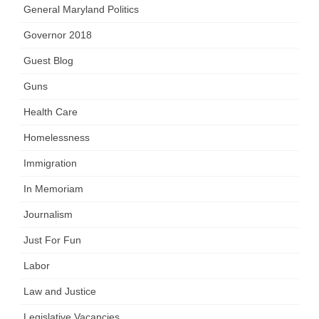
General Maryland Politics
Governor 2018
Guest Blog
Guns
Health Care
Homelessness
Immigration
In Memoriam
Journalism
Just For Fun
Labor
Law and Justice
Legislative Vacancies