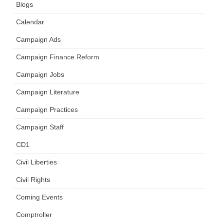
Blogs
Calendar
Campaign Ads
Campaign Finance Reform
Campaign Jobs
Campaign Literature
Campaign Practices
Campaign Staff
CD1
Civil Liberties
Civil Rights
Coming Events
Comptroller