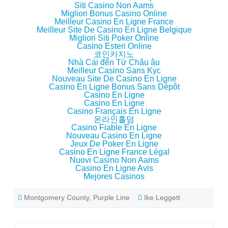
Siti Casino Non Aams
Migliori Bonus Casino Online
Meilleur Casino En Ligne France
Meilleur Site De Casino En Ligne Belgique
Migliori Siti Poker Online
Casino Esteri Online
코인카지노
Nhà Cái đến Từ Châu âu
Meilleur Casino Sans Kyc
Nouveau Site De Casino En Ligne
Casino En Ligne Bonus Sans Dépôt
Casino En Ligne
Casino En Ligne
Casino Français En Ligne
온라인홀덤
Casino Fiable En Ligne
Nouveau Casino En Ligne
Jeux De Poker En Ligne
Casino En Ligne France Légal
Nuovi Casino Non Aams
Casino En Ligne Avis
Mejores Casinos
Montgomery County
,
Purple Line
Ike Leggett