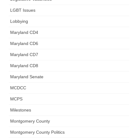
LGBT Issues
Lobbying
Maryland CD4
Maryland CD6
Maryland CD7
Maryland CD8
Maryland Senate
MCDCC
MCPS
Milestones
Montgomery County
Montgomery County Politics