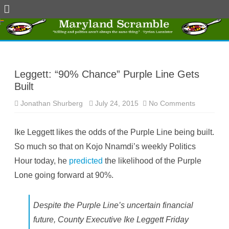
Skip
to
content
Leggett: “90% Chance” Purple Line Gets
Built
Jonathan Shurberg
July 24, 2015
No Comments
o
n
L
e
Ike Leggett likes the odds of the Purple Line being built.
g
g
So much so that on Kojo Nnamdi’s weekly Politics
e
t
Hour today, he
predicted
the likelihood of the Purple
t
:
Lone going forward at 90%.
“
9
0
%
C
Despite the Purple Line’s uncertain financial
h
a
future, County Executive Ike Leggett Friday
n