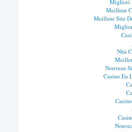
Migliori
Meilleur C
Meilleur Site D
Miglior
Casi
Nhà C
Meille
Nouveau Si
Casino En 
Ca
Ca
Casino
Casin
Nouvea