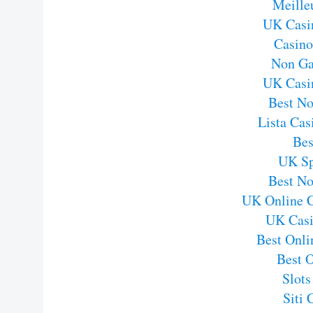
Meille
UK Casi
Casin
Non Ga
UK Casi
Best N
Lista Ca
Bes
UK Sp
Best N
UK Online 
UK Casi
Best Onli
Best 
Slot
Siti