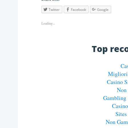
Twitter
Facebook
Google
Loading...
Top re
Ca
Migliori
Casino S
Non 
Gambling 
Casin
Site
Non Gams