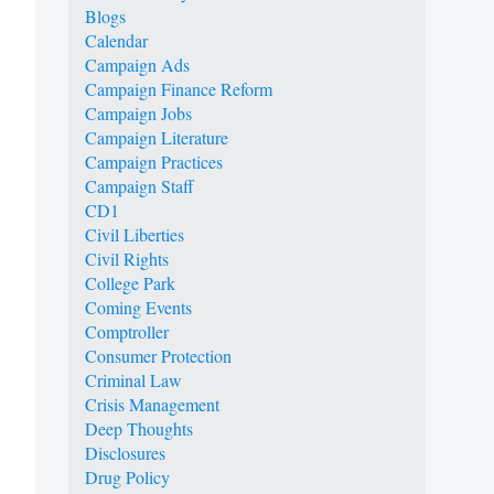
Blogs
Calendar
Campaign Ads
Campaign Finance Reform
Campaign Jobs
Campaign Literature
Campaign Practices
Campaign Staff
CD1
Civil Liberties
Civil Rights
College Park
Coming Events
Comptroller
Consumer Protection
Criminal Law
Crisis Management
Deep Thoughts
Disclosures
Drug Policy