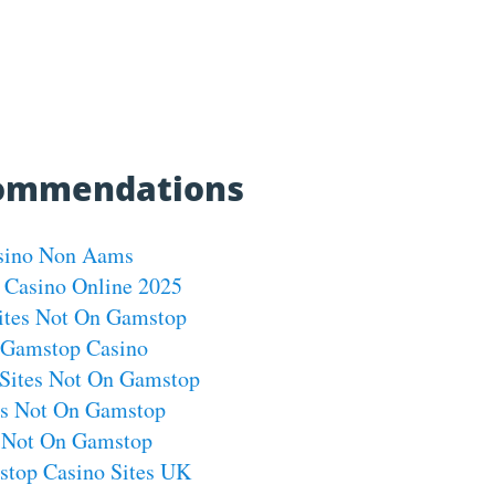
commendations
sino Non Aams
 Casino Online 2025
ites Not On Gamstop
Gamstop Casino
Sites Not On Gamstop
os Not On Gamstop
s Not On Gamstop
top Casino Sites UK