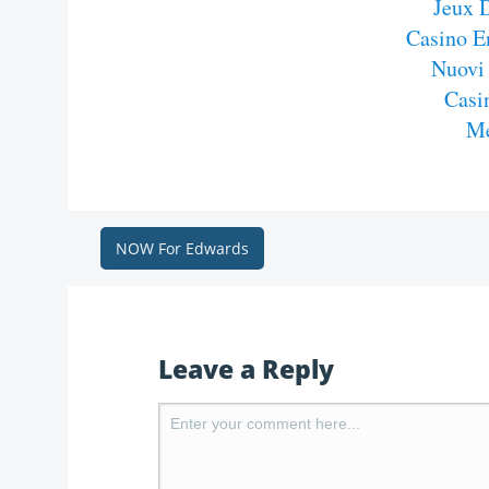
Jeux 
Casino E
Nuovi
Casi
Me
NOW For Edwards
Leave a Reply