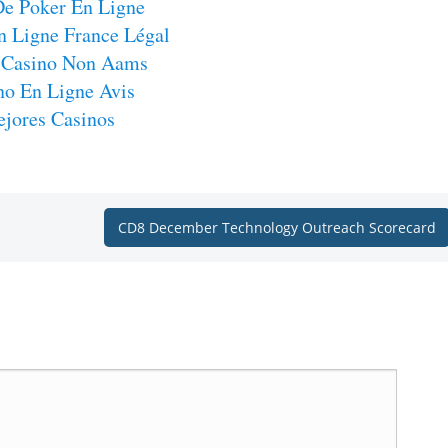
De Poker En Ligne
n Ligne France Légal
 Casino Non Aams
no En Ligne Avis
jores Casinos
CD8 December Technology Outreach Scorecard