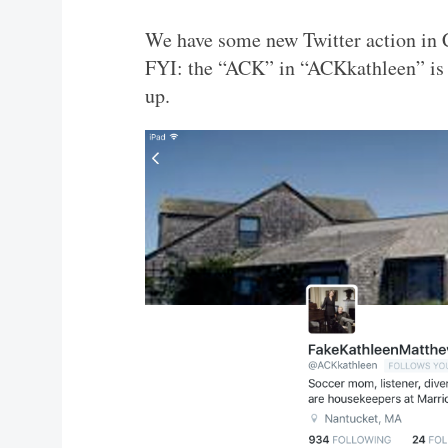
We have some new Twitter action in CD
FYI: the “ACK” in “ACKkathleen” is th
up.