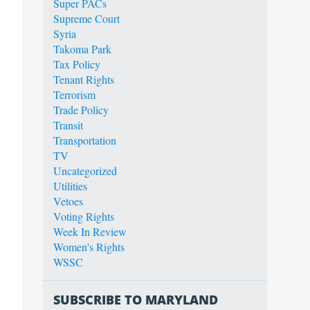
Super PACs
Supreme Court
Syria
Takoma Park
Tax Policy
Tenant Rights
Terrorism
Trade Policy
Transit
Transportation
TV
Uncategorized
Utilities
Vetoes
Voting Rights
Week In Review
Women's Rights
WSSC
SUBSCRIBE TO MARYLAND