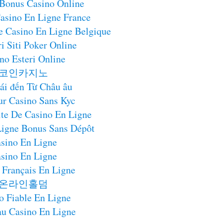
 Bonus Casino Online
asino En Ligne France
e Casino En Ligne Belgique
i Siti Poker Online
no Esteri Online
코인카지노
ái đến Từ Châu âu
ur Casino Sans Kyc
te De Casino En Ligne
Ligne Bonus Sans Dépôt
sino En Ligne
sino En Ligne
 Français En Ligne
온라인홀덤
o Fiable En Ligne
u Casino En Ligne