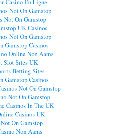
ur Casino En Ligne
nos Not On Gamstop
os Not On Gamstop
mstop UK Casinos
nos Not On Gamstop
on Gamstop Casinos
sino Online Non Aams
t Slot Sites UK
orts Betting Sites
on Gamstop Casinos
Casinos Not On Gamstop
no Not On Gamstop
ne Casinos In The UK
Online Casinos UK
s Not On Gamstop
 Casino Non Aams