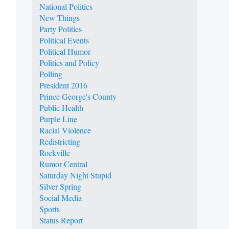
National Politics
New Things
Party Politics
Political Events
Political Humor
Politics and Policy
Polling
President 2016
Prince George's County
Public Health
Purple Line
Racial Violence
Redistricting
Rockville
Rumor Central
Saturday Night Stupid
Silver Spring
Social Media
Sports
Status Report