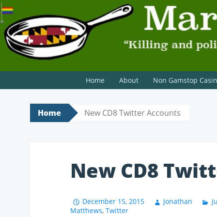
MARYLAND SCRAMBLE
"Killing and politics aren't always the same thing." Tyri
Home
About
Non Gamstop Casi
Home
New CD8 Twitter Accounts
New CD8 Twitt
December 15, 2015
Jonathan
J
Matthews
,
Twitter