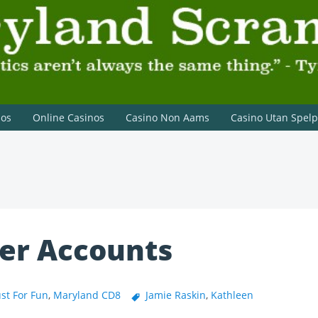
on Lannister
nos
Online Casinos
Casino Non Aams
Casino Utan Spel
er Accounts
ust For Fun
,
Maryland CD8
Jamie Raskin
,
Kathleen