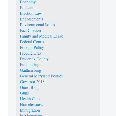
Economy
Education
Election Law
Endorsements
Environmental Issues
Fact Checker
Family and Medical Leave
Federal Courts
Foreign Policy
Freddie Gray
Frederick County
Fundraising
Gaithersburg
General Maryland Politics
Governor 2018
Guest Blog
Guns
Health Care
Homelessness
Immigration
In Memoriam