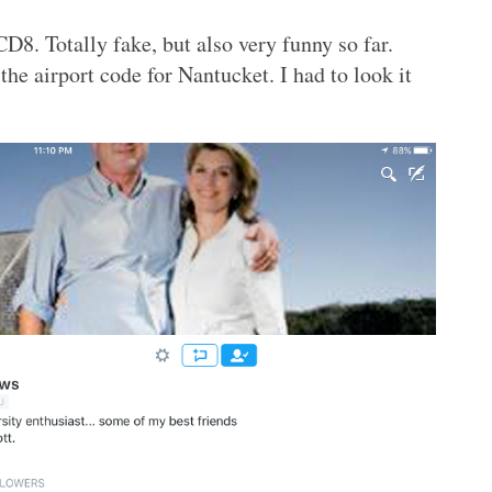
8. Totally fake, but also very funny so far.
e airport code for Nantucket. I had to look it