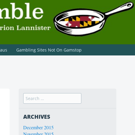
paus
Gambling Sites Not On Gamstop
ARCHIVES
December 2015
November 2015