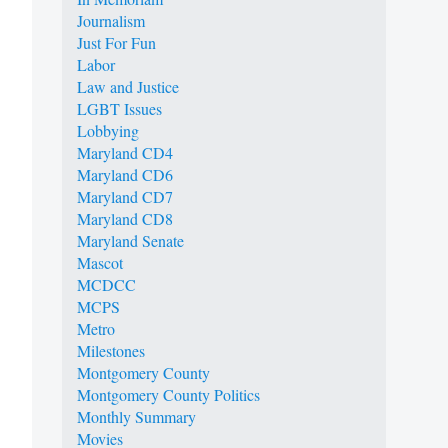
Journalism
Just For Fun
Labor
Law and Justice
LGBT Issues
Lobbying
Maryland CD4
Maryland CD6
Maryland CD7
Maryland CD8
Maryland Senate
Mascot
MCDCC
MCPS
Metro
Milestones
Montgomery County
Montgomery County Politics
Monthly Summary
Movies