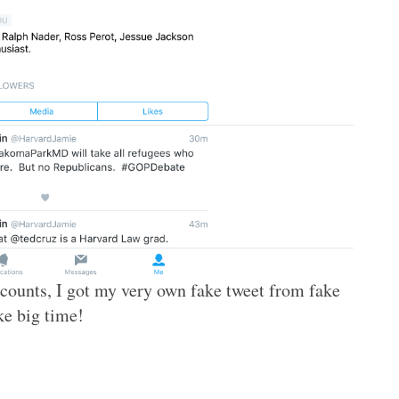
counts, I got my very own fake tweet from fake
ke big time!