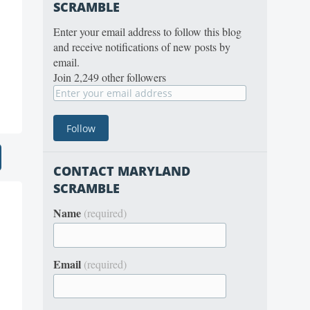
SCRAMBLE
Enter your email address to follow this blog
and receive notifications of new posts by
email.
Join 2,249 other followers
CONTACT MARYLAND
SCRAMBLE
Name
(required)
Email
(required)