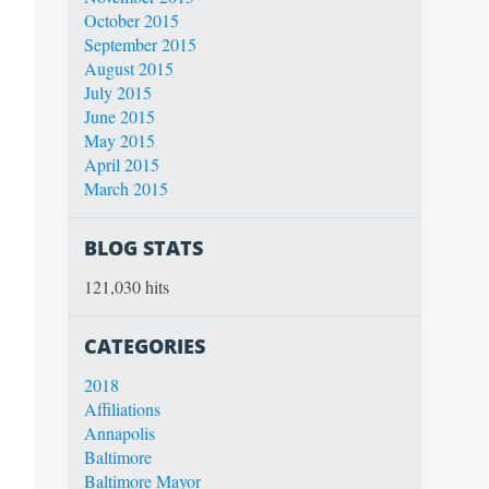
October 2015
September 2015
August 2015
July 2015
June 2015
May 2015
April 2015
March 2015
BLOG STATS
121,030 hits
CATEGORIES
2018
Affiliations
Annapolis
Baltimore
Baltimore Mayor