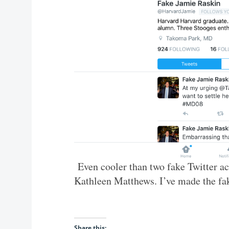
Even cooler than two fake Twitter ac
Kathleen Matthews. I’ve made the fa
Share this: