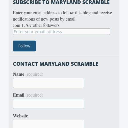
SUBSCRIBE TO MARYLAND SCRAMBLE
Enter your email address to follow this blog and receive
notifications of new posts by email.
Join 1,767 other followers
CONTACT MARYLAND SCRAMBLE
Name
(required)
Email
(required)
Website