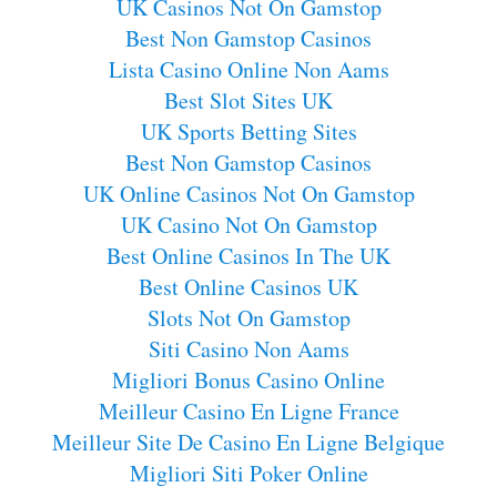
UK Casinos Not On Gamstop
Best Non Gamstop Casinos
Lista Casino Online Non Aams
Best Slot Sites UK
UK Sports Betting Sites
Best Non Gamstop Casinos
UK Online Casinos Not On Gamstop
UK Casino Not On Gamstop
Best Online Casinos In The UK
Best Online Casinos UK
Slots Not On Gamstop
Siti Casino Non Aams
Migliori Bonus Casino Online
Meilleur Casino En Ligne France
Meilleur Site De Casino En Ligne Belgique
Migliori Siti Poker Online