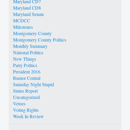
Maryland CD7
Maryland CD8
Maryland Senate
MCDCC
Milestones
Montgomery County
Montgomery County Politics
Monthly Summary
National Politics
New Things
Party Politics
President 2016
Rumor Central
Saturday Night Stupid
Status Report
Uncategorized
Vetoes
Voting Rights
Week In Review