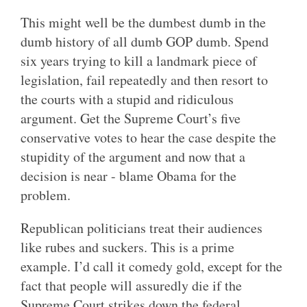
This might well be the dumbest dumb in the
dumb history of all dumb GOP dumb. Spend
six years trying to kill a landmark piece of
legislation, fail repeatedly and then resort to
the courts with a stupid and ridiculous
argument. Get the Supreme Court’s five
conservative votes to hear the case despite the
stupidity of the argument and now that a
decision is near - blame Obama for the
problem.
Republican politicians treat their audiences
like rubes and suckers. This is a prime
example. I’d call it comedy gold, except for the
fact that people will assuredly die if the
Supreme Court strikes down the federal