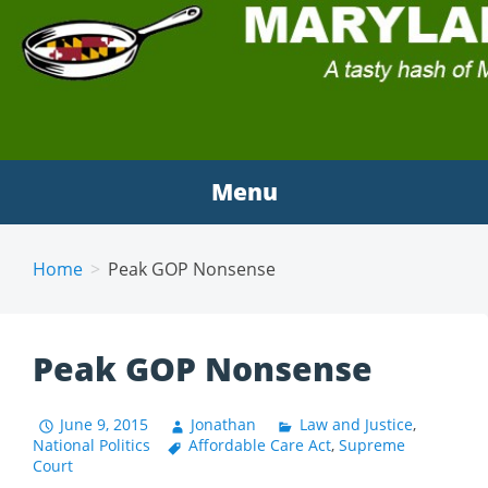
MARYLAND SCRAMBLE
"Killing and politics aren't necessarily the same
thing." Tyrion Lannister
Menu
Home
Peak GOP Nonsense
Peak GOP Nonsense
June 9, 2015
Jonathan
Law and Justice
,
National Politics
Affordable Care Act
,
Supreme
Court