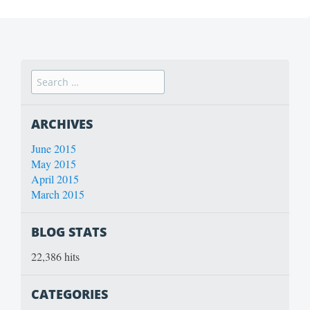
ARCHIVES
June 2015
May 2015
April 2015
March 2015
BLOG STATS
22,386 hits
CATEGORIES