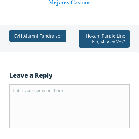
Mejores Casinos
CVH Alumni Fundraiser
Hogan: Purple Line
No, Maglev Yes?
Leave a Reply