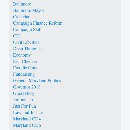
Baltimore
Baltimore Mayor
Calendar
Campaign Finance Reform
Campaign Staff
CD1
Civil Liberties
Deep Thoughts
Economy
Fact Checker
Freddie Gray
Fundraising
General Maryland Politics
Governor 2018
Guest Blog
Journalism
Just For Fun
Law and Justice
Maryland CD4
Maryland CD6