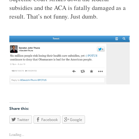
subsidies and the ACA is fatally damaged as a
result. That’s not funny. Just dumb.
Share this:
Twitter
Facebook
Google
Loading...