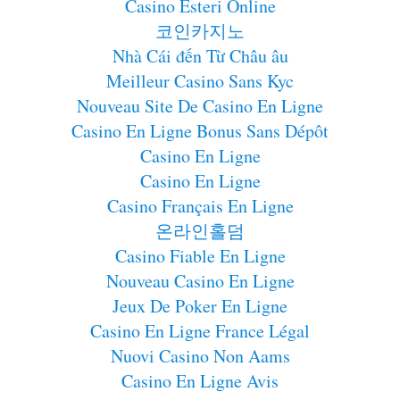
Casino Esteri Online
코인카지노
Nhà Cái đến Từ Châu âu
Meilleur Casino Sans Kyc
Nouveau Site De Casino En Ligne
Casino En Ligne Bonus Sans Dépôt
Casino En Ligne
Casino En Ligne
Casino Français En Ligne
온라인홀덤
Casino Fiable En Ligne
Nouveau Casino En Ligne
Jeux De Poker En Ligne
Casino En Ligne France Légal
Nuovi Casino Non Aams
Casino En Ligne Avis