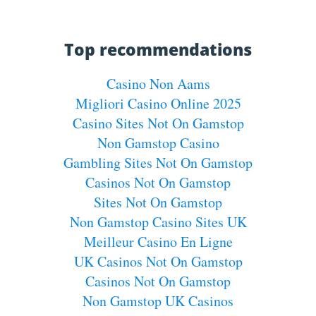
Top recommendations
Casino Non Aams
Migliori Casino Online 2025
Casino Sites Not On Gamstop
Non Gamstop Casino
Gambling Sites Not On Gamstop
Casinos Not On Gamstop
Sites Not On Gamstop
Non Gamstop Casino Sites UK
Meilleur Casino En Ligne
UK Casinos Not On Gamstop
Casinos Not On Gamstop
Non Gamstop UK Casinos