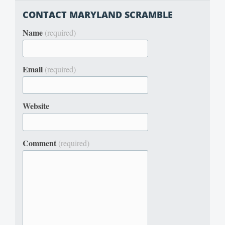
CONTACT MARYLAND SCRAMBLE
Name
(required)
Email
(required)
Website
Comment
(required)