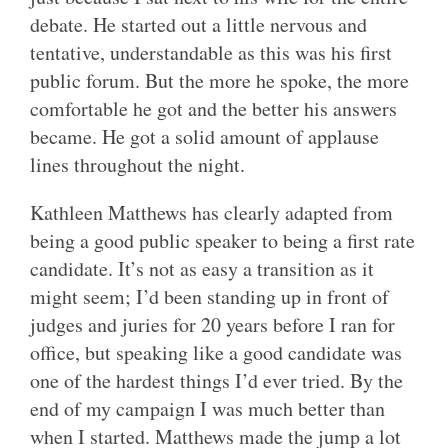
debate. He started out a little nervous and
tentative, understandable as this was his first
public forum. But the more he spoke, the more
comfortable he got and the better his answers
became. He got a solid amount of applause
lines throughout the night.
Kathleen Matthews has clearly adapted from
being a good public speaker to being a first rate
candidate. It’s not as easy a transition as it
might seem; I’d been standing up in front of
judges and juries for 20 years before I ran for
office, but speaking like a good candidate was
one of the hardest things I’d ever tried. By the
end of my campaign I was much better than
when I started. Matthews made the jump a lot