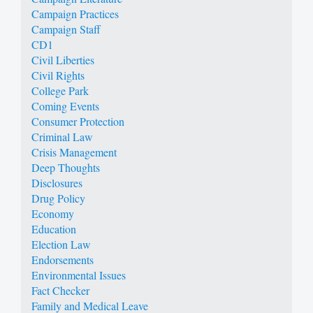
Campaign Practices
Campaign Staff
CD1
Civil Liberties
Civil Rights
College Park
Coming Events
Consumer Protection
Criminal Law
Crisis Management
Deep Thoughts
Disclosures
Drug Policy
Economy
Education
Election Law
Endorsements
Environmental Issues
Fact Checker
Family and Medical Leave