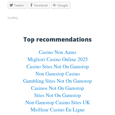
Twitter
Facebook
Google
Loading...
Top recommendations
Casino Non Aams
Migliori Casino Online 2025
Casino Sites Not On Gamstop
Non Gamstop Casino
Gambling Sites Not On Gamstop
Casinos Not On Gamstop
Sites Not On Gamstop
Non Gamstop Casino Sites UK
Meilleur Casino En Ligne