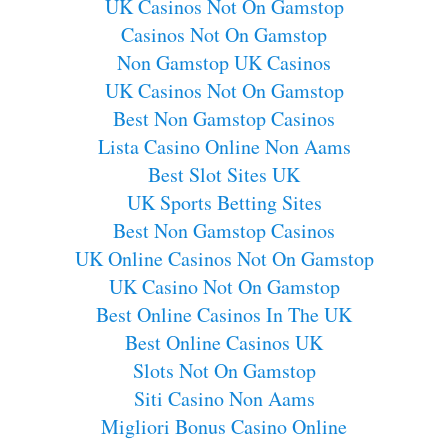
UK Casinos Not On Gamstop
Casinos Not On Gamstop
Non Gamstop UK Casinos
UK Casinos Not On Gamstop
Best Non Gamstop Casinos
Lista Casino Online Non Aams
Best Slot Sites UK
UK Sports Betting Sites
Best Non Gamstop Casinos
UK Online Casinos Not On Gamstop
UK Casino Not On Gamstop
Best Online Casinos In The UK
Best Online Casinos UK
Slots Not On Gamstop
Siti Casino Non Aams
Migliori Bonus Casino Online