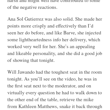
harsh and might well have contributed to some
of the negative reactions.
Ana Sol Gutierrez was also solid. She made her
points more crisply and effectively than I’d
seen her do before, and like Barve, she injected
some lightheartedness info her delivery, which
worked very well for her. She’s an appealing
and likeable personality, and she did a good job
of showing that tonight.
Will Jawando had the toughest seat in the room
tonight. As you’ll see on the video, he was in
the first seat next to the moderator, and on
virtually every question he had to walk down to
the other end of the table, retrieve the mike
from Kathleen Matthews, snake it back through