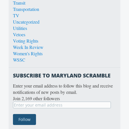
Transit
Transportation
TV
Uncategorized
Utilities
Vetoes
Voting Rights
Week In Review
Women's Rights
WSSC
SUBSCRIBE TO MARYLAND SCRAMBLE
Enter your email address to follow this blog and receive
notifications of new posts by email.
Join 2,169 other followers