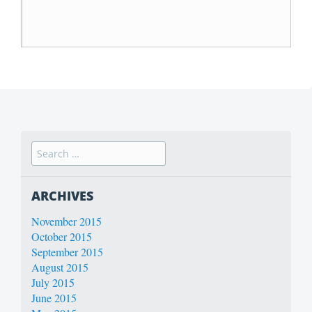
ARCHIVES
November 2015
October 2015
September 2015
August 2015
July 2015
June 2015