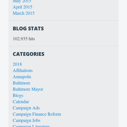
May 2015
April 2015
March 2015
BLOG STATS
102,935 hits
CATEGORIES
2018
Affiliations
Annapolis
Baltimore
Baltimore Mayor
Blogs
Calendar
Campaign Ads
Campaign Finance Reform
Campaign Jobs
Campaign Literature