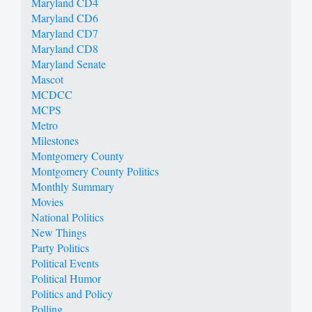
Maryland CD4
Maryland CD6
Maryland CD7
Maryland CD8
Maryland Senate
Mascot
MCDCC
MCPS
Metro
Milestones
Montgomery County
Montgomery County Politics
Monthly Summary
Movies
National Politics
New Things
Party Politics
Political Events
Political Humor
Politics and Policy
Polling