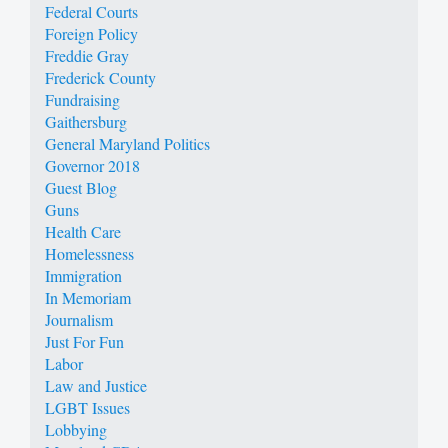
Federal Courts
Foreign Policy
Freddie Gray
Frederick County
Fundraising
Gaithersburg
General Maryland Politics
Governor 2018
Guest Blog
Guns
Health Care
Homelessness
Immigration
In Memoriam
Journalism
Just For Fun
Labor
Law and Justice
LGBT Issues
Lobbying