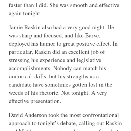
faster than I did. She was smooth and effective
again tonight.
Jamie Raskin also had a very good night. He
was sharp and focused, and like Barve,
deployed his humor to great positive effect. In
particular, Raskin did an excellent job of
stressing his experience and legislative
accomplishments. Nobody can match his
oratorical skills, but his strengths as a
candidate have sometimes gotten lost in the
weeds of his rhetoric. Not tonight. A very
effective presentation.
David Anderson took the most confrontational
approach to tonight’s debate, calling out Raskin