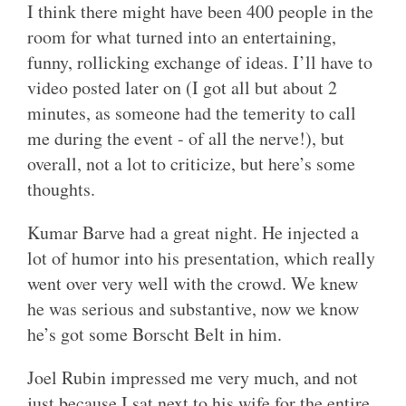
I think there might have been 400 people in the
room for what turned into an entertaining,
funny, rollicking exchange of ideas. I’ll have to
video posted later on (I got all but about 2
minutes, as someone had the temerity to call
me during the event - of all the nerve!), but
overall, not a lot to criticize, but here’s some
thoughts.
Kumar Barve had a great night. He injected a
lot of humor into his presentation, which really
went over very well with the crowd. We knew
he was serious and substantive, now we know
he’s got some Borscht Belt in him.
Joel Rubin impressed me very much, and not
just because I sat next to his wife for the entire