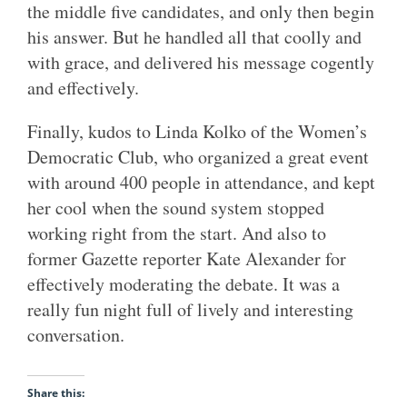
the middle five candidates, and only then begin
his answer. But he handled all that coolly and
with grace, and delivered his message cogently
and effectively.
Finally, kudos to Linda Kolko of the Women’s
Democratic Club, who organized a great event
with around 400 people in attendance, and kept
her cool when the sound system stopped
working right from the start. And also to
former Gazette reporter Kate Alexander for
effectively moderating the debate. It was a
really fun night full of lively and interesting
conversation.
Share this: