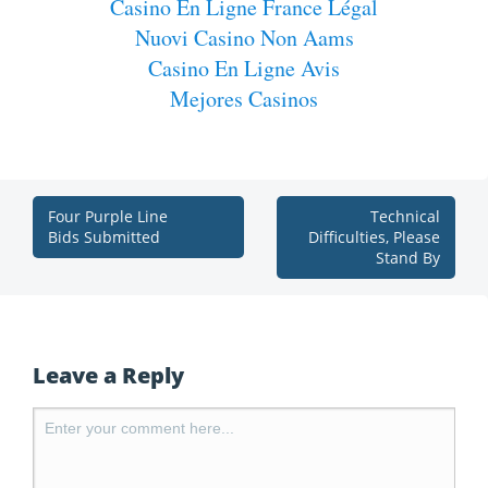
Casino En Ligne France Légal
Nuovi Casino Non Aams
Casino En Ligne Avis
Mejores Casinos
Four Purple Line
Technical
Bids Submitted
Difficulties, Please
Stand By
Leave a Reply