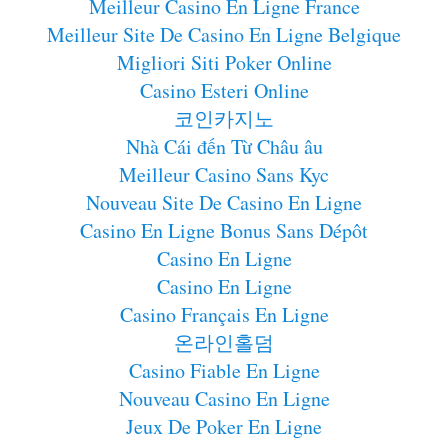
Meilleur Casino En Ligne France
Meilleur Site De Casino En Ligne Belgique
Migliori Siti Poker Online
Casino Esteri Online
코인카지노
Nhà Cái đến Từ Châu âu
Meilleur Casino Sans Kyc
Nouveau Site De Casino En Ligne
Casino En Ligne Bonus Sans Dépôt
Casino En Ligne
Casino En Ligne
Casino Français En Ligne
온라인홀덤
Casino Fiable En Ligne
Nouveau Casino En Ligne
Jeux De Poker En Ligne