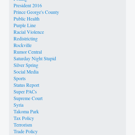
President 2016
Prince George's County
Public Health
Purple Line
Racial Violence
Redistricting
Rockville
Rumor Central
Saturday Night Stupid
Silver Spring
Social Media
Sports
Status Report
Super PACs
Supreme Court
Syria
Takoma Park
Tax Policy
Terrorism
Trade Policy