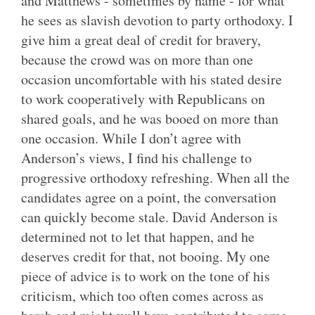
and Matthews - sometimes by name - for what
he sees as slavish devotion to party orthodoxy. I
give him a great deal of credit for bravery,
because the crowd was on more than one
occasion uncomfortable with his stated desire
to work cooperatively with Republicans on
shared goals, and he was booed on more than
one occasion. While I don’t agree with
Anderson’s views, I find his challenge to
progressive orthodoxy refreshing. When all the
candidates agree on a point, the conversation
can quickly become stale. David Anderson is
determined not to let that happen, and he
deserves credit for that, not booing. My one
piece of advice is to work on the tone of his
criticism, which too often comes across as