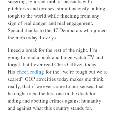
sneering, ignorant mob of peasants with
pitchforks and torches, simultaneously talking
tough to the world while flinching from any
sign of real danger and real engagement.
Special thanks to the 47 Democrats who joined
the mob today. Love ya.
I need a break for the rest of the night. I’m
going to read a book and binge watch TV and
forget that I ever read Chris Cillizza today.
His
cheerleading
for the “we’re tough but we’re
scared” GOP atrocities today makes me think,
really, that if we ever come to our senses, that
he ought to be the first one in the dock for
aiding and abetting crimes against humanity
and against what this country stands for.