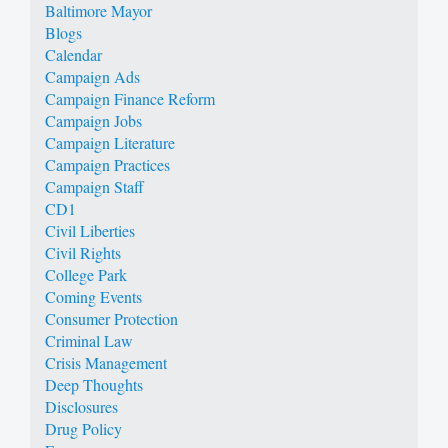
Baltimore Mayor
Blogs
Calendar
Campaign Ads
Campaign Finance Reform
Campaign Jobs
Campaign Literature
Campaign Practices
Campaign Staff
CD1
Civil Liberties
Civil Rights
College Park
Coming Events
Consumer Protection
Criminal Law
Crisis Management
Deep Thoughts
Disclosures
Drug Policy