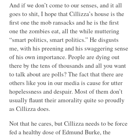
And if we don’t come to our senses, and it all
goes to shit, I hope that Cillizza’s house is the
first one the mob ransacks and he is the first
one the zombies eat, all the while muttering
“smart politics, smart politics.” He disgusts
me, with his preening and his swaggering sense
of his own importance. People are dying out
there by the tens of thousands and all you want
to talk about are polls? The fact that there are
others like you in our media is cause for utter
hopelessness and despair. Most of them don’t
usually flaunt their amorality quite so proudly
as Cillizza does.
Not that he cares, but Cillizza needs to be force
fed a healthy dose of Edmund Burke, the