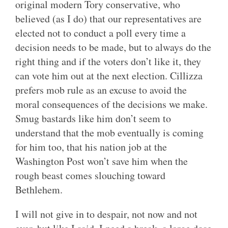
original modern Tory conservative, who
believed (as I do) that our representatives are
elected not to conduct a poll every time a
decision needs to be made, but to always do the
right thing and if the voters don’t like it, they
can vote him out at the next election. Cillizza
prefers mob rule as an excuse to avoid the
moral consequences of the decisions we make.
Smug bastards like him don’t seem to
understand that the mob eventually is coming
for him too, that his nation job at the
Washington Post won’t save him when the
rough beast comes slouching toward
Bethlehem.
I will not give in to despair, not now and not