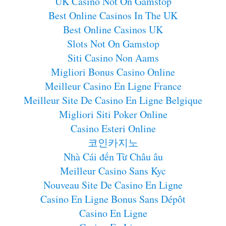
UK Casino Not On Gamstop
Best Online Casinos In The UK
Best Online Casinos UK
Slots Not On Gamstop
Siti Casino Non Aams
Migliori Bonus Casino Online
Meilleur Casino En Ligne France
Meilleur Site De Casino En Ligne Belgique
Migliori Siti Poker Online
Casino Esteri Online
코인카지노
Nhà Cái đến Từ Châu âu
Meilleur Casino Sans Kyc
Nouveau Site De Casino En Ligne
Casino En Ligne Bonus Sans Dépôt
Casino En Ligne