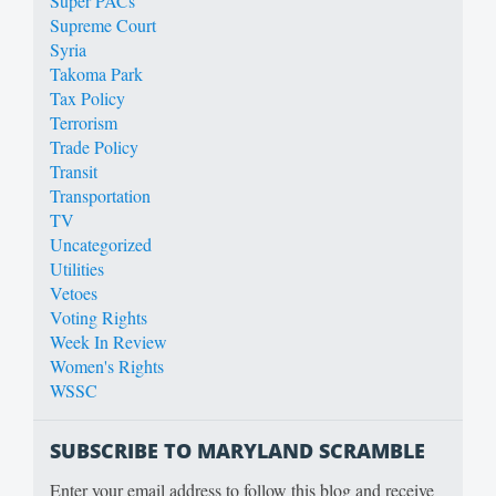
Super PACs
Supreme Court
Syria
Takoma Park
Tax Policy
Terrorism
Trade Policy
Transit
Transportation
TV
Uncategorized
Utilities
Vetoes
Voting Rights
Week In Review
Women's Rights
WSSC
SUBSCRIBE TO MARYLAND SCRAMBLE
Enter your email address to follow this blog and receive