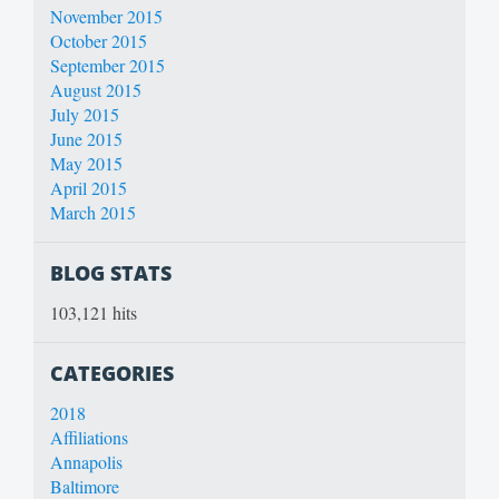
November 2015
October 2015
September 2015
August 2015
July 2015
June 2015
May 2015
April 2015
March 2015
BLOG STATS
103,121 hits
CATEGORIES
2018
Affiliations
Annapolis
Baltimore