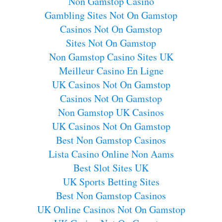
Non Gamstop Casino
Gambling Sites Not On Gamstop
Casinos Not On Gamstop
Sites Not On Gamstop
Non Gamstop Casino Sites UK
Meilleur Casino En Ligne
UK Casinos Not On Gamstop
Casinos Not On Gamstop
Non Gamstop UK Casinos
UK Casinos Not On Gamstop
Best Non Gamstop Casinos
Lista Casino Online Non Aams
Best Slot Sites UK
UK Sports Betting Sites
Best Non Gamstop Casinos
UK Online Casinos Not On Gamstop