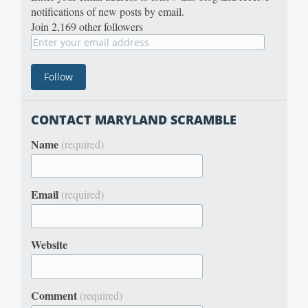
notifications of new posts by email.
Join 2,169 other followers
CONTACT MARYLAND SCRAMBLE
Name
(required)
Email
(required)
Website
Comment
(required)