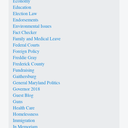
Economy
Education
Election Law
Endorsements
Environmental Issues
Fact Checker
Family and Medical Leave
Federal Courts
Foreign Policy
Freddie Gray
Frederick County
Fundraising
Gaithersburg
General Maryland Politics
Governor 2018
Guest Blog
Guns
Health Care
Homelessness
Immigration
In Memoriam