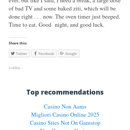
ever, but like I said, I need a break, a large dose
of bad TV and some baked ziti, which will be
done right . . . now. The oven timer just beeped.
Time to eat. Good night, and good luck.
Share this:
Twitter
Facebook
Google
Loading...
Top recommendations
Casino Non Aams
Migliori Casino Online 2025
Casino Sites Not On Gamstop