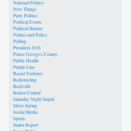
National Politics
New Things
Party Politics
Political Events
Political Humor
Politics and Policy
Polling
President 2016
Prince George's County
Public Health
Purple Line
Racial Violence
Redistricting
Rockville
Rumor Central
Saturday Night Stupid
Silver Spring
Social Media
Sports
Status Report