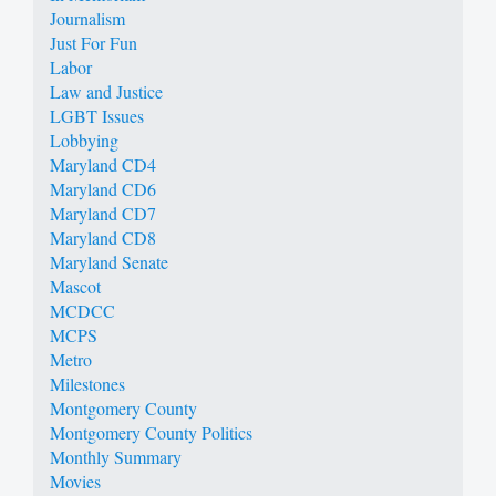
Journalism
Just For Fun
Labor
Law and Justice
LGBT Issues
Lobbying
Maryland CD4
Maryland CD6
Maryland CD7
Maryland CD8
Maryland Senate
Mascot
MCDCC
MCPS
Metro
Milestones
Montgomery County
Montgomery County Politics
Monthly Summary
Movies