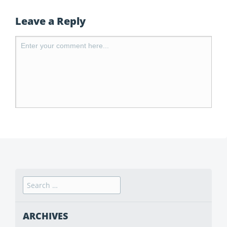
Leave a Reply
ARCHIVES