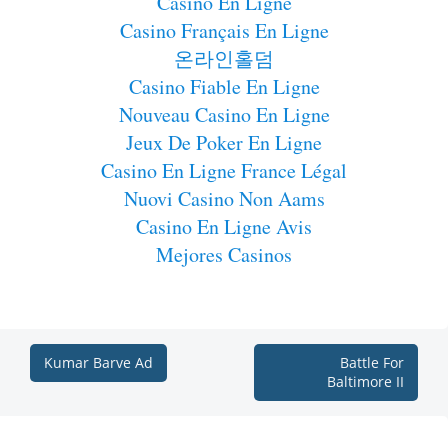
Casino En Ligne
Casino Français En Ligne
온라인홀덤
Casino Fiable En Ligne
Nouveau Casino En Ligne
Jeux De Poker En Ligne
Casino En Ligne France Légal
Nuovi Casino Non Aams
Casino En Ligne Avis
Mejores Casinos
Kumar Barve Ad
Battle For
Baltimore II