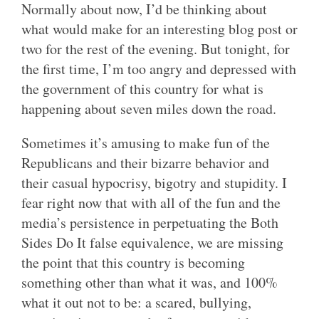
Normally about now, I’d be thinking about
what would make for an interesting blog post or
two for the rest of the evening. But tonight, for
the first time, I’m too angry and depressed with
the government of this country for what is
happening about seven miles down the road.
Sometimes it’s amusing to make fun of the
Republicans and their bizarre behavior and
their casual hypocrisy, bigotry and stupidity. I
fear right now that with all of the fun and the
media’s persistence in perpetuating the Both
Sides Do It false equivalence, we are missing
the point that this country is becoming
something other than what it was, and 100%
what it out not to be: a scared, bullying,