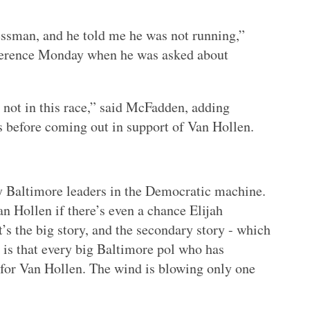
essman, and he told me he was not running,”
nference Monday when he was asked about
s not in this race,” said McFadden, adding
 before coming out in support of Van Hollen.
 Baltimore leaders in the Democratic machine.
n Hollen if there’s even a chance Elijah
’s the big story, and the secondary story - which
is that every big Baltimore pol who has
 for Van Hollen. The wind is blowing only one