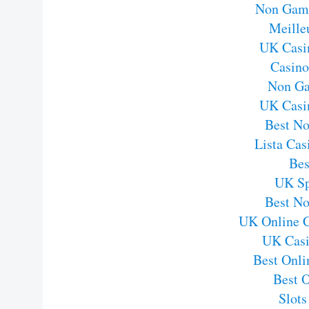
Non Gams
Meille
UK Casi
Casin
Non Ga
UK Casi
Best N
Lista Ca
Bes
UK Sp
Best N
UK Online 
UK Casi
Best Onli
Best 
Slot