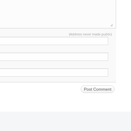
(Address never made public)