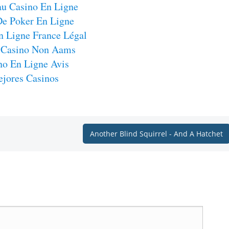
u Casino En Ligne
De Poker En Ligne
n Ligne France Légal
 Casino Non Aams
no En Ligne Avis
jores Casinos
Another Blind Squirrel - And A Hatchet