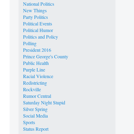
National Politics
New Things
Party Politics
Political Events
Political Humor
Politics and Policy
Polling
President 2016
Prince George's County
Public Health
Purple Line
Racial Violence
Redistricting
Rockville
Rumor Central
Saturday Night Stupid
Silver Spring
Social Media
Sports
Status Report