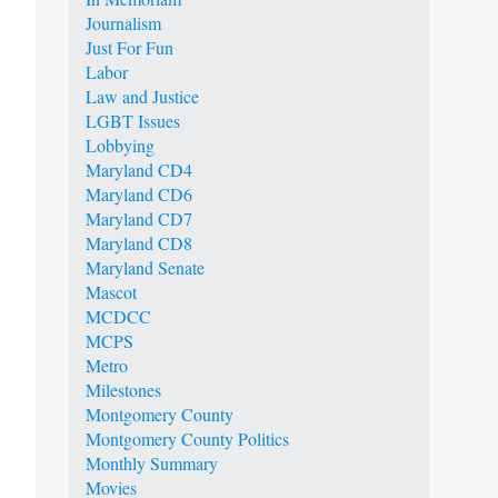
Journalism
Just For Fun
Labor
Law and Justice
LGBT Issues
Lobbying
Maryland CD4
Maryland CD6
Maryland CD7
Maryland CD8
Maryland Senate
Mascot
MCDCC
MCPS
Metro
Milestones
Montgomery County
Montgomery County Politics
Monthly Summary
Movies