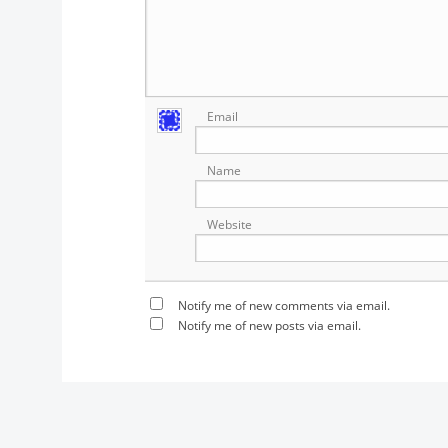
Email
Name
Website
Notify me of new comments via email.
Notify me of new posts via email.