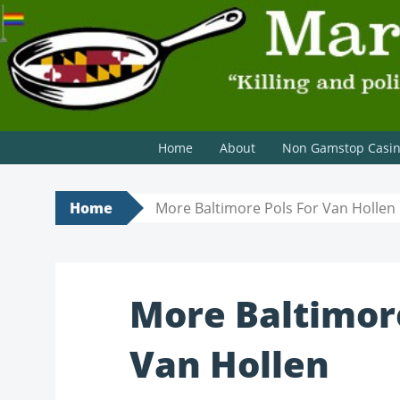
MARYLAND SCRAMBLE
"Killing and politics aren't always the same thing." Tyri
Home
About
Non Gamstop Casi
Home
More Baltimore Pols For Van Hollen
More Baltimore
Van Hollen