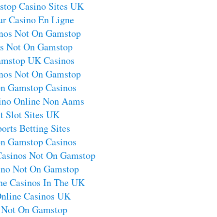
top Casino Sites UK
ur Casino En Ligne
nos Not On Gamstop
os Not On Gamstop
mstop UK Casinos
nos Not On Gamstop
on Gamstop Casinos
sino Online Non Aams
t Slot Sites UK
orts Betting Sites
on Gamstop Casinos
Casinos Not On Gamstop
no Not On Gamstop
ne Casinos In The UK
Online Casinos UK
s Not On Gamstop