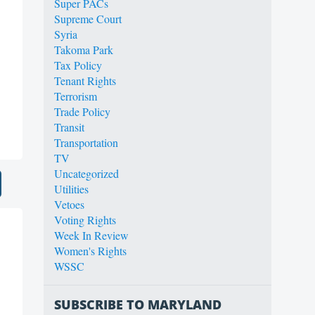
Super PACs
Supreme Court
Syria
Takoma Park
Tax Policy
Tenant Rights
Terrorism
Trade Policy
Transit
Transportation
TV
Uncategorized
Utilities
Vetoes
Voting Rights
Week In Review
Women's Rights
WSSC
SUBSCRIBE TO MARYLAND