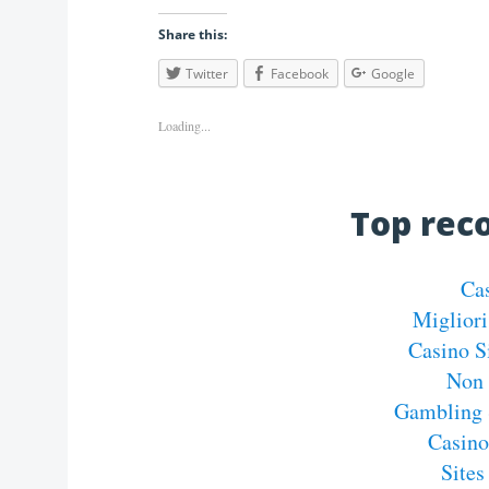
Share this:
Twitter
Facebook
Google
Loading...
Top re
Ca
Migliori
Casino S
Non 
Gambling 
Casin
Site