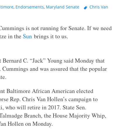
ltimore
,
Endorsements
,
Maryland Senate
Chris Van
 Cummings is not running for Senate. If we need
tze in the
Sun
brings it to us.
t Bernard C. “Jack” Young said Monday that
E. Cummings and was assured that the popular
te.
nt Baltimore African American elected
orse Rep. Chris Van Hollen’s campaign to
, who will retire in 2017. State Sen.
 Talmadge Branch, the House Majority Whip,
Van Hollen on Monday.