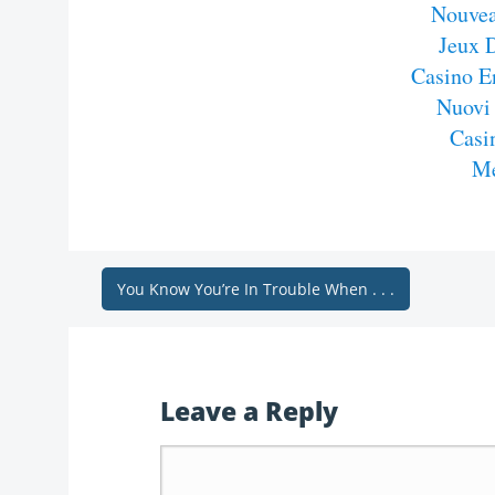
Nouvea
Jeux 
Casino E
Nuovi
Casi
Me
You Know You’re In Trouble When . . .
Leave a Reply