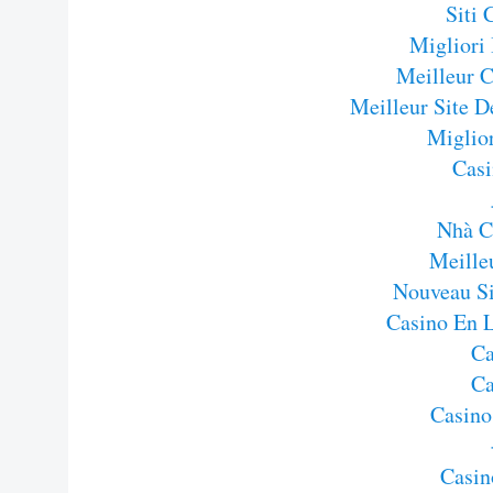
Siti
Migliori
Meilleur C
Meilleur Site D
Miglior
Casi
Nhà C
Meille
Nouveau Si
Casino En 
Ca
Ca
Casino
Casin