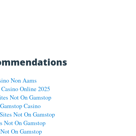
commendations
sino Non Aams
 Casino Online 2025
ites Not On Gamstop
Gamstop Casino
Sites Not On Gamstop
os Not On Gamstop
s Not On Gamstop