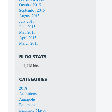
October 2015
September 2015
August 2015
July 2015
June 2015
May 2015
April 2015
March 2015
BLOG STATS
113,338 hits
CATEGORIES
2018
Affiliations
Annapolis
Baltimore
Baltimore Mayor