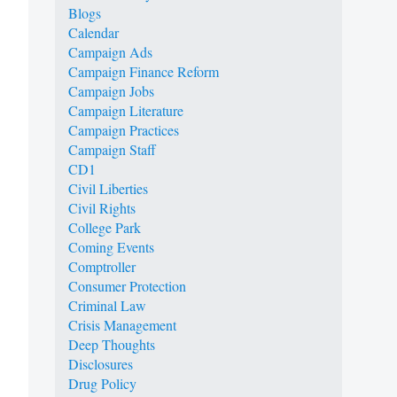
Blogs
Calendar
Campaign Ads
Campaign Finance Reform
Campaign Jobs
Campaign Literature
Campaign Practices
Campaign Staff
CD1
Civil Liberties
Civil Rights
College Park
Coming Events
Comptroller
Consumer Protection
Criminal Law
Crisis Management
Deep Thoughts
Disclosures
Drug Policy