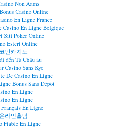
 Casino Non Aams
 Bonus Casino Online
asino En Ligne France
e Casino En Ligne Belgique
i Siti Poker Online
no Esteri Online
코인카지노
ái đến Từ Châu âu
ur Casino Sans Kyc
te De Casino En Ligne
Ligne Bonus Sans Dépôt
sino En Ligne
sino En Ligne
 Français En Ligne
온라인홀덤
o Fiable En Ligne