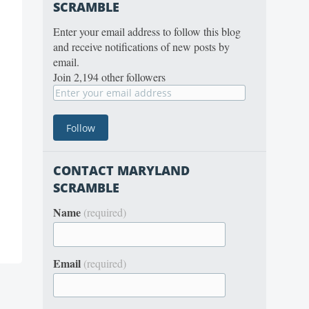
SCRAMBLE
Enter your email address to follow this blog
and receive notifications of new posts by
email.
Join 2,194 other followers
CONTACT MARYLAND
SCRAMBLE
Name
(required)
Email
(required)