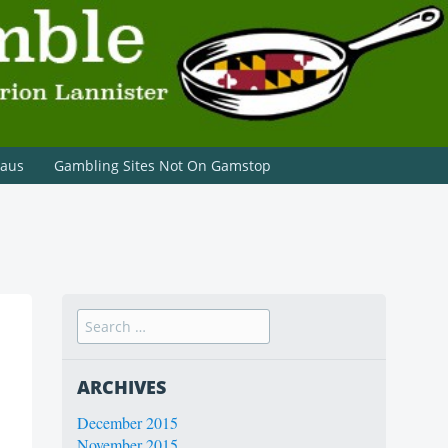
paus
Gambling Sites Not On Gamstop
ARCHIVES
December 2015
November 2015