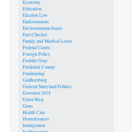
Economy
Education
Election Law
Endorsements
Environmental Issues
Fact Checker
Family and Medical Leave
Federal Courts
Foreign Policy
Freddie Gray
Frederick County
Fundraising
Gaithersburg
General Maryland Politics
Governor 2018
Guest Blog
Guns
Health Care
Homelessness
Immigration
In Memoriam