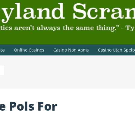
on Lannister
nos
Online Casinos
Casino Non Aams
Casino Utan Spel
 Pols For