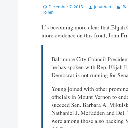
December 7, 2015
Jonathan
Ba
Hollen
It’s becoming more clear that Elijah
more evidence on this front, John Fri
Baltimore City Council Presiden
he has spoken with Rep. Elijah 
Democrat is not running for Sena
Young joined with other promine
officials in Mount Vernon to end
succeed Sen. Barbara A. Mikulski
Nathaniel J. McFadden and Del.
were among those also backing 