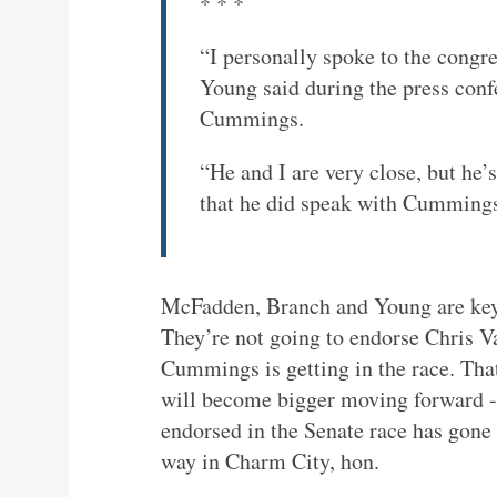
* * *
“I personally spoke to the congr
Young said during the press co
Cummings.
“He and I are very close, but he’
that he did speak with Cummings
McFadden, Branch and Young are key
They’re not going to endorse Chris Va
Cummings is getting in the race. That
will become bigger moving forward - 
endorsed in the Senate race has gone
way in Charm City, hon.