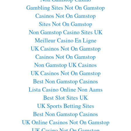
Gambling Sites Not On Gamstop
Casinos Not On Gamstop
Sites Not On Gamstop
Non Gamstop Casino Sites UK
Meilleur Casino En Ligne
UK Casinos Not On Gamstop
Casinos Not On Gamstop
Non Gamstop UK Casinos
UK Casinos Not On Gamstop
Best Non Gamstop Casinos
Lista Casino Online Non Aams
Best Slot Sites UK
UK Sports Betting Sites
Best Non Gamstop Casinos
UK Online Casinos Not On Gamstop
UK Casino Not On Gamstop