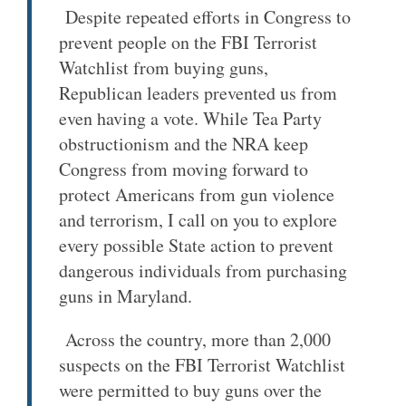
Despite repeated efforts in Congress to
prevent people on the FBI Terrorist
Watchlist from buying guns,
Republican leaders prevented us from
even having a vote. While Tea Party
obstructionism and the NRA keep
Congress from moving forward to
protect Americans from gun violence
and terrorism, I call on you to explore
every possible State action to prevent
dangerous individuals from purchasing
guns in Maryland.
Across the country, more than 2,000
suspects on the FBI Terrorist Watchlist
were permitted to buy guns over the