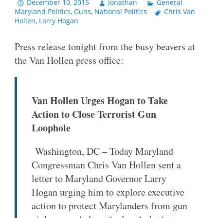
December 10, 2015
Jonathan
General
Maryland Politics
,
Guns
,
National Politics
Chris Van
Hollen
,
Larry Hogan
Press release tonight from the busy beavers at
the Van Hollen press office:
Van Hollen Urges Hogan to Take
Action to Close Terrorist Gun
Loophole
Washington, DC – Today Maryland
Congressman Chris Van Hollen sent a
letter to Maryland Governor Larry
Hogan urging him to explore executive
action to protect Marylanders from gun