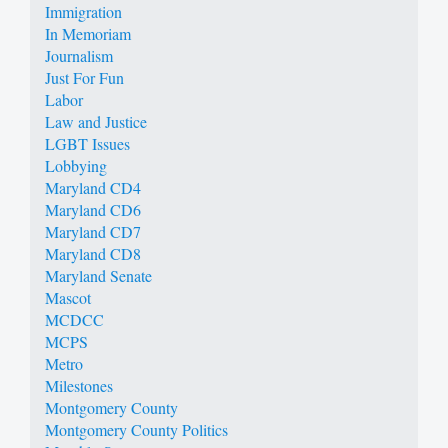
Immigration
In Memoriam
Journalism
Just For Fun
Labor
Law and Justice
LGBT Issues
Lobbying
Maryland CD4
Maryland CD6
Maryland CD7
Maryland CD8
Maryland Senate
Mascot
MCDCC
MCPS
Metro
Milestones
Montgomery County
Montgomery County Politics