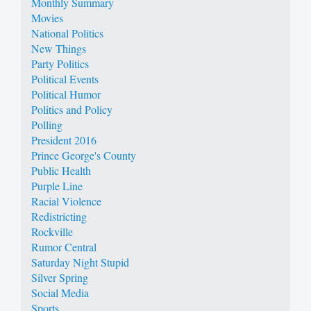
Monthly Summary
Movies
National Politics
New Things
Party Politics
Political Events
Political Humor
Politics and Policy
Polling
President 2016
Prince George's County
Public Health
Purple Line
Racial Violence
Redistricting
Rockville
Rumor Central
Saturday Night Stupid
Silver Spring
Social Media
Sports