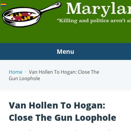
MARYLAND SCRAMBLE
"Killing and politics aren't always the same thing."
Tyrion Lannister
Menu
Home
Van Hollen To Hogan: Close The
Gun Loophole
Van Hollen To Hogan:
Close The Gun Loophole