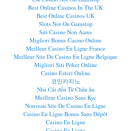
Best Online Casinos In The UK
Best Online Casinos UK
Slots Not On Gamstop
Siti Casino Non Aams
Migliori Bonus Casino Online
Meilleur Casino En Ligne France
Meilleur Site De Casino En Ligne Belgique
Migliori Siti Poker Online
Casino Esteri Online
코인카지노
Nhà Cái đến Từ Châu âu
Meilleur Casino Sans Kyc
Nouveau Site De Casino En Ligne
Casino En Ligne Bonus Sans Dépôt
Casino En Ligne
Casino En Ligne