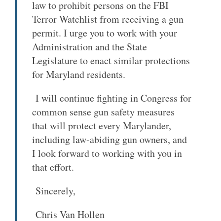
law to prohibit persons on the FBI
Terror Watchlist from receiving a gun
permit. I urge you to work with your
Administration and the State
Legislature to enact similar protections
for Maryland residents.
I will continue fighting in Congress for
common sense gun safety measures
that will protect every Marylander,
including law-abiding gun owners, and
I look forward to working with you in
that effort.
Sincerely,
Chris Van Hollen