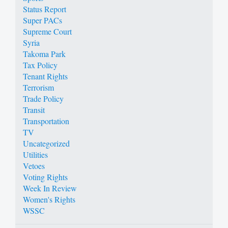
Status Report
Super PACs
Supreme Court
Syria
Takoma Park
Tax Policy
Tenant Rights
Terrorism
Trade Policy
Transit
Transportation
TV
Uncategorized
Utilities
Vetoes
Voting Rights
Week In Review
Women's Rights
WSSC