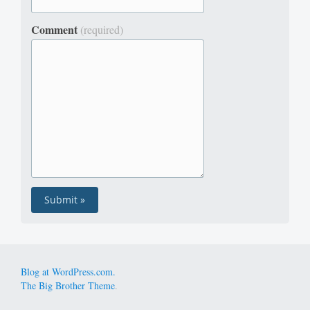
Comment
(required)
Blog at WordPress.com.
The Big Brother Theme
.