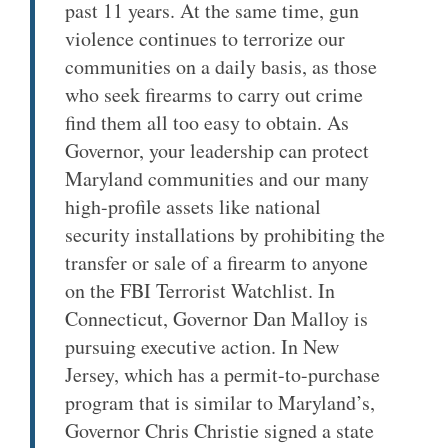
past 11 years. At the same time, gun
violence continues to terrorize our
communities on a daily basis, as those
who seek firearms to carry out crime
find them all too easy to obtain. As
Governor, your leadership can protect
Maryland communities and our many
high-profile assets like national
security installations by prohibiting the
transfer or sale of a firearm to anyone
on the FBI Terrorist Watchlist. In
Connecticut, Governor Dan Malloy is
pursuing executive action. In New
Jersey, which has a permit-to-purchase
program that is similar to Maryland’s,
Governor Chris Christie signed a state