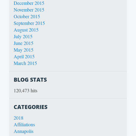
December 2015
November 2015
October 2015
September 2015
August 2015
July 2015
June 2015
May 2015
April 2015
March 2015
BLOG STATS
120,473 hits
CATEGORIES
2018
Affiliations
Annapolis