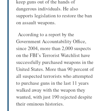
keep guns out of the hands of
dangerous individuals. He also
supports legislation to restore the ban
on assault weapons.
According to a report by the
Government Accountability Office,
since 2004, more than 2,000 suspects
on the FBI’s Terrorist Watchlist have
successfully purchased weapons in the
United States. More than 90 percent of
all suspected terrorists who attempted
to purchase guns in the last 11 years
walked away with the weapon they
wanted, with just 190 rejected despite
their ominous histories.