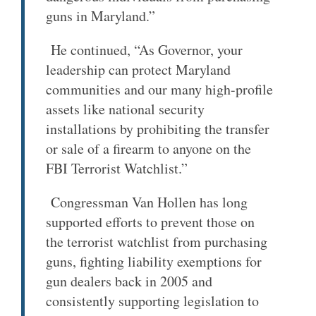
guns in Maryland.”
He continued, “As Governor, your
leadership can protect Maryland
communities and our many high-profile
assets like national security
installations by prohibiting the transfer
or sale of a firearm to anyone on the
FBI Terrorist Watchlist.”
Congressman Van Hollen has long
supported efforts to prevent those on
the terrorist watchlist from purchasing
guns, fighting liability exemptions for
gun dealers back in 2005 and
consistently supporting legislation to