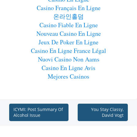
Casino Français En Ligne
온라인홀덤
Casino Fiable En Ligne
Nouveau Casino En Ligne
Jeux De Poker En Ligne
Casino En Ligne France Légal
Nuovi Casino Non Aams
Casino En Ligne Avis
Mejores Casinos
ICYMI: Post Summary Of
You Stay Classy,
Alcohol Issue
David Vogt