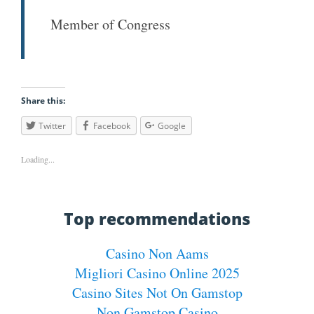
Member of Congress
Share this:
Twitter
Facebook
Google
Loading...
Top recommendations
Casino Non Aams
Migliori Casino Online 2025
Casino Sites Not On Gamstop
Non Gamstop Casino