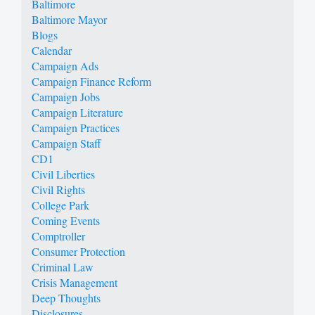
Baltimore
Baltimore Mayor
Blogs
Calendar
Campaign Ads
Campaign Finance Reform
Campaign Jobs
Campaign Literature
Campaign Practices
Campaign Staff
CD1
Civil Liberties
Civil Rights
College Park
Coming Events
Comptroller
Consumer Protection
Criminal Law
Crisis Management
Deep Thoughts
Disclosures