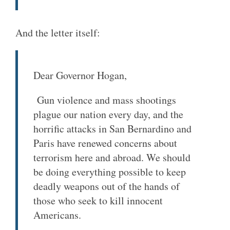
And the letter itself:
Dear Governor Hogan,
Gun violence and mass shootings
plague our nation every day, and the
horrific attacks in San Bernardino and
Paris have renewed concerns about
terrorism here and abroad. We should
be doing everything possible to keep
deadly weapons out of the hands of
those who seek to kill innocent
Americans.