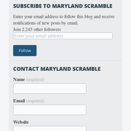
SUBSCRIBE TO MARYLAND SCRAMBLE
Enter your email address to follow this blog and receive
notifications of new posts by email.
Join 2,245 other followers
CONTACT MARYLAND SCRAMBLE
Name
(required)
Email
(required)
Website