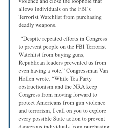
violence and close the loophole that
allows individuals on the FBI’s
Terrorist Watchlist from purchasing
deadly weapons.
“Despite repeated efforts in Congress
to prevent people on the FBI Terrorist
Watchlist from buying guns,
Republican leaders prevented us from
even having a vote,” Congressman Van
Hollen wrote. “While Tea Party
obstructionism and the NRA keep
Congress from moving forward to
protect Americans from gun violence
and terrorism, I call on you to explore
every possible State action to prevent
dangerous individuals from purchasing