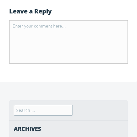
Leave a Reply
ARCHIVES