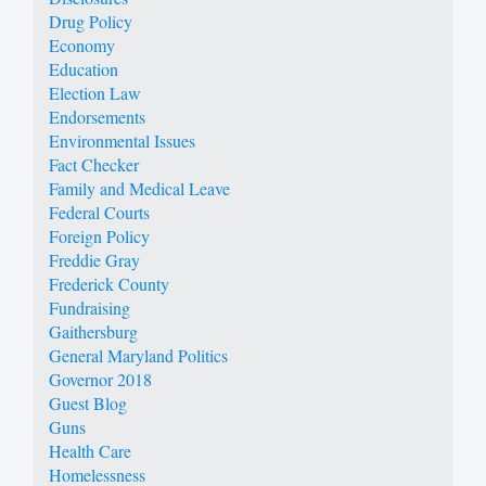
Drug Policy
Economy
Education
Election Law
Endorsements
Environmental Issues
Fact Checker
Family and Medical Leave
Federal Courts
Foreign Policy
Freddie Gray
Frederick County
Fundraising
Gaithersburg
General Maryland Politics
Governor 2018
Guest Blog
Guns
Health Care
Homelessness