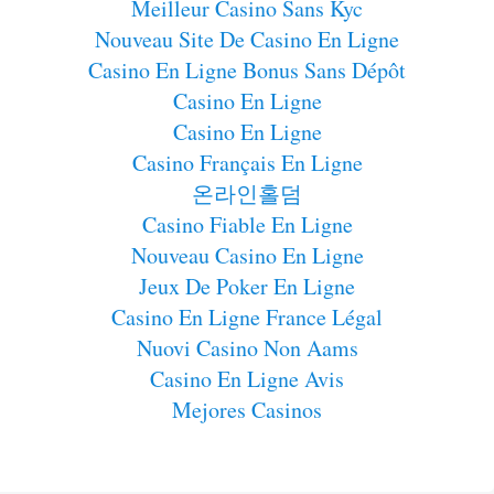
Meilleur Casino Sans Kyc
Nouveau Site De Casino En Ligne
Casino En Ligne Bonus Sans Dépôt
Casino En Ligne
Casino En Ligne
Casino Français En Ligne
온라인홀덤
Casino Fiable En Ligne
Nouveau Casino En Ligne
Jeux De Poker En Ligne
Casino En Ligne France Légal
Nuovi Casino Non Aams
Casino En Ligne Avis
Mejores Casinos