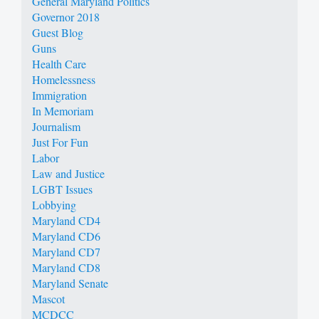
General Maryland Politics
Governor 2018
Guest Blog
Guns
Health Care
Homelessness
Immigration
In Memoriam
Journalism
Just For Fun
Labor
Law and Justice
LGBT Issues
Lobbying
Maryland CD4
Maryland CD6
Maryland CD7
Maryland CD8
Maryland Senate
Mascot
MCDCC