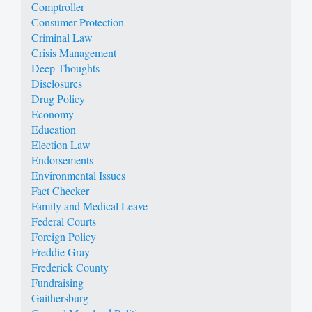
Comptroller
Consumer Protection
Criminal Law
Crisis Management
Deep Thoughts
Disclosures
Drug Policy
Economy
Education
Election Law
Endorsements
Environmental Issues
Fact Checker
Family and Medical Leave
Federal Courts
Foreign Policy
Freddie Gray
Frederick County
Fundraising
Gaithersburg