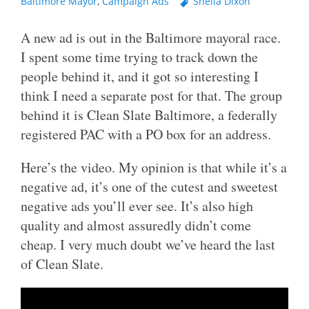
Baltimore Mayor
,
Campaign Ads
Sheila Dixon
A new ad is out in the Baltimore mayoral race.
I spent some time trying to track down the
people behind it, and it got so interesting I
think I need a separate post for that. The group
behind it is Clean Slate Baltimore, a federally
registered PAC with a PO box for an address.
Here’s the video. My opinion is that while it’s a
negative ad, it’s one of the cutest and sweetest
negative ads you’ll ever see. It’s also high
quality and almost assuredly didn’t come
cheap. I very much doubt we’ve heard the last
of Clean Slate.