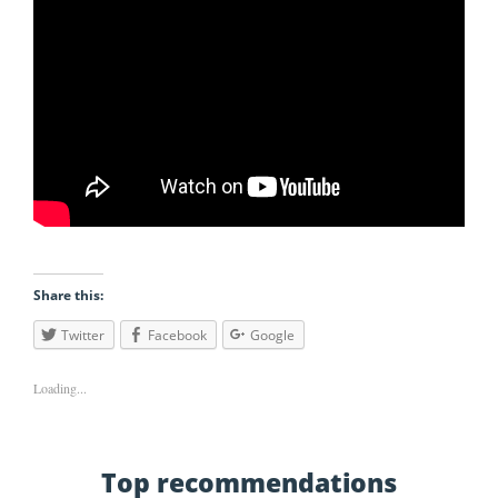
Share this:
Twitter
Facebook
Google
Loading...
Top recommendations