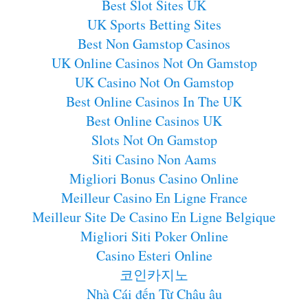
Best Slot Sites UK
UK Sports Betting Sites
Best Non Gamstop Casinos
UK Online Casinos Not On Gamstop
UK Casino Not On Gamstop
Best Online Casinos In The UK
Best Online Casinos UK
Slots Not On Gamstop
Siti Casino Non Aams
Migliori Bonus Casino Online
Meilleur Casino En Ligne France
Meilleur Site De Casino En Ligne Belgique
Migliori Siti Poker Online
Casino Esteri Online
코인카지노
Nhà Cái đến Từ Châu âu