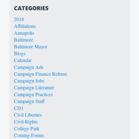
CATEGORIES
2018
Affiliations
Annapolis
Baltimore
Baltimore Mayor
Blogs
Calendar
Campaign Ads
Campaign Finance Reform
Campaign Jobs
Campaign Literature
Campaign Practices
Campaign Staff
CD1
Civil Liberties
Civil Rights
College Park
Coming Events