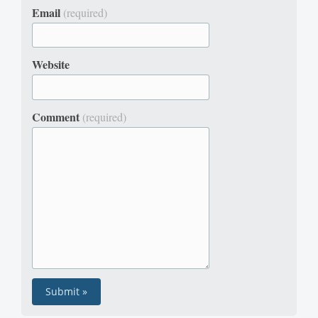
Email
(required)
Website
Comment
(required)