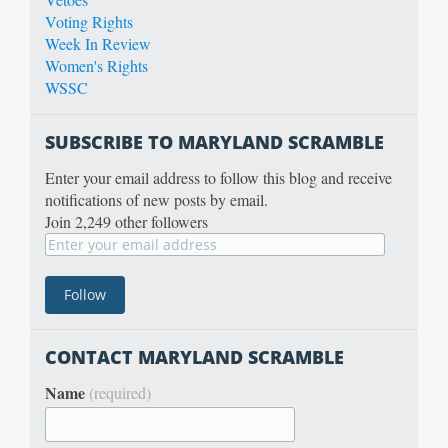
Voting Rights
Week In Review
Women's Rights
WSSC
SUBSCRIBE TO MARYLAND SCRAMBLE
Enter your email address to follow this blog and receive
notifications of new posts by email.
Join 2,249 other followers
CONTACT MARYLAND SCRAMBLE
Name
(required)