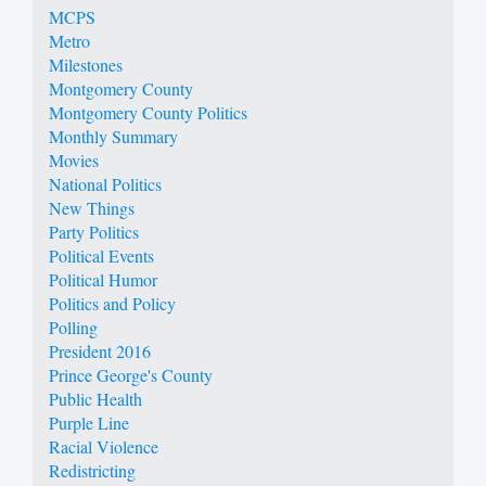
MCPS
Metro
Milestones
Montgomery County
Montgomery County Politics
Monthly Summary
Movies
National Politics
New Things
Party Politics
Political Events
Political Humor
Politics and Policy
Polling
President 2016
Prince George's County
Public Health
Purple Line
Racial Violence
Redistricting