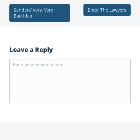
Sanders’ Very, Very
Enter The Lawyers
Bad Idea
Leave a Reply