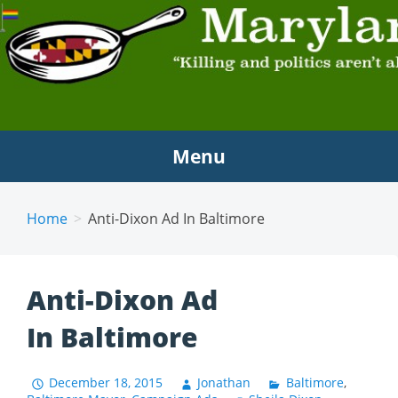
MARYLAND SCRAMBLE
"Killing and politics aren't always the same thing."
Tyrion Lannister
Menu
Home
Anti-Dixon Ad In Baltimore
Anti-Dixon Ad
In Baltimore
December 18, 2015
Jonathan
Baltimore
,