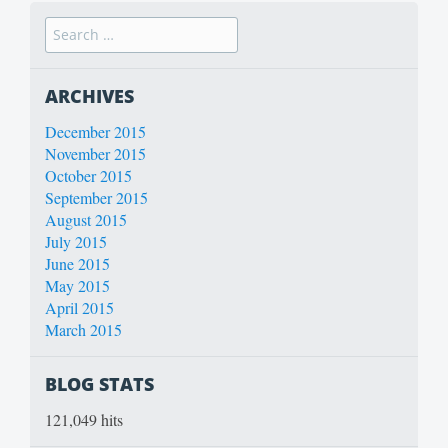
ARCHIVES
December 2015
November 2015
October 2015
September 2015
August 2015
July 2015
June 2015
May 2015
April 2015
March 2015
BLOG STATS
121,049 hits