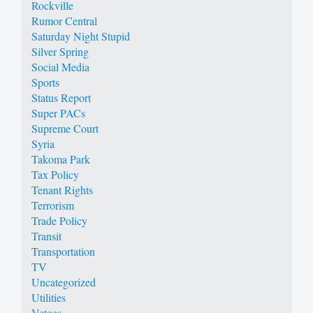
Rockville
Rumor Central
Saturday Night Stupid
Silver Spring
Social Media
Sports
Status Report
Super PACs
Supreme Court
Syria
Takoma Park
Tax Policy
Tenant Rights
Terrorism
Trade Policy
Transit
Transportation
TV
Uncategorized
Utilities
Vetoes