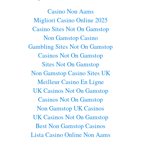
Casino Non Aams
Migliori Casino Online 2025
Casino Sites Not On Gamstop
Non Gamstop Casino
Gambling Sites Not On Gamstop
Casinos Not On Gamstop
Sites Not On Gamstop
Non Gamstop Casino Sites UK
Meilleur Casino En Ligne
UK Casinos Not On Gamstop
Casinos Not On Gamstop
Non Gamstop UK Casinos
UK Casinos Not On Gamstop
Best Non Gamstop Casinos
Lista Casino Online Non Aams