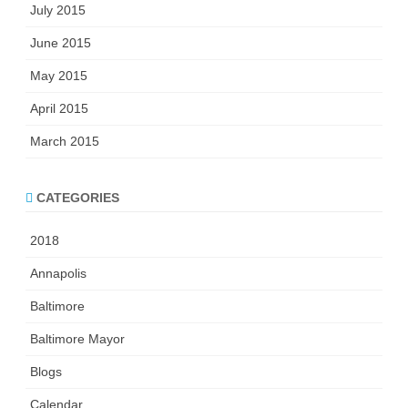
July 2015
June 2015
May 2015
April 2015
March 2015
CATEGORIES
2018
Annapolis
Baltimore
Baltimore Mayor
Blogs
Calendar