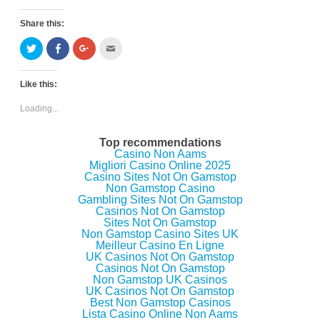
Share this:
C
C
C
C
l
l
l
l
i
i
i
i
c
c
c
c
k
k
k
k
Like this:
t
t
t
t
o
o
o
o
s
s
s
e
Loading...
h
h
h
m
a
a
a
a
r
r
r
i
e
e
e
l
Top recommendations
o
o
o
t
Casino Non Aams
n
n
n
h
Migliori Casino Online 2025
T
F
G
i
w
a
o
s
Casino Sites Not On Gamstop
i
c
o
t
Non Gamstop Casino
t
e
g
o
Gambling Sites Not On Gamstop
t
b
l
a
e
o
e
f
Casinos Not On Gamstop
r
o
+
r
Sites Not On Gamstop
(
k
(
i
Non Gamstop Casino Sites UK
O
(
O
e
p
O
p
n
Meilleur Casino En Ligne
e
p
e
d
UK Casinos Not On Gamstop
n
e
n
(
Casinos Not On Gamstop
s
n
s
O
i
s
i
p
Non Gamstop UK Casinos
n
i
n
e
UK Casinos Not On Gamstop
n
n
n
n
Best Non Gamstop Casinos
e
n
e
s
w
e
w
i
Lista Casino Online Non Aams