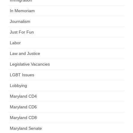
In Memoriam
Journalism
Just For Fun
Labor
Law and Justice
Legislative Vacancies
LGBT Issues
Lobbying
Maryland CD4
Maryland CD6
Maryland CD8
Maryland Senate