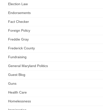
Election Law
Endorsements
Fact Checker
Foreign Policy
Freddie Gray
Frederick County
Fundraising
General Maryland Politics
Guest Blog
Guns
Health Care
Homelessness
Immigration