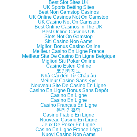
w
w
w
n
Best Slot Sites UK
i
w
i
n
UK Sports Betting Sites
n
i
n
e
d
n
d
w
Best Non Gamstop Casinos
o
d
o
w
UK Online Casinos Not On Gamstop
w
o
w
i
UK Casino Not On Gamstop
)
w
)
n
)
d
Best Online Casinos In The UK
o
Best Online Casinos UK
w
Slots Not On Gamstop
)
Siti Casino Non Aams
Migliori Bonus Casino Online
Meilleur Casino En Ligne France
Meilleur Site De Casino En Ligne Belgique
Migliori Siti Poker Online
Casino Esteri Online
코인카지노
Nhà Cái đến Từ Châu âu
Meilleur Casino Sans Kyc
Nouveau Site De Casino En Ligne
Casino En Ligne Bonus Sans Dépôt
Casino En Ligne
Casino En Ligne
Casino Français En Ligne
온라인홀덤
Casino Fiable En Ligne
Nouveau Casino En Ligne
Jeux De Poker En Ligne
Casino En Ligne France Légal
Nuovi Casino Non Aams