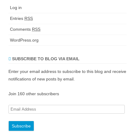
Log in
Entries
RSS
Comments
RSS
WordPress.org
SUBSCRIBE TO BLOG VIA EMAIL
Enter your email address to subscribe to this blog and receive
notifications of new posts by email.
Join 160 other subscribers
E
m
a
i