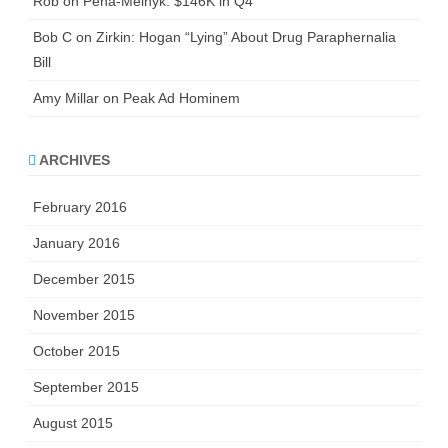
Rob
on
Pena-Melnyk: $146K in Q4
Bob C
on
Zirkin: Hogan “Lying” About Drug Paraphernalia
Bill
Amy Millar
on
Peak Ad Hominem
ARCHIVES
February 2016
January 2016
December 2015
November 2015
October 2015
September 2015
August 2015