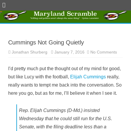
Skip
to
content
Cummings Not Going Quietly
Jonathan Shurberg
January 7, 2016
No Comments
o
n
C
u
I’d pretty much put the thought out of my mind for good,
m
m
but like Lucy with the football,
Elijah Cummings
really,
i
n
really wants to tempt me back into the conversation. So
g
s
here you go, but as for me, I’ll believe it when I see it.
N
o
t
G
o
Rep. Elijah Cummings (D-Md.) insisted
i
n
Wednesday that he could still run for the U.S.
g
Q
Senate, with the filing deadline less than a
u