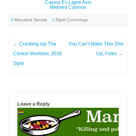
Casino En Ligne Avis
Mejores Casinos
Maryland Senate
Elijah Cummings
Post
←
Cranking Up The
You Can’t Make This Shit
navigation
Clinton Wurlitzer, 2016
Up, Folks
→
Style
Leave a Reply