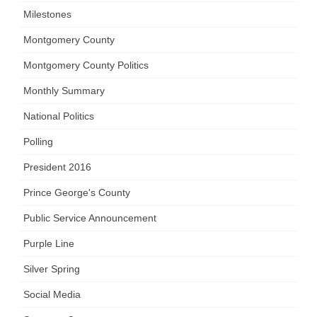
Milestones
Montgomery County
Montgomery County Politics
Monthly Summary
National Politics
Polling
President 2016
Prince George's County
Public Service Announcement
Purple Line
Silver Spring
Social Media