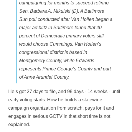
campaigning for months to succeed retiring
Sen. Barbara A. Mikulski (D). A Baltimore
Sun poll conducted after Van Hollen began a
major ad blitz in Baltimore found that 40
percent of Democratic primary voters still
would choose Cummings. Van Hollen’s
congressional district is based in
Montgomery County, while Edwards
represents Prince George’s County and part
of Anne Arundel County.
He’s got 27 days to file, and 98 days - 14 weeks - until
early voting starts. How he builds a statewide
campaign organization from scratch, pays for it and
engages in serious GOTV in that short time is not
explained.