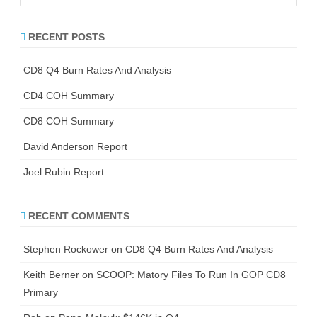
a
r
RECENT POSTS
c
h
CD8 Q4 Burn Rates And Analysis
CD4 COH Summary
CD8 COH Summary
David Anderson Report
Joel Rubin Report
RECENT COMMENTS
Stephen Rockower
on
CD8 Q4 Burn Rates And Analysis
Keith Berner
on
SCOOP: Matory Files To Run In GOP CD8
Primary