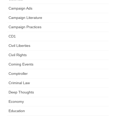
Campaign Ads
Campaign Literature
Campaign Practices
CD1
Civil Liberties
Civil Rights
Coming Events
Comptroller
Criminal Law
Deep Thoughts
Economy
Education