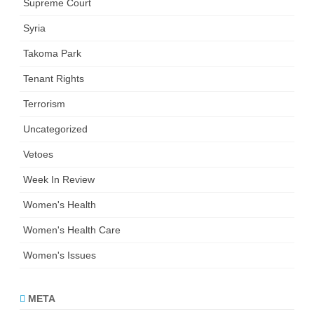
Supreme Court
Syria
Takoma Park
Tenant Rights
Terrorism
Uncategorized
Vetoes
Week In Review
Women's Health
Women's Health Care
Women's Issues
META