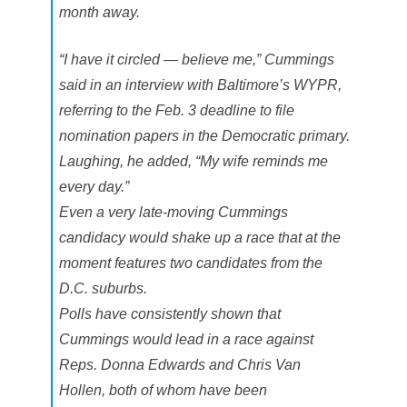
i
month away.
e
t
l
“I have it circled — believe me,” Cummings
y
said in an interview with Baltimore’s WYPR,
referring to the Feb. 3 deadline to file
nomination papers in the Democratic primary.
Laughing, he added, “My wife reminds me
every day.”
Even a very late-moving Cummings
candidacy would shake up a race that at the
moment features two candidates from the
D.C. suburbs.
Polls have consistently shown that
Cummings would lead in a race against
Reps. Donna Edwards and Chris Van
Hollen, both of whom have been