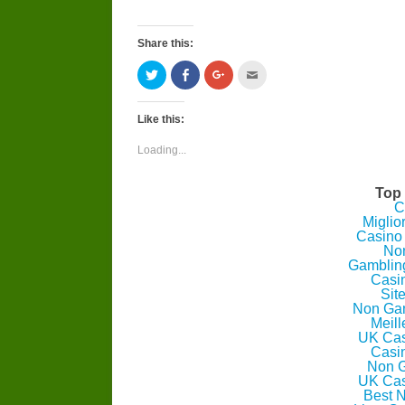
Share this:
C
C
C
C
l
l
l
l
i
i
i
i
c
c
c
c
k
k
k
k
Like this:
t
t
t
t
o
o
o
o
s
s
s
e
Loading...
h
h
h
m
a
a
a
a
r
r
r
i
e
e
e
l
Top
o
o
o
t
C
n
n
n
h
Miglio
T
F
G
i
w
a
o
s
Casino
i
c
o
t
No
t
e
g
o
Gamblin
t
b
l
a
e
o
e
f
Casi
r
o
+
r
Sit
(
k
(
i
Non Gam
O
(
O
e
p
O
p
n
Meill
e
p
e
d
UK Cas
n
e
n
(
Casi
s
n
s
O
i
s
i
p
Non 
n
i
n
e
UK Cas
n
n
n
n
Best 
e
n
e
s