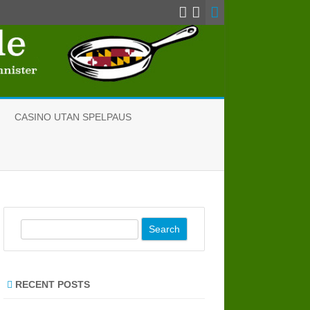
CASINO UTAN SPELPAUS
S
e
a
r
RECENT POSTS
c
h