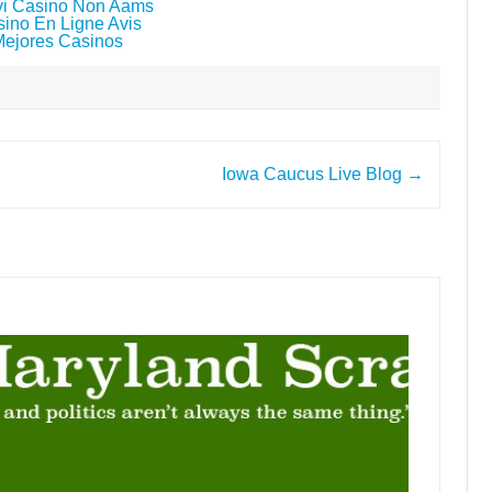
i Casino Non Aams
ino En Ligne Avis
Mejores Casinos
Iowa Caucus Live Blog
→