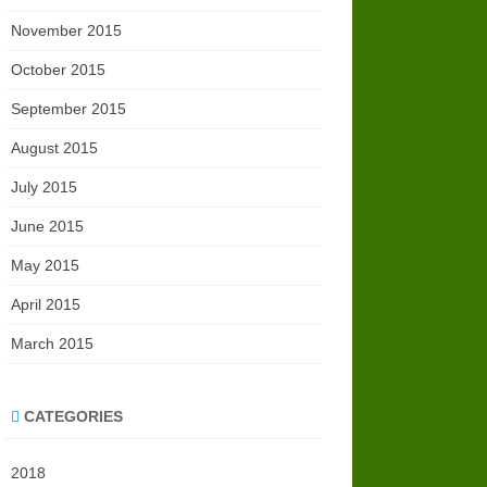
November 2015
October 2015
September 2015
August 2015
July 2015
June 2015
May 2015
April 2015
March 2015
CATEGORIES
2018