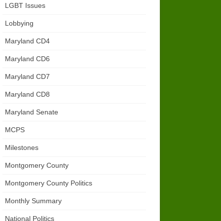
LGBT Issues
Lobbying
Maryland CD4
Maryland CD6
Maryland CD7
Maryland CD8
Maryland Senate
MCPS
Milestones
Montgomery County
Montgomery County Politics
Monthly Summary
National Politics