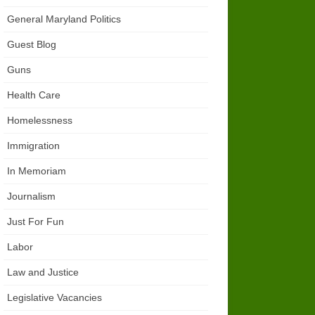
General Maryland Politics
Guest Blog
Guns
Health Care
Homelessness
Immigration
In Memoriam
Journalism
Just For Fun
Labor
Law and Justice
Legislative Vacancies