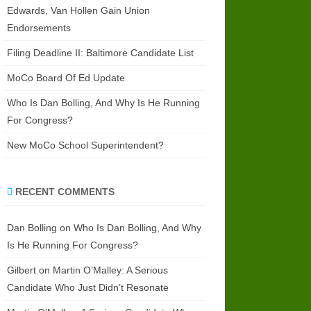
Edwards, Van Hollen Gain Union
Endorsements
Filing Deadline II: Baltimore Candidate List
MoCo Board Of Ed Update
Who Is Dan Bolling, And Why Is He Running
For Congress?
New MoCo School Superintendent?
RECENT COMMENTS
Dan Bolling
on
Who Is Dan Bolling, And Why
Is He Running For Congress?
Gilbert
on
Martin O’Malley: A Serious
Candidate Who Just Didn’t Resonate