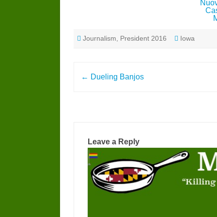
Nuov
Cas
Journalism
,
President 2016
Iowa
Post
←
Dueling Banjos
navigation
Leave a Reply