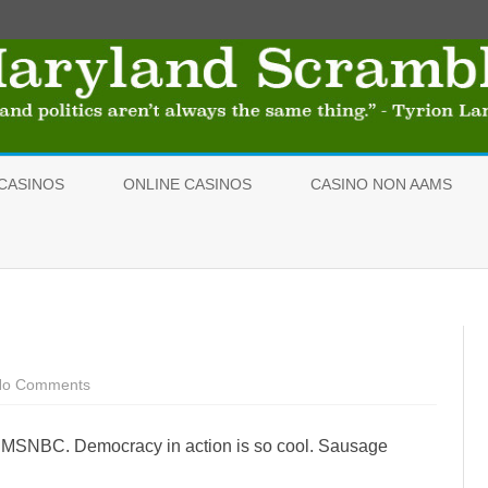
Skip
to
CASINOS
ONLINE CASINOS
CASINO NON AAMS
content
No Comments
o
n
L
i
 MSNBC. Democracy in action is so cool. Sausage
v
e
T