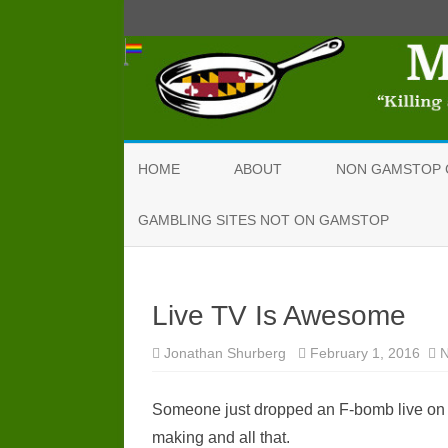
HOME
ABOUT
NON GAMSTOP 
GAMBLING SITES NOT ON GAMSTOP
Live TV Is Awesome
Jonathan Shurberg
February 1, 2016
Someone just dropped an F-bomb live on
making and all that.