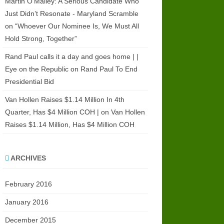
Martin O’Malley: A Serious Candidate Who
Just Didn’t Resonate - Maryland Scramble
on
“Whoever Our Nominee Is, We Must All
Hold Strong, Together”
Rand Paul calls it a day and goes home | |
Eye on the Republic
on
Rand Paul To End
Presidential Bid
Van Hollen Raises $1.14 Million In 4th
Quarter, Has $4 Million COH |
on
Van Hollen
Raises $1.14 Million, Has $4 Million COH
ARCHIVES
February 2016
January 2016
December 2015