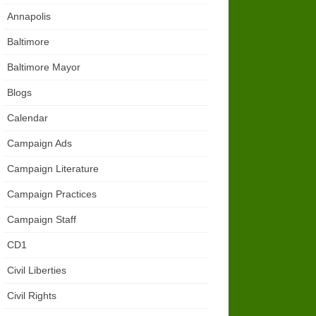
Annapolis
Baltimore
Baltimore Mayor
Blogs
Calendar
Campaign Ads
Campaign Literature
Campaign Practices
Campaign Staff
CD1
Civil Liberties
Civil Rights