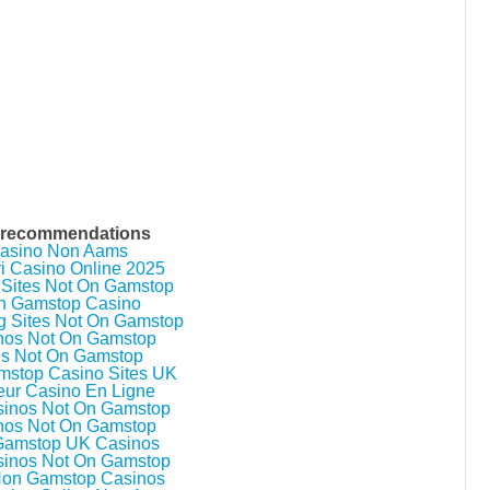
V
I
s
A
w
e
s
o
m
e
 recommendations
asino Non Aams
ri Casino Online 2025
 Sites Not On Gamstop
n Gamstop Casino
g Sites Not On Gamstop
nos Not On Gamstop
es Not On Gamstop
stop Casino Sites UK
eur Casino En Ligne
inos Not On Gamstop
nos Not On Gamstop
Gamstop UK Casinos
inos Not On Gamstop
Non Gamstop Casinos