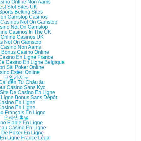
asino Online Non Aams
est Slot Sites UK
ports Betting Sites
Non Gamstop Casinos
 Casinos Not On Gamstop
sino Not On Gamstop
line Casinos In The UK
 Online Casinos UK
ts Not On Gamstop
i Casino Non Aams
ri Bonus Casino Online
 Casino En Ligne France
 De Casino En Ligne Belgique
ori Siti Poker Online
sino Esteri Online
코인카지노
Cái đến Từ Châu âu
eur Casino Sans Kyc
Site De Casino En Ligne
 Ligne Bonus Sans Dépôt
Casino En Ligne
Casino En Ligne
o Français En Ligne
온라인홀덤
no Fiable En Ligne
au Casino En Ligne
 De Poker En Ligne
En Ligne France Légal