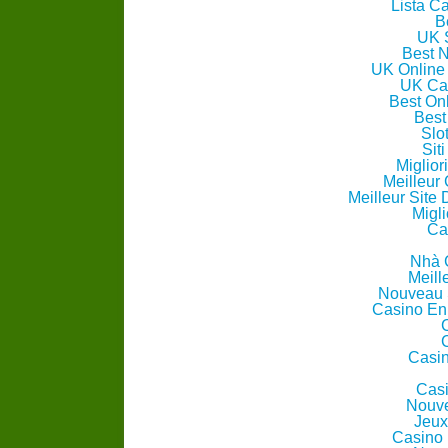
w
e
w
i
Lista C
w
w
w
n
B
i
w
i
n
UK S
n
i
n
e
d
n
d
w
Best 
o
d
o
w
UK Online
w
o
w
i
UK Ca
)
w
)
n
)
d
Best On
o
Best
w
Slo
)
Sit
Miglio
Meilleur
Meilleur Site
Migli
Ca
Nhà 
Meill
Nouveau 
Casino En
Casin
Casi
Nouve
Jeux
Casino 