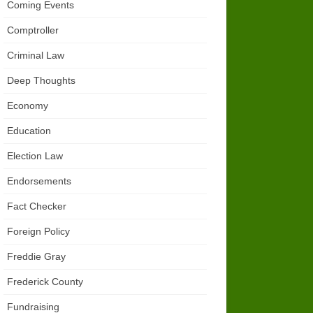
Coming Events
Comptroller
Criminal Law
Deep Thoughts
Economy
Education
Election Law
Endorsements
Fact Checker
Foreign Policy
Freddie Gray
Frederick County
Fundraising