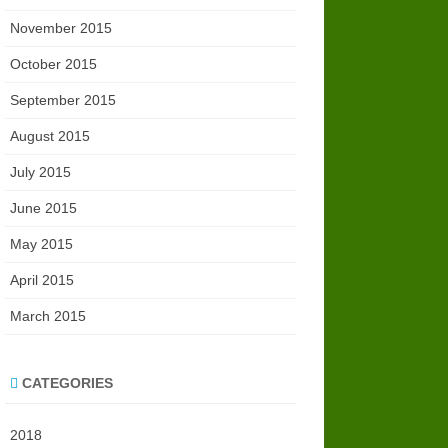
November 2015
October 2015
September 2015
August 2015
July 2015
June 2015
May 2015
April 2015
March 2015
CATEGORIES
2018