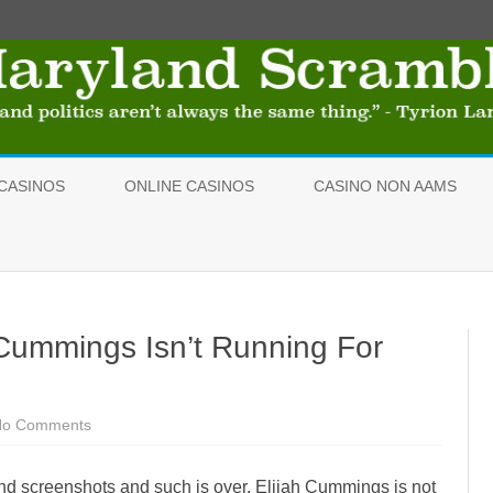
Skip
to
CASINOS
ONLINE CASINOS
CASINO NON AAMS
content
- Cummings Isn’t Running For
No Comments
o
n
O
K
s and screenshots and such is over. Elijah Cummings is not
,