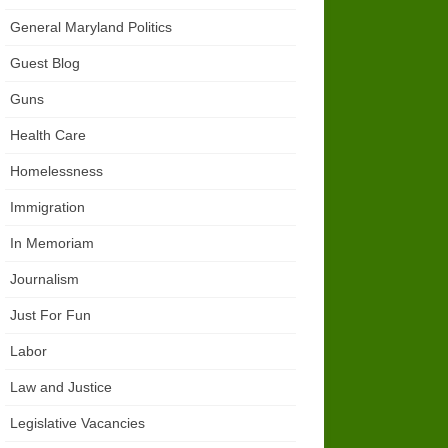
General Maryland Politics
Guest Blog
Guns
Health Care
Homelessness
Immigration
In Memoriam
Journalism
Just For Fun
Labor
Law and Justice
Legislative Vacancies