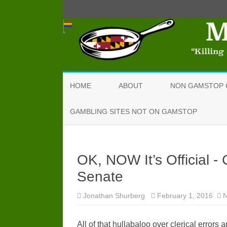
HOME
ABOUT
NON GAMSTOP 
GAMBLING SITES NOT ON GAMSTOP
OK, NOW It’s Official 
Senate
Jonathan Shurberg
February 1, 2016
All of that hullabaloo over clerical error