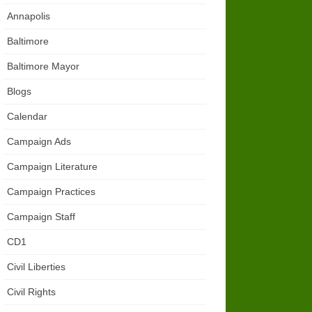
Annapolis
Baltimore
Baltimore Mayor
Blogs
Calendar
Campaign Ads
Campaign Literature
Campaign Practices
Campaign Staff
CD1
Civil Liberties
Civil Rights