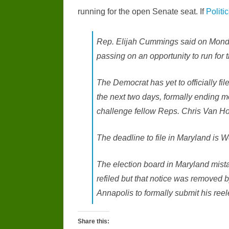
running for the open Senate seat. If
Politi
Rep. Elijah Cummings said on Monday
passing on an opportunity to run for
The Democrat has yet to officially file
the next two days, formally ending 
challenge fellow Reps. Chris Van Ho
The deadline to file in Maryland is
The election board in Maryland mis
refiled but that notice was removed b
Annapolis to formally submit his ree
Share this: