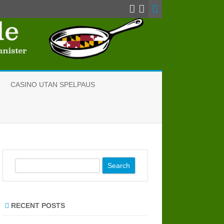
CASINO UTAN SPELPAUS
S
e
a
r
RECENT POSTS
c
h