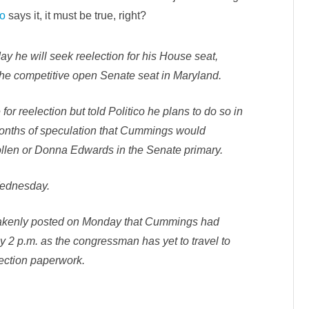
N
co
says it, it must be true, right?
O
W
I
t
’
 he will seek reelection for his House seat,
s
O
 the competitive open Senate seat in Maryland.
f
f
i
 for reelection but told Politico he plans to do so in
c
i
months of speculation that Cummings would
a
l
llen or Donna Edwards in the Senate primary.
-
C
u
m
 Wednesday.
m
i
n
g
takenly posted on Monday that Cummings had
s
I
y 2 p.m. as the congressman has yet to travel to
s
n
lection paperwork.
’
t
R
u
n