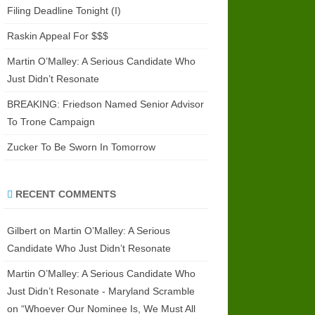
Filing Deadline Tonight (I)
Raskin Appeal For $$$
Martin O’Malley: A Serious Candidate Who
Just Didn’t Resonate
BREAKING: Friedson Named Senior Advisor
To Trone Campaign
Zucker To Be Sworn In Tomorrow
RECENT COMMENTS
Gilbert
on
Martin O’Malley: A Serious
Candidate Who Just Didn’t Resonate
Martin O’Malley: A Serious Candidate Who
Just Didn’t Resonate - Maryland Scramble
on
“Whoever Our Nominee Is, We Must All