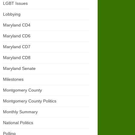
LGBT Issues
Lobbying
Maryland CD4
Maryland CD6
Maryland CD7
Maryland CD8
Maryland Senate
Milestones
Montgomery County
Montgomery County Politics
Monthly Summary
National Politics
Polling