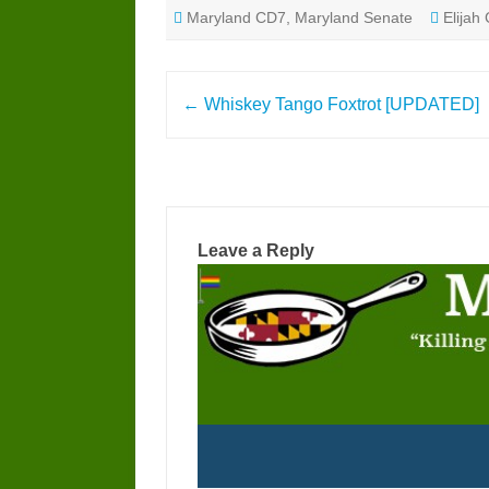
Maryland CD7
,
Maryland Senate
Elija
Post
←
Whiskey Tango Foxtrot [UPDATED]
navigation
Leave a Reply