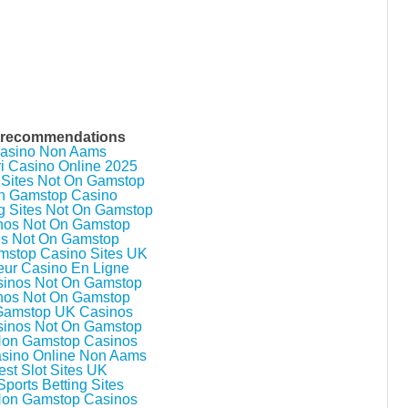
n
i
n
g
F
o
r
S
e
n
a
 recommendations
t
asino Non Aams
e
ri Casino Online 2025
 Sites Not On Gamstop
n Gamstop Casino
g Sites Not On Gamstop
nos Not On Gamstop
es Not On Gamstop
stop Casino Sites UK
eur Casino En Ligne
inos Not On Gamstop
nos Not On Gamstop
Gamstop UK Casinos
inos Not On Gamstop
Non Gamstop Casinos
asino Online Non Aams
est Slot Sites UK
ports Betting Sites
Non Gamstop Casinos