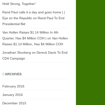
Hold Strong, Together”
Rand Paul calls it a day and goes home | |
Eye on the Republic
on
Rand Paul To End
Presidential Bid
Van Hollen Raises $1.14 Million In 4th
Quarter, Has $4 Million COH |
on
Van Hollen
Raises $1.14 Million, Has $4 Million COH
Jonathan Shurberg
on
Dereck Davis To End
CD4 Campaign
ARCHIVES
February 2016
January 2016
December 2015