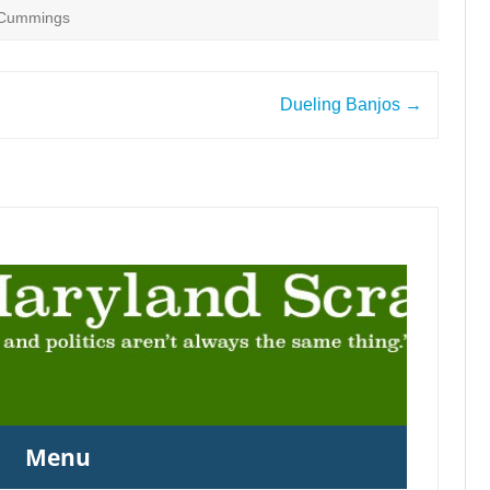
h Cummings
Dueling Banjos
→