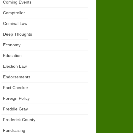
Coming Events
Comptroller
Criminal Law
Deep Thoughts
Economy
Education
Election Law
Endorsements
Fact Checker
Foreign Policy
Freddie Gray
Frederick County
Fundraising