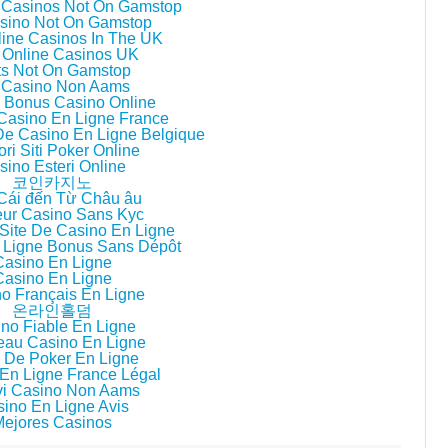
 Casinos Not On Gamstop
sino Not On Gamstop
line Casinos In The UK
 Online Casinos UK
ts Not On Gamstop
i Casino Non Aams
ri Bonus Casino Online
 Casino En Ligne France
 De Casino En Ligne Belgique
ori Siti Poker Online
sino Esteri Online
코인카지노
Cái đến Từ Châu âu
eur Casino Sans Kyc
Site De Casino En Ligne
 Ligne Bonus Sans Dépôt
Casino En Ligne
Casino En Ligne
o Français En Ligne
온라인홀덤
no Fiable En Ligne
au Casino En Ligne
 De Poker En Ligne
En Ligne France Légal
i Casino Non Aams
ino En Ligne Avis
Mejores Casinos