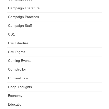
Campaign Literature
Campaign Practices
Campaign Staff
CD1
Civil Liberties
Civil Rights
Coming Events
Comptroller
Criminal Law
Deep Thoughts
Economy
Education