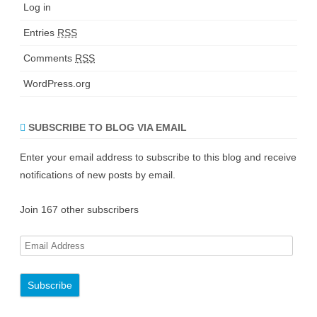
Log in
Entries
RSS
Comments
RSS
WordPress.org
SUBSCRIBE TO BLOG VIA EMAIL
Enter your email address to subscribe to this blog and receive
notifications of new posts by email.
Join 167 other subscribers
E
m
a
i
l