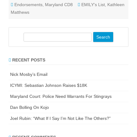
n
Endorsements
,
Maryland CD8
EMILY's List
,
Kathleen
d
o
Matthews
r
s
e
d
B
y
S
E
e
M
I
a
L
Y
r
RECENT POSTS
’
s
c
L
h
i
Nick Mosby’s Email
s
t
ICYMI: Sebastian Johnson Raises $18K
Maryland Court: Police Need Warrants For Stingrays
Dan Bolling On Kojo
Joel Rubin: “What If I Say I’m Not Like The Others?”