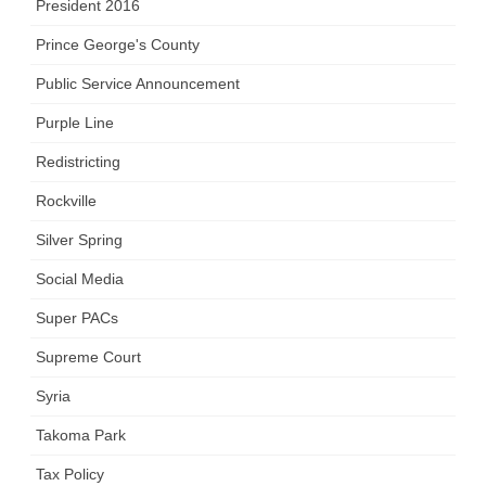
President 2016
Prince George's County
Public Service Announcement
Purple Line
Redistricting
Rockville
Silver Spring
Social Media
Super PACs
Supreme Court
Syria
Takoma Park
Tax Policy