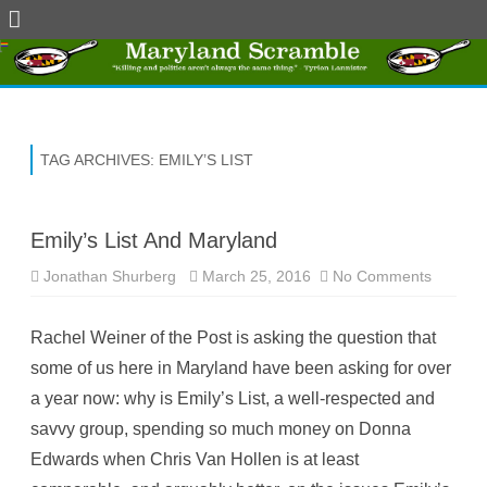
Skip
to
content
TAG ARCHIVES:
EMILY’S LIST
Emily’s List And Maryland
Jonathan Shurberg
March 25, 2016
No Comments
o
n
E
m
Rachel Weiner of the Post is asking the question that
i
l
some of us here in Maryland have been asking for over
y
’
a year now: why is Emily’s List, a well-respected and
s
L
savvy group, spending so much money on Donna
i
s
Edwards when Chris Van Hollen is at least
t
A