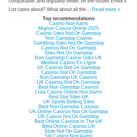
comparable, and arguably better, on the issues Emily’s
n
d
List cares about? What about all the…
Read more »
M
a
r
Top recommendations
y
Casino Non Aams
l
Migliori Casino Online 2025
a
Casino Sites Not On Gamstop
n
Non Gamstop Casino
d
Gambling Sites Not On Gamstop
Casinos Not On Gamstop
Sites Not On Gamstop
Non Gamstop Casino Sites UK
Meilleur Casino En Ligne
UK Casinos Not On Gamstop
Casinos Not On Gamstop
Non Gamstop UK Casinos
UK Casinos Not On Gamstop
Best Non Gamstop Casinos
Lista Casino Online Non Aams
Best Slot Sites UK
UK Sports Betting Sites
Best Non Gamstop Casinos
UK Online Casinos Not On Gamstop
UK Casino Not On Gamstop
Best Online Casinos In The UK
Best Online Casinos UK
Slots Not On Gamstop
Siti Casino Non Aams