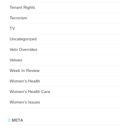
Tenant Rights
Terrorism
TV
Uncategorized
Veto Overrides
Vetoes
Week In Review
Women's Health
Women's Health Care
Women's Issues
META