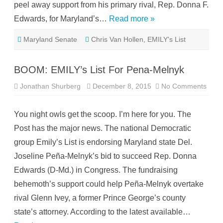
peel away support from his primary rival, Rep. Donna F.
p
l
Edwards, for Maryland’s…
Read more »
a
i
n
Maryland Senate
Chris Van Hollen
,
EMILY's List
t
A
b
o
u
BOOM: EMILY’s List For Pena-Melnyk
t
V
Jonathan Shurberg
December 8, 2015
No Comments
o
a
n
n
B
H
O
o
You night owls get the scoop. I’m here for you. The
O
l
M
l
Post has the major news. The national Democratic
:
e
E
n
group Emily’s List is endorsing Maryland state Del.
M
I
Joseline Peña-Melnyk’s bid to succeed Rep. Donna
L
Y
Edwards (D-Md.) in Congress. The fundraising
’
s
behemoth’s support could help Peña-Melnyk overtake
L
i
rival Glenn Ivey, a former Prince George’s county
s
t
state’s attorney. According to the latest available…
F
o