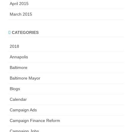
April 2015
March 2015
CATEGORIES
2018
Annapolis
Baltimore
Baltimore Mayor
Blogs
Calendar
Campaign Ads
Campaign Finance Reform
Campaign Jobs