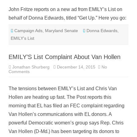
A
n
John Fritze reports on a new ad from EMILY’s List on
o
t
behalf of Donna Edwards, titled “Get Up.” Here you go:
h
e
r
Campaign Ads
,
Maryland Senate
Donna Edwards
,
E
M
EMILY's List
I
L
Y
’
EMILY’S List Complaint About Van Hollen
s
L
i
Jonathan Shurberg
December 14, 2015
No
s
Comments
o
t
n
A
E
d
M
F
The tensions between EMILY’s List and Chris Van
I
o
L
r
Hollen are heating up fast. The Post reports this
Y
E
’
d
morning that EL has filed an FEC complaint regarding
S
w
L
a
Van Hollen’s communications with EL donors. A
i
r
s
d
powerful Democratic women’s group says Rep. Chris
t
s
C
Van Hollen (D-Md.) has been targeting its donors to
o
m