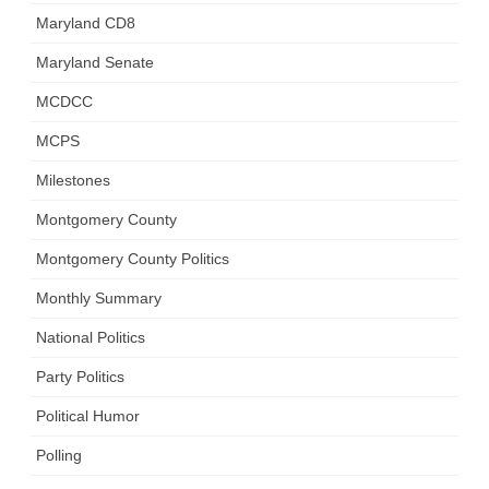
Maryland CD8
Maryland Senate
MCDCC
MCPS
Milestones
Montgomery County
Montgomery County Politics
Monthly Summary
National Politics
Party Politics
Political Humor
Polling