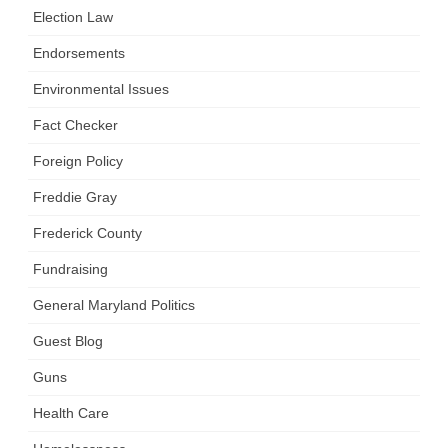
Election Law
Endorsements
Environmental Issues
Fact Checker
Foreign Policy
Freddie Gray
Frederick County
Fundraising
General Maryland Politics
Guest Blog
Guns
Health Care