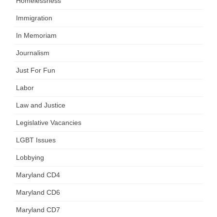
Homelessness
Immigration
In Memoriam
Journalism
Just For Fun
Labor
Law and Justice
Legislative Vacancies
LGBT Issues
Lobbying
Maryland CD4
Maryland CD6
Maryland CD7