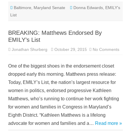
Baltimore
,
Maryland Senate
Donna Edwards
,
EMILY's
List
BREAKING: Matthews Endorsed By
EMILY’s List
Jonathan Shurberg
October 29, 2015
No Comments
o
n
B
R
One of the biggest shoes in the endorsement closet
E
A
dropped early this morning. Matthews press release:
K
I
Today, EMILY’s List, the nation’s largest resource for
N
G
women in politics, endorsed progressive Kathleen
:
M
Matthews, who’s running to continue her work fighting
a
t
for women and families in Congress in Maryland’s
t
h
Eighth District. “Kathleen Matthews is a lifelong
e
w
advocate for women and families and a…
Read more »
s
E