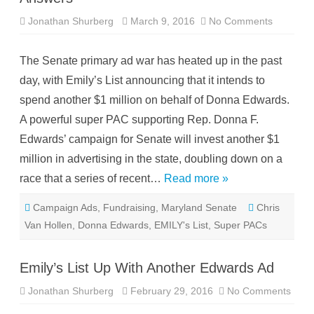
Jonathan Shurberg
March 9, 2016
No Comments
o
n
E
m
The Senate primary ad war has heated up in the past
i
l
day, with Emily’s List announcing that it intends to
y
’
spend another $1 million on behalf of Donna Edwards.
s
L
A powerful super PAC supporting Rep. Donna F.
i
s
Edwards’ campaign for Senate will invest another $1
t
T
million in advertising in the state, doubling down on a
h
r
race that a series of recent…
Read more »
o
w
s
Campaign Ads
,
Fundraising
,
Maryland Senate
Chris
D
o
Van Hollen
,
Donna Edwards
,
EMILY's List
,
Super PACs
w
n
,
V
Emily’s List Up With Another Edwards Ad
a
n
H
Jonathan Shurberg
February 29, 2016
No Comments
o
o
n
l
E