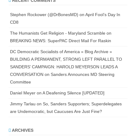
RECENT COMMENTS
Stephen Rockower (@DrBonesMD)
on
April Fool’s Day In
CD8
The Humanists Get Religion - Maryland Scramble
on
BREAKING NEWS: SuperPAC Direct Mail For Raskin
DC Democratic Socialists of America » Blog Archive »
BUILDING A PERMANENT, STRONG LEFT PARALLEL TO
SANDERS’ CAMPAIGN: HAROLD MEYERSON LEADS A
CONVERSATION
on
Sanders Announces MD Steering
Committee
Daniel Meyer
on
A Deafening Silence [UPDATED]
Jimmy Tarlau
on
So, Sanders Supporters; Superdelegates
are Undemocratic, but Caucuses Are Just Fine?
ARCHIVES