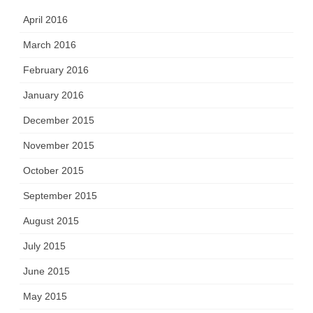
April 2016
March 2016
February 2016
January 2016
December 2015
November 2015
October 2015
September 2015
August 2015
July 2015
June 2015
May 2015