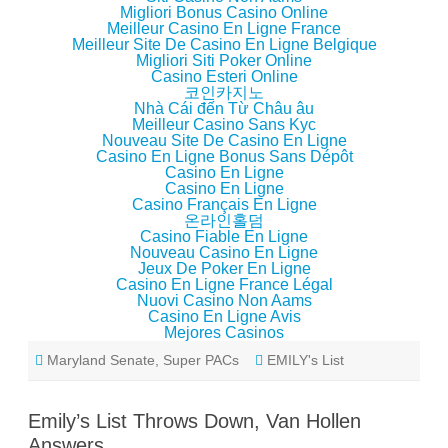
Migliori Bonus Casino Online
Meilleur Casino En Ligne France
Meilleur Site De Casino En Ligne Belgique
Migliori Siti Poker Online
Casino Esteri Online
코인카지노
Nhà Cái đến Từ Châu âu
Meilleur Casino Sans Kyc
Nouveau Site De Casino En Ligne
Casino En Ligne Bonus Sans Dépôt
Casino En Ligne
Casino En Ligne
Casino Français En Ligne
온라인홀덤
Casino Fiable En Ligne
Nouveau Casino En Ligne
Jeux De Poker En Ligne
Casino En Ligne France Légal
Nuovi Casino Non Aams
Casino En Ligne Avis
Mejores Casinos
Maryland Senate
,
Super PACs
EMILY's List
Emily’s List Throws Down, Van Hollen
Answers