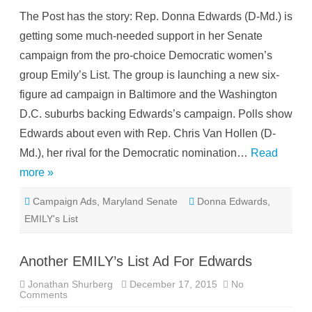
l
m
e
The Post has the story: Rep. Donna Edwards (D-Md.) is
i
n
l
A
getting some much-needed support in her Senate
y
n
’
s
campaign from the pro-choice Democratic women’s
s
w
L
e
group Emily’s List. The group is launching a new six-
i
r
s
s
figure ad campaign in Baltimore and the Washington
t
U
D.C. suburbs backing Edwards’s campaign. Polls show
p
W
Edwards about even with Rep. Chris Van Hollen (D-
i
t
Md.), her rival for the Democratic nomination…
Read
h
A
more »
n
o
t
Campaign Ads
,
Maryland Senate
Donna Edwards
,
h
e
EMILY's List
r
E
d
w
Another EMILY’s List Ad For Edwards
a
r
d
Jonathan Shurberg
December 17, 2015
No
s
Comments
o
A
n
d