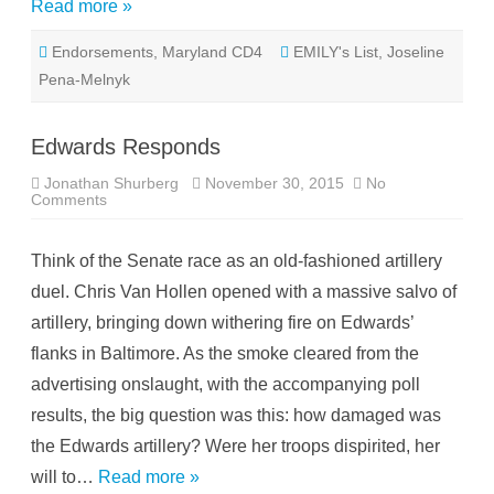
Read more »
r
P
e
Endorsements
,
Maryland CD4
EMILY's List
,
Joseline
n
a
Pena-Melnyk
-
M
e
l
Edwards Responds
n
y
k
Jonathan Shurberg
November 30, 2015
No
Comments
o
n
E
d
Think of the Senate race as an old-fashioned artillery
w
a
duel. Chris Van Hollen opened with a massive salvo of
r
d
artillery, bringing down withering fire on Edwards’
s
R
flanks in Baltimore. As the smoke cleared from the
e
s
advertising onslaught, with the accompanying poll
p
o
results, the big question was this: how damaged was
n
d
the Edwards artillery? Were her troops dispirited, her
s
will to…
Read more »