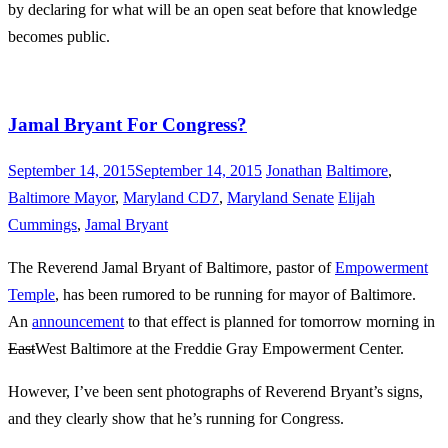
by declaring for what will be an open seat before that knowledge
becomes public.
Jamal Bryant For Congress?
September 14, 2015
September 14, 2015
Jonathan
Baltimore
,
Baltimore Mayor
,
Maryland CD7
,
Maryland Senate
Elijah
Cummings
,
Jamal Bryant
The Reverend Jamal Bryant of Baltimore, pastor of
Empowerment
Temple
, has been rumored to be running for mayor of Baltimore.
An
announcement
to that effect is planned for tomorrow morning in
East
West Baltimore at the Freddie Gray Empowerment Center.
However, I’ve been sent photographs of Reverend Bryant’s signs,
and they clearly show that he’s running for Congress.