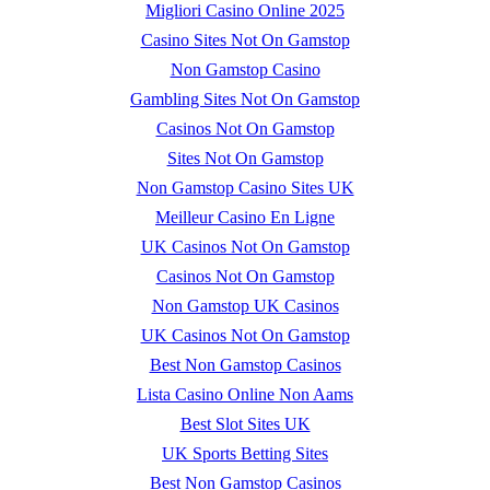
Migliori Casino Online 2025
Casino Sites Not On Gamstop
Non Gamstop Casino
Gambling Sites Not On Gamstop
Casinos Not On Gamstop
Sites Not On Gamstop
Non Gamstop Casino Sites UK
Meilleur Casino En Ligne
UK Casinos Not On Gamstop
Casinos Not On Gamstop
Non Gamstop UK Casinos
UK Casinos Not On Gamstop
Best Non Gamstop Casinos
Lista Casino Online Non Aams
Best Slot Sites UK
UK Sports Betting Sites
Best Non Gamstop Casinos