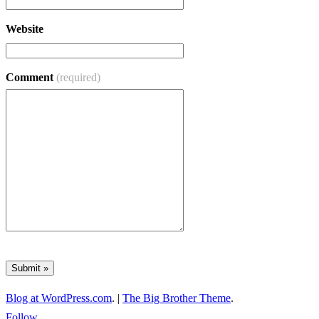
Website
Comment
(required)
Blog at WordPress.com
.
|
The Big Brother Theme
.
Follow