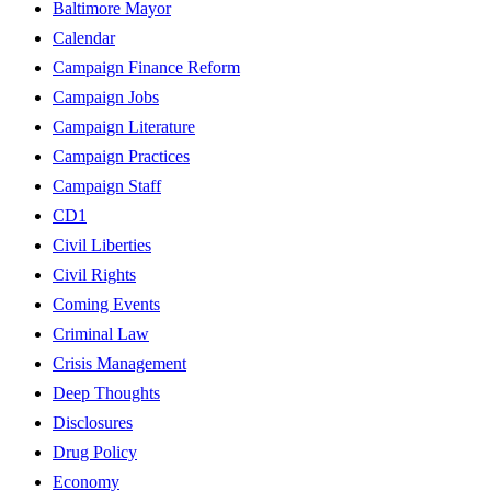
Baltimore Mayor
Calendar
Campaign Finance Reform
Campaign Jobs
Campaign Literature
Campaign Practices
Campaign Staff
CD1
Civil Liberties
Civil Rights
Coming Events
Criminal Law
Crisis Management
Deep Thoughts
Disclosures
Drug Policy
Economy