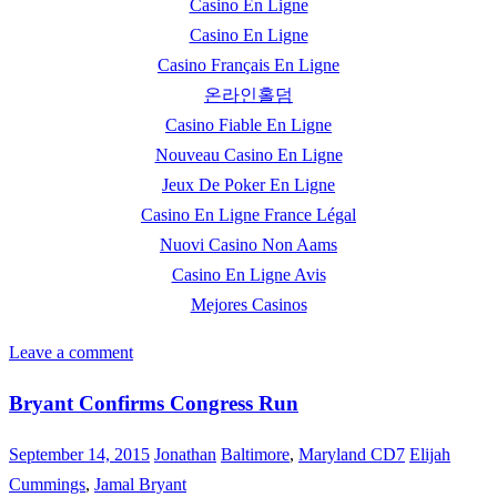
Casino En Ligne
Casino En Ligne
Casino Français En Ligne
온라인홀덤
Casino Fiable En Ligne
Nouveau Casino En Ligne
Jeux De Poker En Ligne
Casino En Ligne France Légal
Nuovi Casino Non Aams
Casino En Ligne Avis
Mejores Casinos
Leave a comment
Bryant Confirms Congress Run
September 14, 2015
Jonathan
Baltimore
,
Maryland CD7
Elijah
Cummings
,
Jamal Bryant