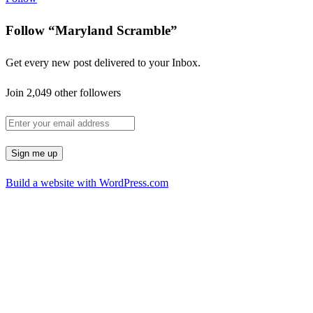
Follow “Maryland Scramble”
Get every new post delivered to your Inbox.
Join 2,049 other followers
Build a website with WordPress.com