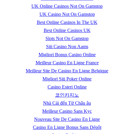
UK Online Casinos Not On Gamstop
UK Casino Not On Gamstop
Best Online Casinos In The UK
Best Online Casinos UK
Slots Not On Gamstop
Siti Casino Non Aams
Migliori Bonus Casino Online
Meilleur Casino En Ligne France
Meilleur Site De Casino En Ligne Belgique
Migliori Siti Poker Online
Casino Esteri Online
코인카지노
Nhà Cái đến Từ Châu âu
Meilleur Casino Sans Kyc
Nouveau Site De Casino En Ligne
Casino En Ligne Bonus Sans Dépôt