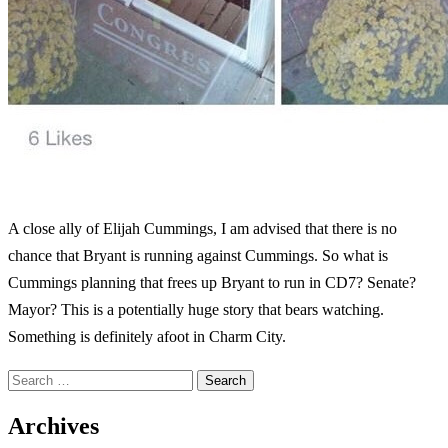
A close ally of Elijah Cummings, I am advised that there is no
chance that Bryant is running against Cummings. So what is
Cummings planning that frees up Bryant to run in CD7? Senate?
Mayor? This is a potentially huge story that bears watching.
Something is definitely afoot in Charm City.
Archives