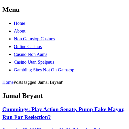
Menu
Maryland Scramble
"Killing and politics aren't always the
same thing." Tyrion Lannister
Home
About
Non Gamstop Casinos
Online Casinos
Casino Non Aams
Casino Utan Spelpaus
Gambling Sites Not On Gamstop
Home
Posts tagged 'Jamal Bryant'
Jamal Bryant
Cummings: Play Action Senate, Pump Fake Mayor,
Run For Reelection?