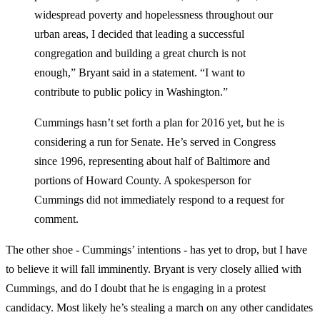
widespread poverty and hopelessness throughout our
urban areas, I decided that leading a successful
congregation and building a great church is not
enough,” Bryant said in a statement. “I want to
contribute to public policy in Washington.”
Cummings hasn’t set forth a plan for 2016 yet, but he is
considering a run for Senate. He’s served in Congress
since 1996, representing about half of Baltimore and
portions of Howard County. A spokesperson for
Cummings did not immediately respond to a request for
comment.
The other shoe - Cummings’ intentions - has yet to drop, but I have
to believe it will fall imminently. Bryant is very closely allied with
Cummings, and do I doubt that he is engaging in a protest
candidacy. Most likely he’s stealing a march on any other candidates