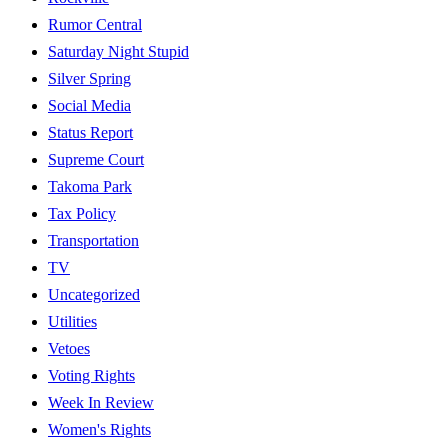
Rumor Central
Saturday Night Stupid
Silver Spring
Social Media
Status Report
Supreme Court
Takoma Park
Tax Policy
Transportation
TV
Uncategorized
Utilities
Vetoes
Voting Rights
Week In Review
Women's Rights