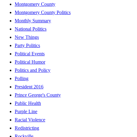
Montgomery County
Montgomery County Politics
Monthly Summary
National Politics
New Things
Party Politics
Political Events
Political Humor
Politics and Policy
Polling
President 2016
Prince George's County
Public Health
Purple Line
Racial Violence
Redistricting
Rockville