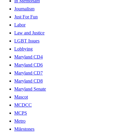
In Memoriam
Journalism
Just For Fun
Labor
Law and Justice
LGBT Issues
Lobbying
Maryland CD4
Maryland CD6
Maryland CD7
Maryland CD8
Maryland Senate
Mascot
MCDCC
MCPS
Metro
Milestones