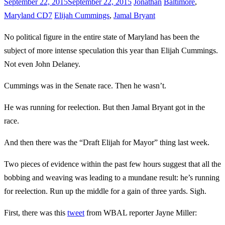
September 22, 2015
September 22, 2015
Jonathan
Baltimore
,
Maryland CD7
Elijah Cummings
,
Jamal Bryant
No political figure in the entire state of Maryland has been the
subject of more intense speculation this year than Elijah Cummings.
Not even John Delaney.
Cummings was in the Senate race. Then he wasn’t.
He was running for reelection. But then Jamal Bryant got in the
race.
And then there was the “Draft Elijah for Mayor” thing last week.
Two pieces of evidence within the past few hours suggest that all the
bobbing and weaving was leading to a mundane result: he’s running
for reelection. Run up the middle for a gain of three yards. Sigh.
First, there was this
tweet
from WBAL reporter Jayne Miller: