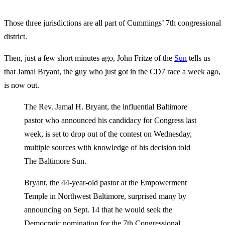
Those three jurisdictions are all part of Cummings’ 7th congressional
district.
Then, just a few short minutes ago, John Fritze of the
Sun
tells us
that Jamal Bryant, the guy who just got in the CD7 race a week ago,
is now out.
The Rev. Jamal H. Bryant, the influential Baltimore
pastor who announced his candidacy for Congress last
week, is set to drop out of the contest on Wednesday,
multiple sources with knowledge of his decision told
The Baltimore Sun.
Bryant, the 44-year-old pastor at the Empowerment
Temple in Northwest Baltimore, surprised many by
announcing on Sept. 14 that he would seek the
Democratic nomination for the 7th Congressional