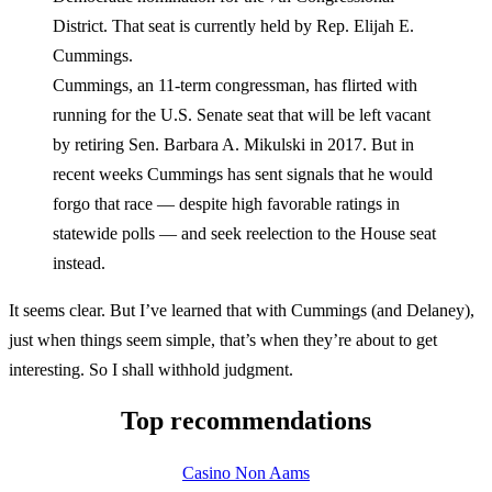
District. That seat is currently held by Rep. Elijah E.
Cummings.
Cummings, an 11-term congressman, has flirted with
running for the U.S. Senate seat that will be left vacant
by retiring Sen. Barbara A. Mikulski in 2017. But in
recent weeks Cummings has sent signals that he would
forgo that race — despite high favorable ratings in
statewide polls — and seek reelection to the House seat
instead.
It seems clear. But I’ve learned that with Cummings (and Delaney),
just when things seem simple, that’s when they’re about to get
interesting. So I shall withhold judgment.
Top recommendations
Casino Non Aams