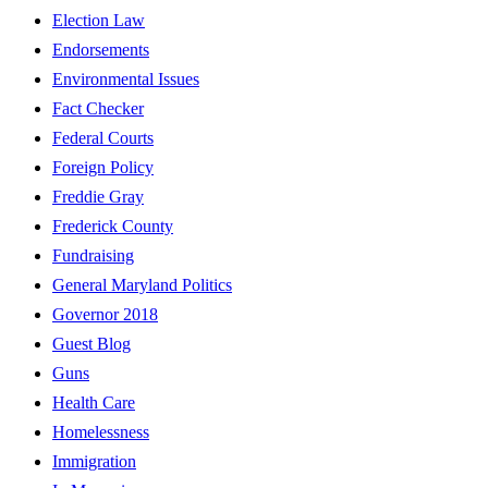
Election Law
Endorsements
Environmental Issues
Fact Checker
Federal Courts
Foreign Policy
Freddie Gray
Frederick County
Fundraising
General Maryland Politics
Governor 2018
Guest Blog
Guns
Health Care
Homelessness
Immigration