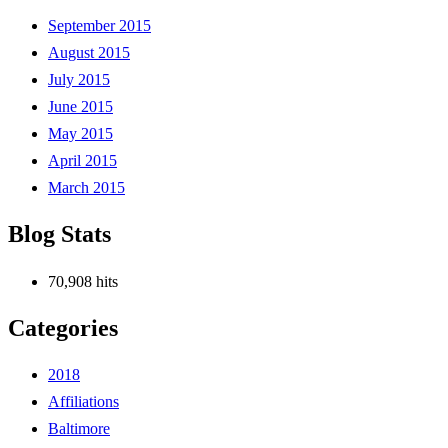
September 2015
August 2015
July 2015
June 2015
May 2015
April 2015
March 2015
Blog Stats
70,908 hits
Categories
2018
Affiliations
Baltimore