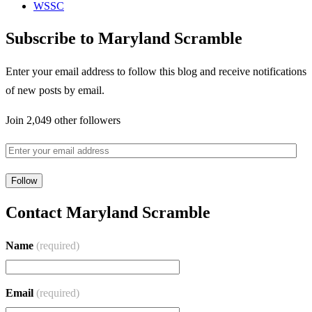
WSSC
Subscribe to Maryland Scramble
Enter your email address to follow this blog and receive notifications
of new posts by email.
Join 2,049 other followers
Contact Maryland Scramble
Name
(required)
Email
(required)