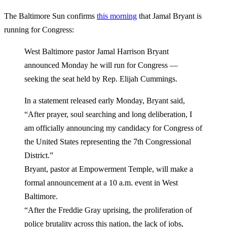
The Baltimore Sun confirms
this morning
that Jamal Bryant is
running for Congress:
West Baltimore pastor Jamal Harrison Bryant
announced Monday he will run for Congress —
seeking the seat held by Rep. Elijah Cummings.
In a statement released early Monday, Bryant said,
“After prayer, soul searching and long deliberation, I
am officially announcing my candidacy for Congress of
the United States representing the 7th Congressional
District.”
Bryant, pastor at Empowerment Temple, will make a
formal announcement at a 10 a.m. event in West
Baltimore.
“After the Freddie Gray uprising, the proliferation of
police brutality across this nation, the lack of jobs,