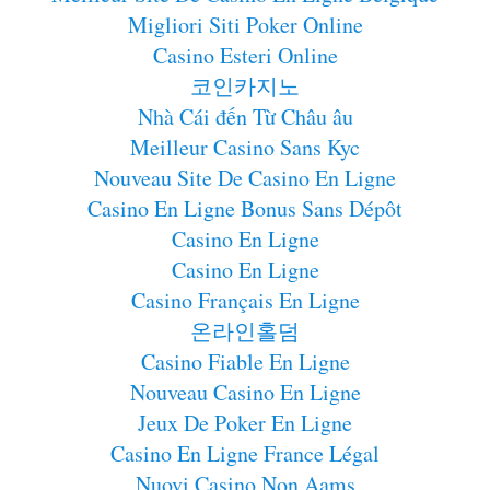
Migliori Siti Poker Online
Casino Esteri Online
코인카지노
Nhà Cái đến Từ Châu âu
Meilleur Casino Sans Kyc
Nouveau Site De Casino En Ligne
Casino En Ligne Bonus Sans Dépôt
Casino En Ligne
Casino En Ligne
Casino Français En Ligne
온라인홀덤
Casino Fiable En Ligne
Nouveau Casino En Ligne
Jeux De Poker En Ligne
Casino En Ligne France Légal
Nuovi Casino Non Aams