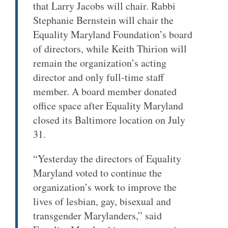
that Larry Jacobs will chair. Rabbi
Stephanie Bernstein will chair the
Equality Maryland Foundation’s board
of directors, while Keith Thirion will
remain the organization’s acting
director and only full-time staff
member. A board member donated
office space after Equality Maryland
closed its Baltimore location on July
31.
“Yesterday the directors of Equality
Maryland voted to continue the
organization’s work to improve the
lives of lesbian, gay, bisexual and
transgender Marylanders,” said