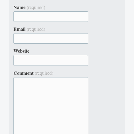
Name
(required)
Email
(required)
Website
Comment
(required)