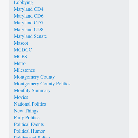
Lobbying
Maryland CD4
Maryland CD6
Maryland CD7
Maryland CD8
Maryland Senate
Mascot
MCDCC
MCPS
Metro
Milestones
Montgomery County
Montgomery County Politics
Monthly Summary
Movies
National Politics
New Things
Party Politics
Political Events
Political Humor
Politics and Policy