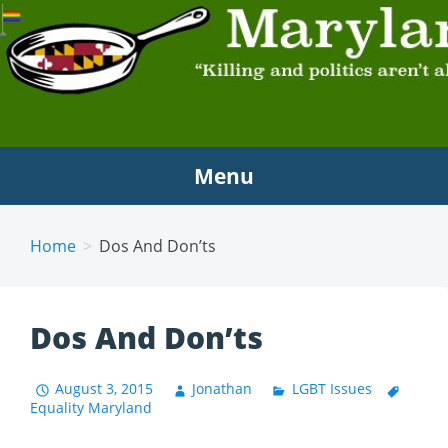
MARYLAND SCRAMBLE
"Killing and politics aren't always the same thing."
Tyrion Lannister
Menu
Home
Dos And Don’ts
Dos And Don’ts
August 3, 2015
Jonathan
LGBT Issues
Equality Maryland