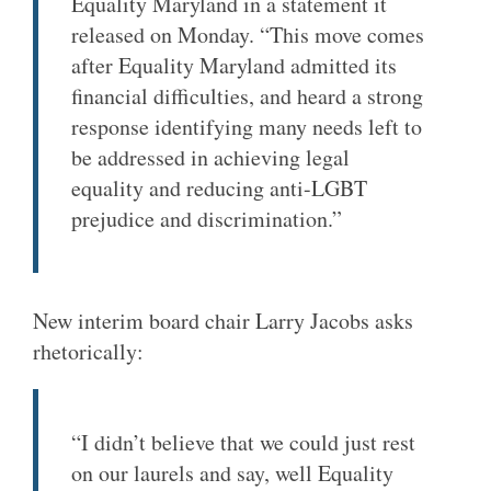
Equality Maryland in a statement it
released on Monday. “This move comes
after Equality Maryland admitted its
financial difficulties, and heard a strong
response identifying many needs left to
be addressed in achieving legal
equality and reducing anti-LGBT
prejudice and discrimination.”
New interim board chair Larry Jacobs asks
rhetorically:
“I didn’t believe that we could just rest
on our laurels and say, well Equality