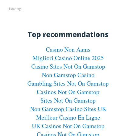
Loading...
Top recommendations
Casino Non Aams
Migliori Casino Online 2025
Casino Sites Not On Gamstop
Non Gamstop Casino
Gambling Sites Not On Gamstop
Casinos Not On Gamstop
Sites Not On Gamstop
Non Gamstop Casino Sites UK
Meilleur Casino En Ligne
UK Casinos Not On Gamstop
Casinos Not On Gamstop