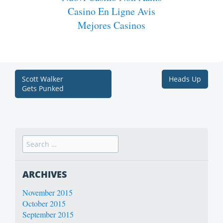
Casino En Ligne Avis
Mejores Casinos
Scott Walker
Heads Up
Gets Punked
ARCHIVES
November 2015
October 2015
September 2015