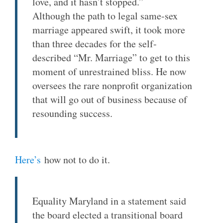
love, and it hasn’t stopped.”
Although the path to legal same-sex
marriage appeared swift, it took more
than three decades for the self-
described “Mr. Marriage” to get to this
moment of unrestrained bliss. He now
oversees the rare nonprofit organization
that will go out of business because of
resounding success.
Here’s
how not to do it.
Equality Maryland in a statement said
the board elected a transitional board