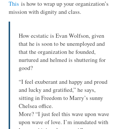
This
is how to wrap up your organization’s
mission with dignity and class.
How ecstatic is Evan Wolfson, given
that he is soon to be unemployed and
that the organization he founded,
nurtured and helmed is shuttering for
good?
“I feel exuberant and happy and proud
and lucky and gratified,” he says,
sitting in Freedom to Marry’s sunny
Chelsea office.
More? “I just feel this wave upon wave
upon wave of love. I’m inundated with