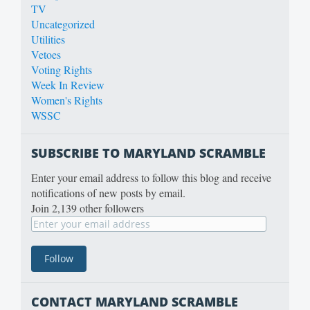
TV
Uncategorized
Utilities
Vetoes
Voting Rights
Week In Review
Women's Rights
WSSC
SUBSCRIBE TO MARYLAND SCRAMBLE
Enter your email address to follow this blog and receive
notifications of new posts by email.
Join 2,139 other followers
CONTACT MARYLAND SCRAMBLE