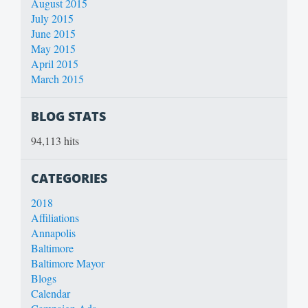
August 2015
July 2015
June 2015
May 2015
April 2015
March 2015
BLOG STATS
94,113 hits
CATEGORIES
2018
Affiliations
Annapolis
Baltimore
Baltimore Mayor
Blogs
Calendar