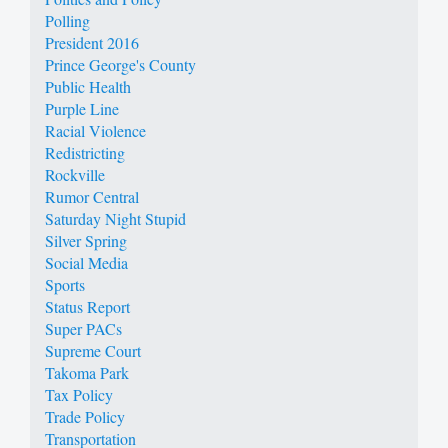
Polling
President 2016
Prince George's County
Public Health
Purple Line
Racial Violence
Redistricting
Rockville
Rumor Central
Saturday Night Stupid
Silver Spring
Social Media
Sports
Status Report
Super PACs
Supreme Court
Takoma Park
Tax Policy
Trade Policy
Transportation