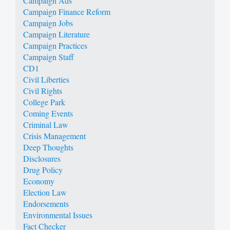
Campaign Ads
Campaign Finance Reform
Campaign Jobs
Campaign Literature
Campaign Practices
Campaign Staff
CD1
Civil Liberties
Civil Rights
College Park
Coming Events
Criminal Law
Crisis Management
Deep Thoughts
Disclosures
Drug Policy
Economy
Election Law
Endorsements
Environmental Issues
Fact Checker