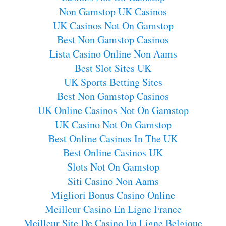
Non Gamstop UK Casinos
UK Casinos Not On Gamstop
Best Non Gamstop Casinos
Lista Casino Online Non Aams
Best Slot Sites UK
UK Sports Betting Sites
Best Non Gamstop Casinos
UK Online Casinos Not On Gamstop
UK Casino Not On Gamstop
Best Online Casinos In The UK
Best Online Casinos UK
Slots Not On Gamstop
Siti Casino Non Aams
Migliori Bonus Casino Online
Meilleur Casino En Ligne France
Meilleur Site De Casino En Ligne Belgique