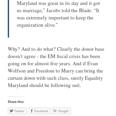
Maryland was great in its day and it got
us marriage,” Jacobs told the Blade. “It
was extremely important to keep the
organization alive.”
Why? And to do what? Clearly the donor base
doesn’t agree - the EM fiscal crisis has been
going on for almost five years. And if Evan
Wolfson and Freedom to Marry can bring the
curtain down with such class, surely Equality
Maryland should be following suit.
Share this:
Twitter
Facebook
Google