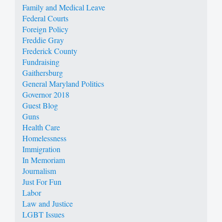
Family and Medical Leave
Federal Courts
Foreign Policy
Freddie Gray
Frederick County
Fundraising
Gaithersburg
General Maryland Politics
Governor 2018
Guest Blog
Guns
Health Care
Homelessness
Immigration
In Memoriam
Journalism
Just For Fun
Labor
Law and Justice
LGBT Issues