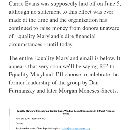
Carrie Evans was supposedly laid off on June 5,
although no statement to this effect was ever
made at the time and the organization has
continued to raise money from donors unaware
of Equality Maryland’s dire financial
circumstances - until today.
The entire Equality Maryland email is below. It
appears that very soon we’ll be saying RIP to
Equality Maryland. I’ll choose to celebrate the
former leadership of the group by Dan
Furmansky and later Morgan Meneses-Sheets.