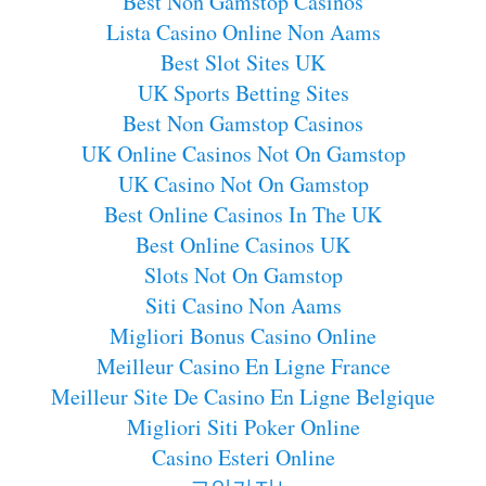
Best Non Gamstop Casinos
Lista Casino Online Non Aams
Best Slot Sites UK
UK Sports Betting Sites
Best Non Gamstop Casinos
UK Online Casinos Not On Gamstop
UK Casino Not On Gamstop
Best Online Casinos In The UK
Best Online Casinos UK
Slots Not On Gamstop
Siti Casino Non Aams
Migliori Bonus Casino Online
Meilleur Casino En Ligne France
Meilleur Site De Casino En Ligne Belgique
Migliori Siti Poker Online
Casino Esteri Online