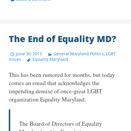
The End of Equality MD?
June 30, 2015
General Maryland Politics
,
LGBT
Issues
Equality Maryland
This has been rumored for months, but today
comes an email that acknowledges the
impending demise of once-great LGBT
organization Equality Maryland.
The Board of Directors of Equality