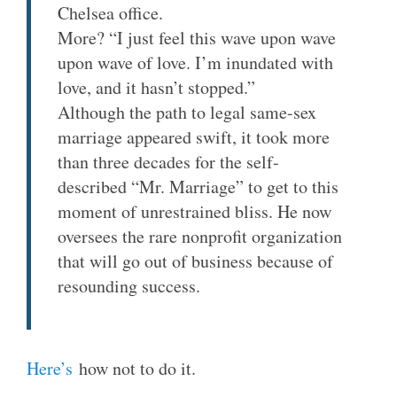
Chelsea office.
More? “I just feel this wave upon wave
upon wave of love. I’m inundated with
love, and it hasn’t stopped.”
Although the path to legal same-sex
marriage appeared swift, it took more
than three decades for the self-
described “Mr. Marriage” to get to this
moment of unrestrained bliss. He now
oversees the rare nonprofit organization
that will go out of business because of
resounding success.
Here’s
how not to do it.