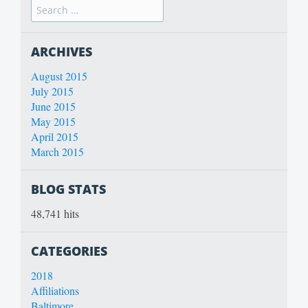
ARCHIVES
August 2015
July 2015
June 2015
May 2015
April 2015
March 2015
BLOG STATS
48,741 hits
CATEGORIES
2018
Affiliations
Baltimore