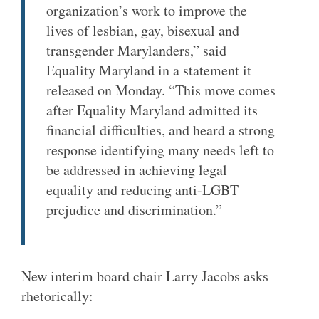
organization’s work to improve the
lives of lesbian, gay, bisexual and
transgender Marylanders,” said
Equality Maryland in a statement it
released on Monday. “This move comes
after Equality Maryland admitted its
financial difficulties, and heard a strong
response identifying many needs left to
be addressed in achieving legal
equality and reducing anti-LGBT
prejudice and discrimination.”
New interim board chair Larry Jacobs asks
rhetorically: