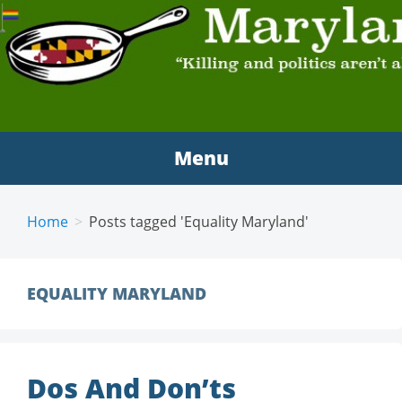
MARYLAND SCRAMBLE
"Killing and politics aren't always the same thing."
Tyrion Lannister
Menu
Home
Posts tagged 'Equality Maryland'
EQUALITY MARYLAND
Dos And Don’ts