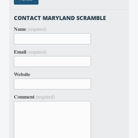
CONTACT MARYLAND SCRAMBLE
Name
(required)
Email
(required)
Website
Comment
(required)