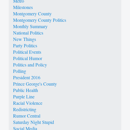
Metro
Milestones
Montgomery County
Montgomery County Politics
Monthly Summary
National Politics
New Things
Party Politics
Political Events
Political Humor
Politics and Policy
Polling
President 2016
Prince George's County
Public Health
Purple Line
Racial Violence
Redistricting
Rumor Central
Saturday Night Stupid
Social Media