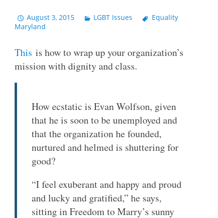
August 3, 2015
LGBT Issues
Equality
Maryland
This
is how to wrap up your organization’s
mission with dignity and class.
How ecstatic is Evan Wolfson, given
that he is soon to be unemployed and
that the organization he founded,
nurtured and helmed is shuttering for
good?
“I feel exuberant and happy and proud
and lucky and gratified,” he says,
sitting in Freedom to Marry’s sunny