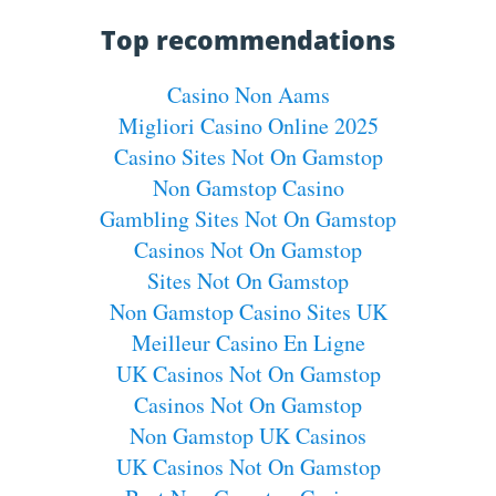
Top recommendations
Casino Non Aams
Migliori Casino Online 2025
Casino Sites Not On Gamstop
Non Gamstop Casino
Gambling Sites Not On Gamstop
Casinos Not On Gamstop
Sites Not On Gamstop
Non Gamstop Casino Sites UK
Meilleur Casino En Ligne
UK Casinos Not On Gamstop
Casinos Not On Gamstop
Non Gamstop UK Casinos
UK Casinos Not On Gamstop