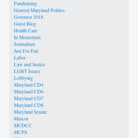
Fundraising
General Maryland Politics
Governor 2018
Guest Blog
Health Care
In Memoriam
Journalism
Just For Fun
Labor
Law and Justice
LGBT Issues
Lobbying
Maryland CD4
Maryland CD6
Maryland CD7
Maryland CD8
Maryland Senate
Mascot
MCDCC
MCPS