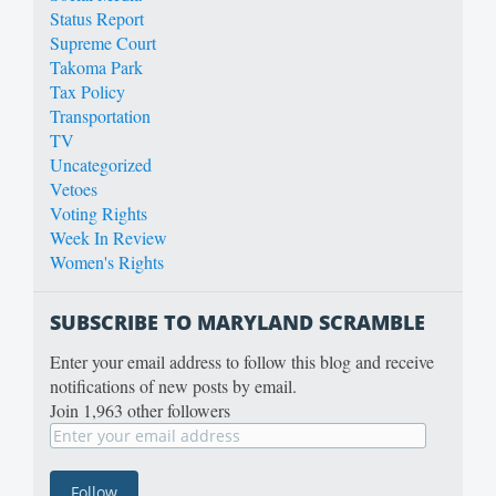
Status Report
Supreme Court
Takoma Park
Tax Policy
Transportation
TV
Uncategorized
Vetoes
Voting Rights
Week In Review
Women's Rights
SUBSCRIBE TO MARYLAND SCRAMBLE
Enter your email address to follow this blog and receive
notifications of new posts by email.
Join 1,963 other followers