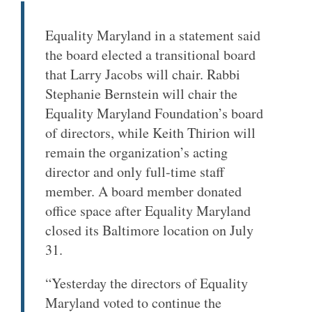
Equality Maryland in a statement said
the board elected a transitional board
that Larry Jacobs will chair. Rabbi
Stephanie Bernstein will chair the
Equality Maryland Foundation’s board
of directors, while Keith Thirion will
remain the organization’s acting
director and only full-time staff
member. A board member donated
office space after Equality Maryland
closed its Baltimore location on July
31.
“Yesterday the directors of Equality
Maryland voted to continue the