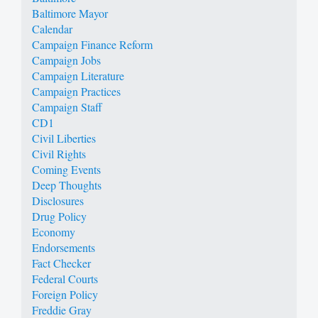
Baltimore Mayor
Calendar
Campaign Finance Reform
Campaign Jobs
Campaign Literature
Campaign Practices
Campaign Staff
CD1
Civil Liberties
Civil Rights
Coming Events
Deep Thoughts
Disclosures
Drug Policy
Economy
Endorsements
Fact Checker
Federal Courts
Foreign Policy
Freddie Gray