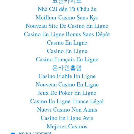
코인카지노
Nhà Cái đến Từ Châu âu
Meilleur Casino Sans Kyc
Nouveau Site De Casino En Ligne
Casino En Ligne Bonus Sans Dépôt
Casino En Ligne
Casino En Ligne
Casino Français En Ligne
온라인홀덤
Casino Fiable En Ligne
Nouveau Casino En Ligne
Jeux De Poker En Ligne
Casino En Ligne France Légal
Nuovi Casino Non Aams
Casino En Ligne Avis
Mejores Casinos
Leave a comment