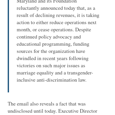
Maryland and its Foundation
reluctantly announced today that, as a
result of declining revenues, it is taking
action to either reduce operations next
month, or cease operations. Despite
continued policy advocacy and
educational programming, funding
sources for the organization have
dwindled in recent years following
victories on such major issues as
marriage equality and a transgender-
inclusive anti-discrimination law.
The email also reveals a fact that was
undisclosed until today. Executive Director