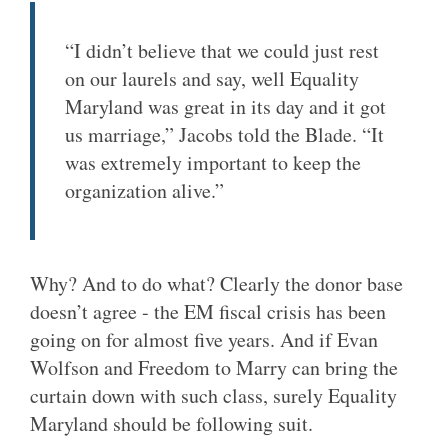
“I didn’t believe that we could just rest
on our laurels and say, well Equality
Maryland was great in its day and it got
us marriage,” Jacobs told the Blade. “It
was extremely important to keep the
organization alive.”
Why? And to do what? Clearly the donor base
doesn’t agree - the EM fiscal crisis has been
going on for almost five years. And if Evan
Wolfson and Freedom to Marry can bring the
curtain down with such class, surely Equality
Maryland should be following suit.