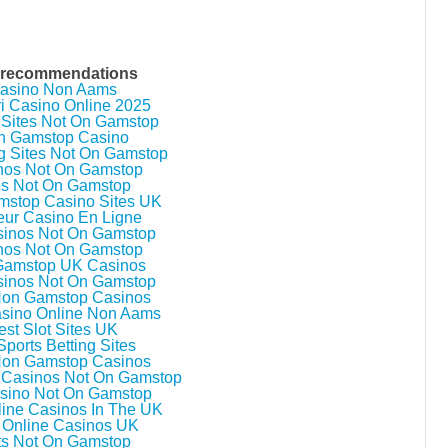
 recommendations
asino Non Aams
ri Casino Online 2025
 Sites Not On Gamstop
n Gamstop Casino
g Sites Not On Gamstop
nos Not On Gamstop
es Not On Gamstop
stop Casino Sites UK
eur Casino En Ligne
inos Not On Gamstop
nos Not On Gamstop
Gamstop UK Casinos
inos Not On Gamstop
Non Gamstop Casinos
asino Online Non Aams
est Slot Sites UK
ports Betting Sites
Non Gamstop Casinos
 Casinos Not On Gamstop
sino Not On Gamstop
line Casinos In The UK
 Online Casinos UK
ts Not On Gamstop