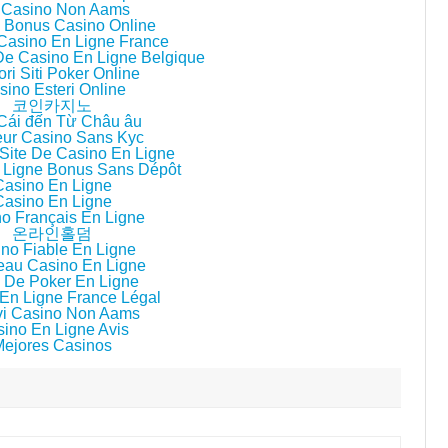
i Casino Non Aams
ri Bonus Casino Online
 Casino En Ligne France
 De Casino En Ligne Belgique
ori Siti Poker Online
sino Esteri Online
코인카지노
Cái đến Từ Châu âu
eur Casino Sans Kyc
Site De Casino En Ligne
 Ligne Bonus Sans Dépôt
Casino En Ligne
Casino En Ligne
o Français En Ligne
온라인홀덤
no Fiable En Ligne
au Casino En Ligne
 De Poker En Ligne
En Ligne France Légal
i Casino Non Aams
ino En Ligne Avis
Mejores Casinos