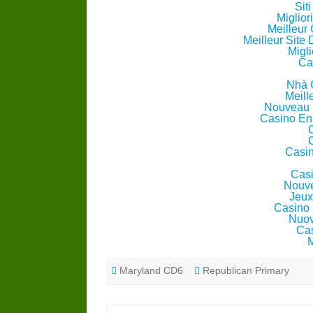
Sit
Miglio
Meilleur
Meilleur Site
Migli
Ca
Nhà 
Meill
Nouveau 
Casino En
Casin
Casi
Nouve
Jeux
Casino 
Nuov
Cas
Maryland CD6
Republican Primary