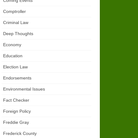
Coming Events
Comptroller
Criminal Law
Deep Thoughts
Economy
Education
Election Law
Endorsements
Environmental Issues
Fact Checker
Foreign Policy
Freddie Gray
Frederick County