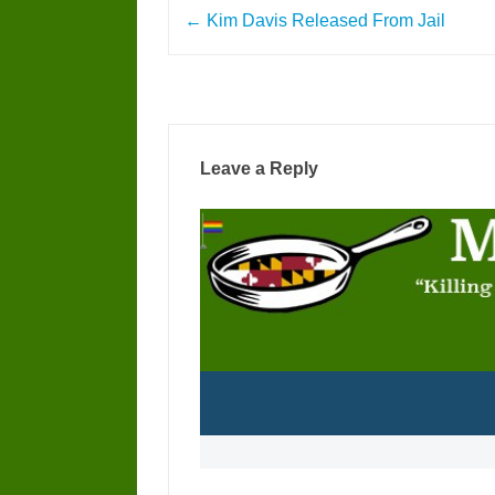
Post
←
Kim Davis Released From Jail
navigation
Leave a Reply