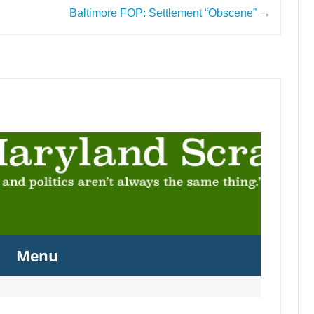
Baltimore FOP: Settlement “Obscene”
→