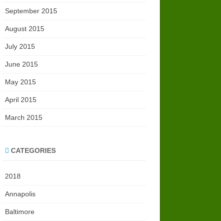
September 2015
August 2015
July 2015
June 2015
May 2015
April 2015
March 2015
CATEGORIES
2018
Annapolis
Baltimore