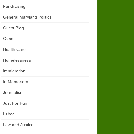
Fundraising
General Maryland Politics
Guest Blog
Guns
Health Care
Homelessness
Immigration
In Memoriam
Journalism
Just For Fun
Labor
Law and Justice