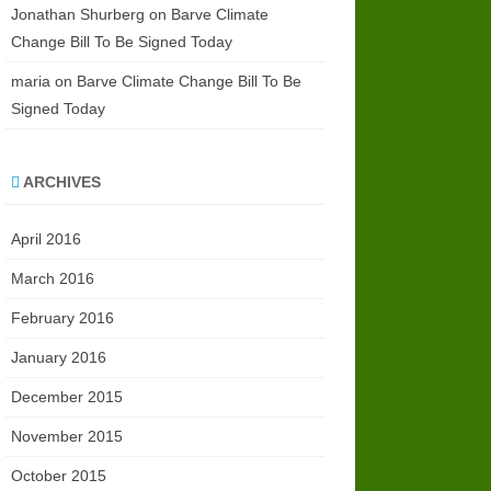
Jonathan Shurberg
on
Barve Climate
Change Bill To Be Signed Today
maria
on
Barve Climate Change Bill To Be
Signed Today
ARCHIVES
April 2016
March 2016
February 2016
January 2016
December 2015
November 2015
October 2015