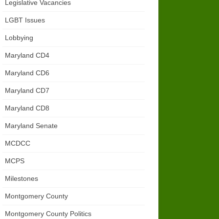
Legislative Vacancies
LGBT Issues
Lobbying
Maryland CD4
Maryland CD6
Maryland CD7
Maryland CD8
Maryland Senate
MCDCC
MCPS
Milestones
Montgomery County
Montgomery County Politics