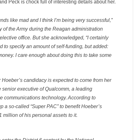
d Peck is chock full of interesting details about her.
unds like mad and I think I’m being very successful,”
y of the Army during the Reagan administration
r elective office. But she acknowledged, “I certainly
ined to specify an amount of self-funding, but added:
of money. I care enough about doing this to take some
for Hoeber’s candidacy is expected to come from her
 senior executive of Qualcomm, a leading
le communications technology. According to
 up a so-called “Super PAC” to benefit Hoeber’s
illion of his personal assets to it.