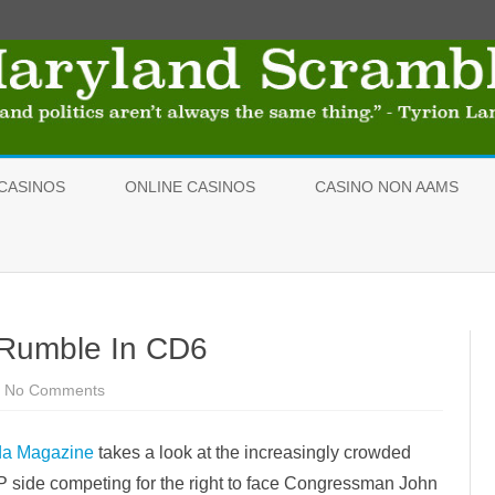
Skip
to
CASINOS
ONLINE CASINOS
CASINO NON AAMS
content
 Rumble In CD6
No Comments
o
n
R
e
da Magazine
takes a look at the increasingly crowded
p
u
P side competing for the right to face Congressman John
b