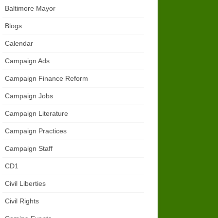
Baltimore Mayor
Blogs
Calendar
Campaign Ads
Campaign Finance Reform
Campaign Jobs
Campaign Literature
Campaign Practices
Campaign Staff
CD1
Civil Liberties
Civil Rights