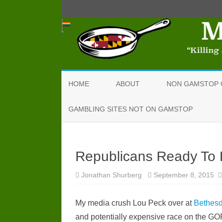
HOME
ABOUT
NON GAMSTOP 
GAMBLING SITES NOT ON GAMSTOP
Republicans Ready To
Jonathan Shurberg
September 8, 2015
My media crush Lou Peck over at
Bethes
and potentially expensive race on the GO