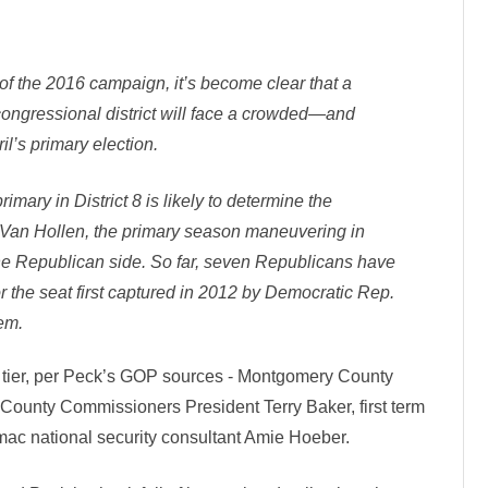
l
i
c
a
n
s
f the 2016 campaign, it’s become clear that a
R
e
gressional district will face a crowded—and
a
d
il’s primary election.
y
T
o
mary in District 8 is likely to determine the
R
u
 Van Hollen, the primary season maneuvering in
m
b
the Republican side. So far, seven Republicans have
l
e
or the seat first captured in 2012 by Democratic Rep.
I
n
em.
C
D
6
p tier, per Peck’s GOP sources - Montgomery County
unty Commissioners President Terry Baker, first term
ac national security consultant Amie Hoeber.