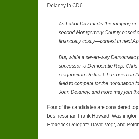
Delaney in CD6.
As Labor Day marks the ramping up o
second Montgomery County-based con
financially costly—contest in next Apr
But, while a seven-way Democratic pri
successor to Democratic Rep. Chris
neighboring District 6 has been on 
filed to compete for the nomination f
John Delaney, and more may join th
Four of the candidates are considered to
businessman Frank Howard, Washington Co
Frederick Delegate David Vogt, and Potom