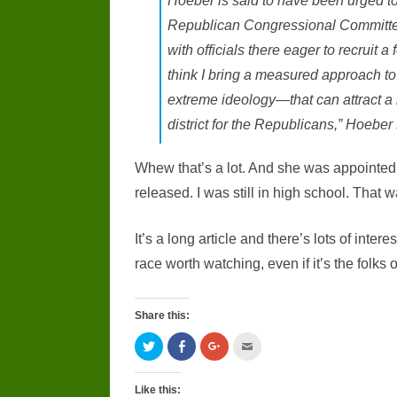
Hoeber is said to have been urged to 
Republican Congressional Committ
with officials there eager to recruit a
think I bring a measured approach to
extreme ideology—that can attract a 
district for the Republicans,” Hoeber 
Whew that’s a lot. And she was appointed 
released. I was still in high school. That 
It’s a long article and there’s lots of intere
race worth watching, even if it’s the folks o
Share this:
C
C
C
C
l
l
l
l
i
i
i
i
c
c
c
c
k
k
k
k
Like this: