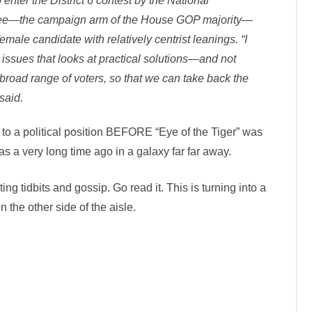
enter the District 6 contest by the National
ee—the campaign arm of the House GOP majority—
 female candidate with relatively centrist leanings. “I
 issues that looks at practical solutions—and not
broad range of voters, so that we can take back the
said.
to a political position BEFORE “Eye of the Tiger” was
was a very long time ago in a galaxy far far away.
sting tidbits and gossip. Go read it. This is turning into a
n the other side of the aisle.