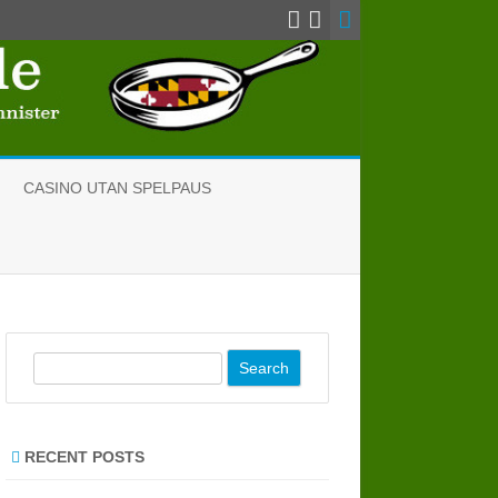
CASINO UTAN SPELPAUS
S
e
a
r
RECENT POSTS
c
h