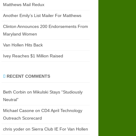
Matthews Mail Redux
Another Emily’s List Mailer For Matthews
Clinton Announces 200 Endorsements From
Maryland Women
Van Hollen Hits Back
Ivey Reaches $1 Million Raised
RECENT COMMENTS
Beth Corbin
on
Mikulski Stays “Studiously
Neutral”
Michael Casone
on
CD4 April Technology
Outreach Scorecard
chris yoder
on
Sierra Club IE For Van Hollen