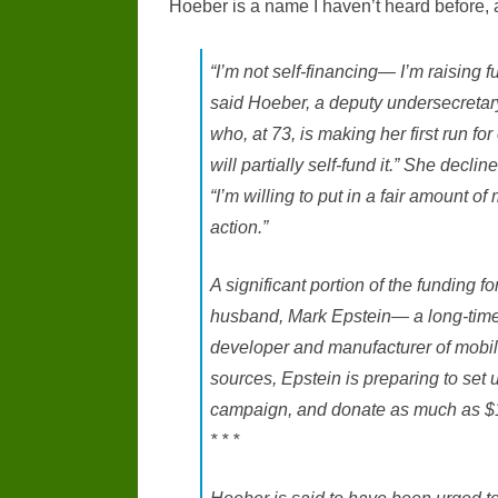
Hoeber is a name I haven’t heard before, an
“I’m not self-financing— I’m raising f
said Hoeber, a deputy undersecretar
who, at 73, is making her first run fo
will partially self-fund it.” She decl
“I’m willing to put in a fair amount 
action.”
A significant portion of the funding 
husband, Mark Epstein— a long-time
developer and manufacturer of mobi
sources, Epstein is preparing to set
campaign, and donate as much as $1 m
* * *