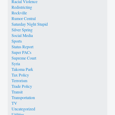
Racial Violence
Redistricting
Rockville
Rumor Central
Saturday Night Stupid
Silver Spring
Social Media
Sports
Status Report
Super PACs
Supreme Court
Syria
Takoma Park
Tax Policy
Terrorism
Trade Policy
Transit
Transportation
TV
Uncategorized
Utilities