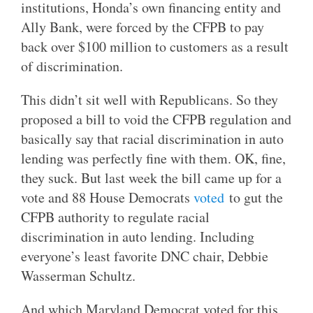
institutions, Honda’s own financing entity and
Ally Bank, were forced by the CFPB to pay
back over $100 million to customers as a result
of discrimination.
This didn’t sit well with Republicans. So they
proposed a bill to void the CFPB regulation and
basically say that racial discrimination in auto
lending was perfectly fine with them. OK, fine,
they suck. But last week the bill came up for a
vote and 88 House Democrats
voted
to gut the
CFPB authority to regulate racial
discrimination in auto lending. Including
everyone’s least favorite DNC chair, Debbie
Wasserman Schultz.
And which Maryland Democrat voted for this