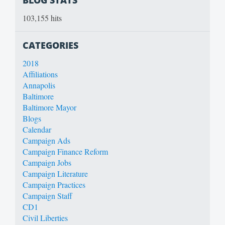
103,155 hits
CATEGORIES
2018
Affiliations
Annapolis
Baltimore
Baltimore Mayor
Blogs
Calendar
Campaign Ads
Campaign Finance Reform
Campaign Jobs
Campaign Literature
Campaign Practices
Campaign Staff
CD1
Civil Liberties