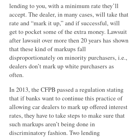
lending to you, with a minimum rate they’ll
accept. The dealer, in many cases, will take that
rate and “mark it up,” and if successful, will
get to pocket some of the extra money. Lawsuit
after lawsuit over more then 20 years has shown
that these kind of markups fall
disproportionately on minority purchasers, i.e.,
dealers don’t mark up white purchasers as
often.
In 2013, the CFPB passed a regulation stating
that if banks want to continue this practice of
allowing car dealers to mark up offered interest
rates, they have to take steps to make sure that
such markups aren’t being done in
discriminatory fashion. Two lending