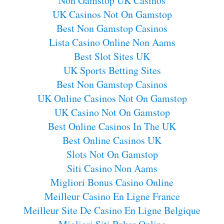
Non Gamstop UK Casinos
UK Casinos Not On Gamstop
Best Non Gamstop Casinos
Lista Casino Online Non Aams
Best Slot Sites UK
UK Sports Betting Sites
Best Non Gamstop Casinos
UK Online Casinos Not On Gamstop
UK Casino Not On Gamstop
Best Online Casinos In The UK
Best Online Casinos UK
Slots Not On Gamstop
Siti Casino Non Aams
Migliori Bonus Casino Online
Meilleur Casino En Ligne France
Meilleur Site De Casino En Ligne Belgique