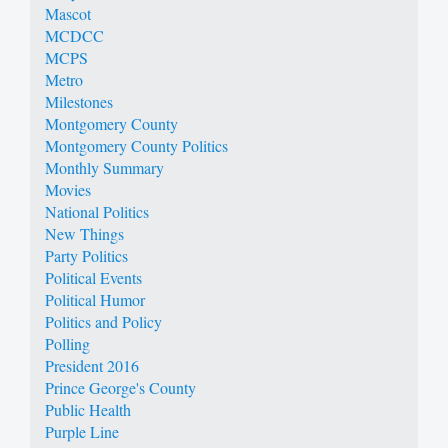
Mascot
MCDCC
MCPS
Metro
Milestones
Montgomery County
Montgomery County Politics
Monthly Summary
Movies
National Politics
New Things
Party Politics
Political Events
Political Humor
Politics and Policy
Polling
President 2016
Prince George's County
Public Health
Purple Line