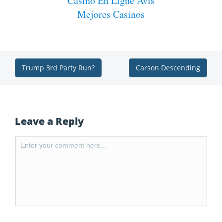
Casino En Ligne Avis
Mejores Casinos
Trump 3rd Party Run?
Carson Descending
Leave a Reply