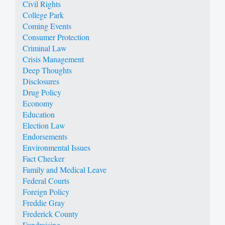
Civil Rights
College Park
Coming Events
Consumer Protection
Criminal Law
Crisis Management
Deep Thoughts
Disclosures
Drug Policy
Economy
Education
Election Law
Endorsements
Environmental Issues
Fact Checker
Family and Medical Leave
Federal Courts
Foreign Policy
Freddie Gray
Frederick County
Fundraising