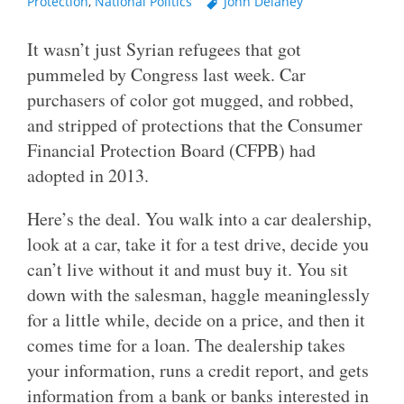
Protection
,
National Politics
John Delaney
It wasn’t just Syrian refugees that got
pummeled by Congress last week. Car
purchasers of color got mugged, and robbed,
and stripped of protections that the Consumer
Financial Protection Board (CFPB) had
adopted in 2013.
Here’s the deal. You walk into a car dealership,
look at a car, take it for a test drive, decide you
can’t live without it and must buy it. You sit
down with the salesman, haggle meaninglessly
for a little while, decide on a price, and then it
comes time for a loan. The dealership takes
your information, runs a credit report, and gets
information from a bank or banks interested in