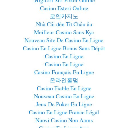
Migliori Siti Poker Online
Casino Esteri Online
코인카지노
Nhà Cái đến Từ Châu âu
Meilleur Casino Sans Kyc
Nouveau Site De Casino En Ligne
Casino En Ligne Bonus Sans Dépôt
Casino En Ligne
Casino En Ligne
Casino Français En Ligne
온라인홀덤
Casino Fiable En Ligne
Nouveau Casino En Ligne
Jeux De Poker En Ligne
Casino En Ligne France Légal
Nuovi Casino Non Aams