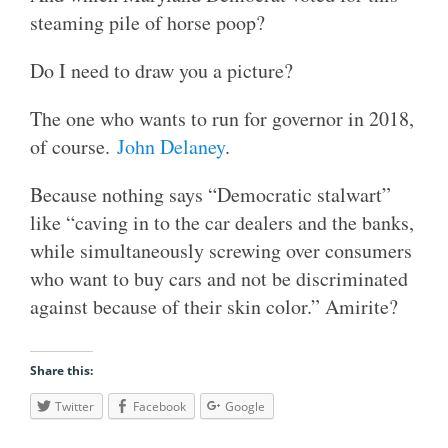
steaming pile of horse poop?
Do I need to draw you a picture?
The one who wants to run for governor in 2018,
of course.
John Delaney
.
Because nothing says “Democratic stalwart”
like “caving in to the car dealers and the banks,
while simultaneously screwing over consumers
who want to buy cars and not be discriminated
against because of their skin color.” Amirite?
Share this:
Twitter
Facebook
Google