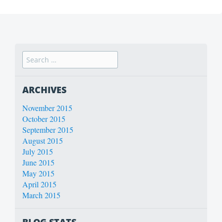
ARCHIVES
November 2015
October 2015
September 2015
August 2015
July 2015
June 2015
May 2015
April 2015
March 2015
BLOG STATS