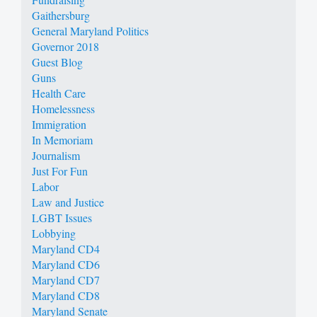
Gaithersburg
General Maryland Politics
Governor 2018
Guest Blog
Guns
Health Care
Homelessness
Immigration
In Memoriam
Journalism
Just For Fun
Labor
Law and Justice
LGBT Issues
Lobbying
Maryland CD4
Maryland CD6
Maryland CD7
Maryland CD8
Maryland Senate