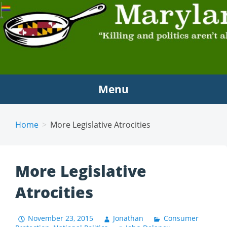
MARYLAND SCRAMBLE
"Killing and politics aren't always the same thing."
Tyrion Lannister
Menu
Home
More Legislative Atrocities
More Legislative
Atrocities
November 23, 2015
Jonathan
Consumer