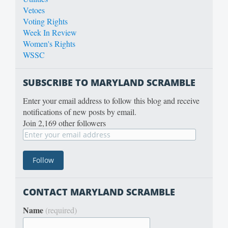
Vetoes
Voting Rights
Week In Review
Women's Rights
WSSC
SUBSCRIBE TO MARYLAND SCRAMBLE
Enter your email address to follow this blog and receive
notifications of new posts by email.
Join 2,169 other followers
CONTACT MARYLAND SCRAMBLE
Name
(required)