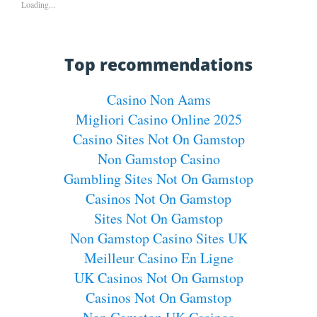
Loading...
Top recommendations
Casino Non Aams
Migliori Casino Online 2025
Casino Sites Not On Gamstop
Non Gamstop Casino
Gambling Sites Not On Gamstop
Casinos Not On Gamstop
Sites Not On Gamstop
Non Gamstop Casino Sites UK
Meilleur Casino En Ligne
UK Casinos Not On Gamstop
Casinos Not On Gamstop