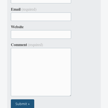
Email
(required)
Website
Comment
(required)