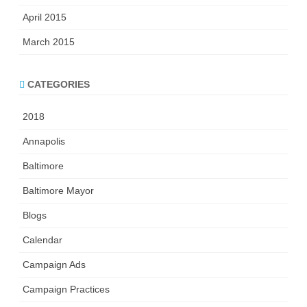
April 2015
March 2015
CATEGORIES
2018
Annapolis
Baltimore
Baltimore Mayor
Blogs
Calendar
Campaign Ads
Campaign Practices