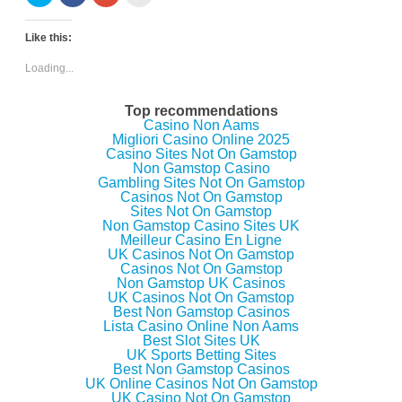
l
h
l
l
i
a
i
i
c
r
c
c
k
e
k
k
Like this:
t
o
t
t
o
n
o
o
s
F
s
e
Loading...
h
a
h
m
a
c
a
a
r
e
r
i
e
b
e
l
Top recommendations
o
o
o
t
Casino Non Aams
n
o
n
h
Migliori Casino Online 2025
T
k
G
i
w
(
o
s
Casino Sites Not On Gamstop
i
O
o
t
Non Gamstop Casino
t
p
g
o
Gambling Sites Not On Gamstop
t
e
l
a
e
n
e
f
Casinos Not On Gamstop
r
s
+
r
Sites Not On Gamstop
(
i
(
i
Non Gamstop Casino Sites UK
O
n
O
e
p
n
p
n
Meilleur Casino En Ligne
e
e
e
d
UK Casinos Not On Gamstop
n
w
n
(
Casinos Not On Gamstop
s
w
s
O
i
i
i
p
Non Gamstop UK Casinos
n
n
n
e
UK Casinos Not On Gamstop
n
d
n
n
Best Non Gamstop Casinos
e
o
e
s
w
w
w
i
Lista Casino Online Non Aams
w
)
w
n
Best Slot Sites UK
i
i
n
UK Sports Betting Sites
n
n
e
d
d
w
Best Non Gamstop Casinos
o
o
w
UK Online Casinos Not On Gamstop
w
w
i
UK Casino Not On Gamstop
)
)
n