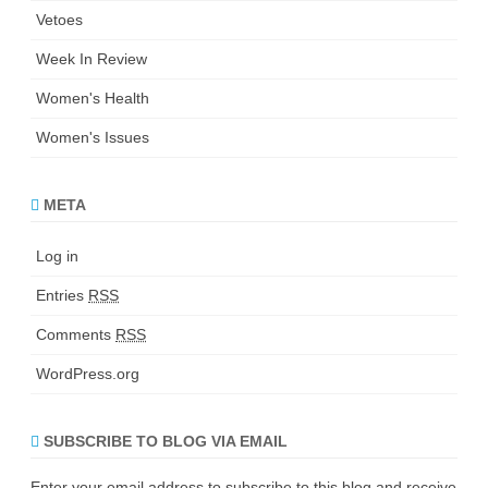
Vetoes
Week In Review
Women's Health
Women's Issues
META
Log in
Entries
RSS
Comments
RSS
WordPress.org
SUBSCRIBE TO BLOG VIA EMAIL
Enter your email address to subscribe to this blog and receive