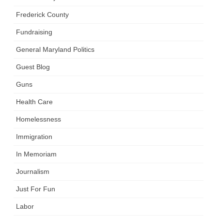
Frederick County
Fundraising
General Maryland Politics
Guest Blog
Guns
Health Care
Homelessness
Immigration
In Memoriam
Journalism
Just For Fun
Labor