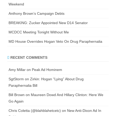
Weekend
Anthony Brown’s Campaign Debts
BREAKING: Zucker Appointed New D14 Senator
MCDCC Meeting Tonight Without Me
MD House Overrides Hogan Veto On Drug Paraphernalia
RECENT COMMENTS
Amy Millar
on
Peak Ad Hominem
SgtStorm
on
Zirkin: Hogan “Lying” About Drug
Paraphernalia Bill
Bill Brown
on
Maureen Dowd And Hillary Clinton: Here We
Go Again
Chris Coletta (@blahblahetcetc)
on
New Anti-Dixon Ad In