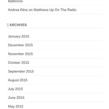
Baltimore
Andrea Kline
on
Matthews Up On The Radio
ARCHIVES
January 2016
December 2015
November 2015
October 2015
September 2015
August 2015
July 2015
June 2015
May 2015