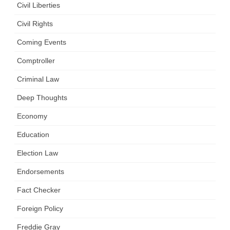
Civil Liberties
Civil Rights
Coming Events
Comptroller
Criminal Law
Deep Thoughts
Economy
Education
Election Law
Endorsements
Fact Checker
Foreign Policy
Freddie Gray