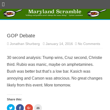
Skip
to
content
GOP Debate
Jonathan Shurberg
January 14, 2016
No Comments
o
n
G
O
30 second analysis: Trump wins, Cruz second, Christie
P
D
third. Rubio was manic, maybe on amphetamines.
e
b
Bush was better but that’s a low bar. Kasich was
a
t
annoying and Carson was atrocious. No great changes
e
likely from this event. More tomorrow.
Share this:
C
S
C
C