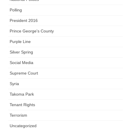
Polling
President 2016
Prince George's County
Purple Line
Silver Spring
Social Media
Supreme Court
Syria
Takoma Park
Tenant Rights
Terrorism
Uncategorized