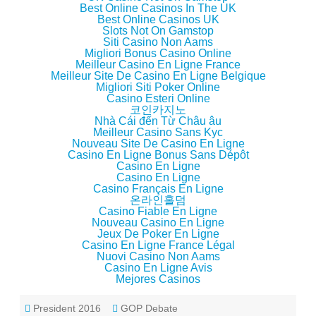
d
Best Online Casinos In The UK
o
Best Online Casinos UK
w
Slots Not On Gamstop
)
Siti Casino Non Aams
Migliori Bonus Casino Online
Meilleur Casino En Ligne France
Meilleur Site De Casino En Ligne Belgique
Migliori Siti Poker Online
Casino Esteri Online
코인카지노
Nhà Cái đến Từ Châu âu
Meilleur Casino Sans Kyc
Nouveau Site De Casino En Ligne
Casino En Ligne Bonus Sans Dépôt
Casino En Ligne
Casino En Ligne
Casino Français En Ligne
온라인홀덤
Casino Fiable En Ligne
Nouveau Casino En Ligne
Jeux De Poker En Ligne
Casino En Ligne France Légal
Nuovi Casino Non Aams
Casino En Ligne Avis
Mejores Casinos
President 2016
GOP Debate