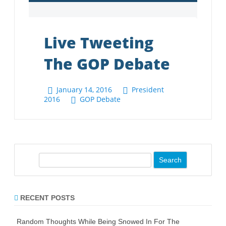
S
e
a
r
RECENT POSTS
c
h
Random Thoughts While Being Snowed In For The