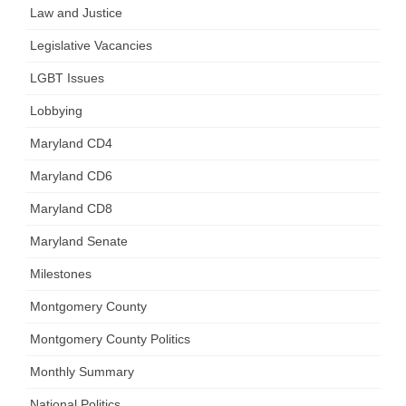
Law and Justice
Legislative Vacancies
LGBT Issues
Lobbying
Maryland CD4
Maryland CD6
Maryland CD8
Maryland Senate
Milestones
Montgomery County
Montgomery County Politics
Monthly Summary
National Politics