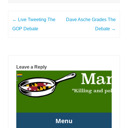
Post
←
Live Tweeting The
Dave Asche Grades The
navigation
GOP Debate
Debate
→
Leave a Reply