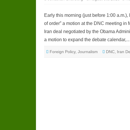
Early this morning (just before 1:00 a.m.)
of order” a motion at the DNC meeting in 
Iran deal negotiated by the Obama Administra
a motion to expand the debate calendar,
Foreign Policy
,
Journalism
DNC
,
Iran D