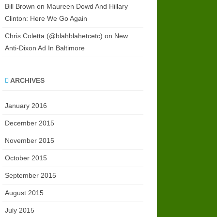
Bill Brown
on
Maureen Dowd And Hillary
Clinton: Here We Go Again
Chris Coletta (@blahblahetcetc)
on
New
Anti-Dixon Ad In Baltimore
ARCHIVES
January 2016
December 2015
November 2015
October 2015
September 2015
August 2015
July 2015