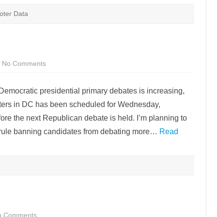
o
w
?
oter Data
y
e
r
s
No Comments
o
n
“
#
emocratic presidential primary debates is increasing,
A
l
arters in DC has been scheduled for Wednesday,
l
o
ore the next Republican debate is held. I’m planning to
w
D
 rule banning candidates from debating more…
e
Read
b
a
t
e
”
R
a
l
l
y
o Comments
o