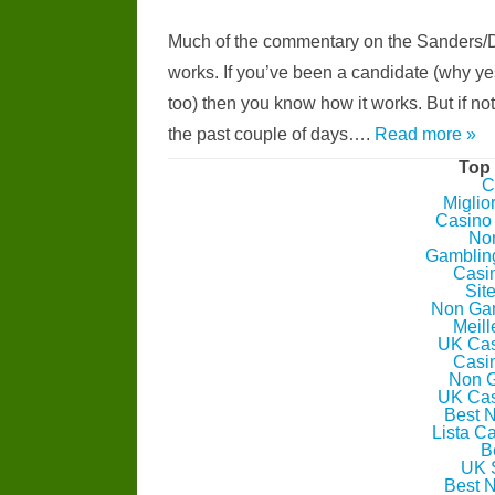
Much of the commentary on the Sanders/D
works. If you’ve been a candidate (why yes
too) then you know how it works. But if no
the past couple of days….
Read more »
Top
C
Miglio
Casino
No
Gamblin
Casi
Sit
Non Gam
Meill
UK Cas
Casi
Non 
UK Cas
Best 
Lista C
B
UK S
Best 