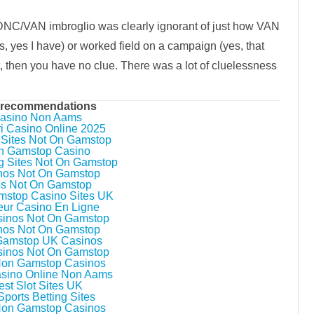
O
n
NC/VAN imbroglio was clearly ignorant of just how VAN
e
L
, yes I have) or worked field on a campaign (yes, that
a
s
t, then you have no clue. There was a lot of cluelessness
t
P
i
e
c
 recommendations
e
asino Non Aams
O
ri Casino Online 2025
n
 Sites Not On Gamstop
V
n Gamstop Casino
o
g Sites Not On Gamstop
t
nos Not On Gamstop
e
r
es Not On Gamstop
D
stop Casino Sites UK
a
eur Casino En Ligne
t
inos Not On Gamstop
a
nos Not On Gamstop
Gamstop UK Casinos
inos Not On Gamstop
Non Gamstop Casinos
asino Online Non Aams
est Slot Sites UK
ports Betting Sites
Non Gamstop Casinos