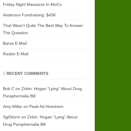
Friday Night Massacre In MoCo
Anderson Fundraising: $43K
That Wasn’t Quite The Best Way To Answer
The Question
Barve E-Mail
Raskin E-Mail
RECENT COMMENTS
Bob C
on
Zirkin: Hogan “Lying” About Drug
Paraphernalia Bill
Amy Millar
on
Peak Ad Hominem
SgtStorm
on
Zirkin: Hogan “Lying” About
Drug Paraphernalia Bill