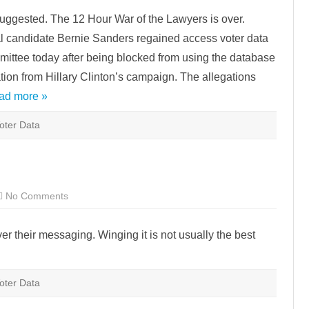
F
R
l
suggested. The 12 Hour War of the Lawyers is over.
E
a
A
p
al candidate Bernie Sanders regained access voter data
K
I
ittee today after being blocked from using the database
N
G
tion from Hillary Clinton’s campaign. The allegations
:
C
ad more »
o
o
l
oter Data
e
r
H
e
a
d
s
P
No Comments
o
r
n
e
I
v
t
a
ver their messaging. Winging it is not usually the best
’
i
s
l
G
e
t
oter Data
t
i
n