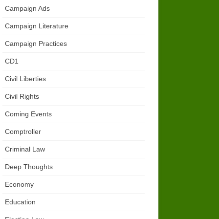
Campaign Ads
Campaign Literature
Campaign Practices
CD1
Civil Liberties
Civil Rights
Coming Events
Comptroller
Criminal Law
Deep Thoughts
Economy
Education