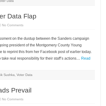
oter Data
er Data Flap
No Comments
o
n
N
i
ssessment on the dustup between the Sanders campaign
k
S
utgoing president of the Montgomery County Young
u
s
 reprint this from her Facebook post of earlier today.
h
k
ke real responsibility for their staff’s actions…
a
Read
O
n
T
h
ik Sushka
,
Voter Data
e
V
o
t
e
ds Prevail
r
D
a
No Comments
o
t
n
a
B