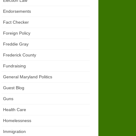
Election Law
Endorsements
Fact Checker
Foreign Policy
Freddie Gray
Frederick County
Fundraising
General Maryland Politics
Guest Blog
Guns
Health Care
Homelessness
Immigration