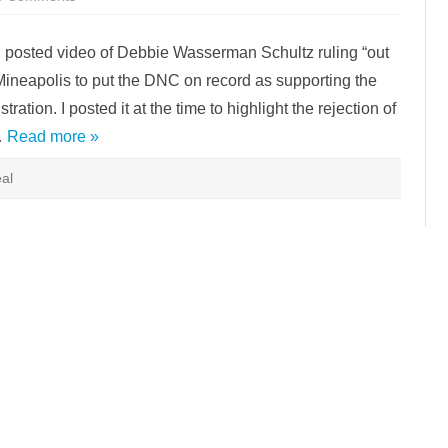
n
J
o
, I posted video of Debbie Wasserman Schultz ruling “out
u
r
Mineapolis to put the DNC on record as supporting the
n
a
tion. I posted it at the time to highlight the rejection of
l
i
…
Read more »
s
t
i
eal
c
M
a
l
p
r
a
c
t
i
c
e