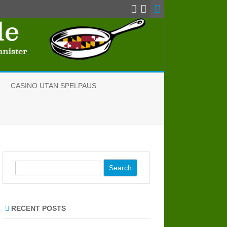
CASINO UTAN SPELPAUS
S
e
a
r
RECENT POSTS
c
h