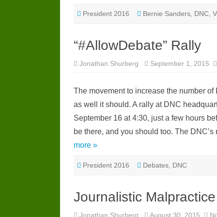
President 2016
Bernie Sanders
,
DNC
,
V
“#AllowDebate” Rally
Jonathan Shurberg
September 1, 2015
The movement to increase the number of D
as well it should. A rally at DNC headqu
September 16 at 4:30, just a few hours bef
be there, and you should too. The DNC’s
more »
President 2016
Debates
,
DNC
Journalistic Malpractice
Jonathan Shurberg
August 30, 2015
N