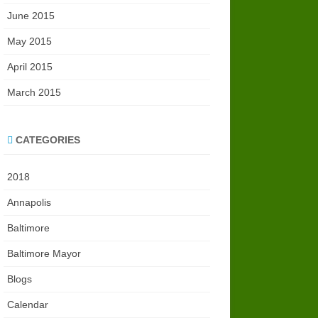
June 2015
May 2015
April 2015
March 2015
CATEGORIES
2018
Annapolis
Baltimore
Baltimore Mayor
Blogs
Calendar