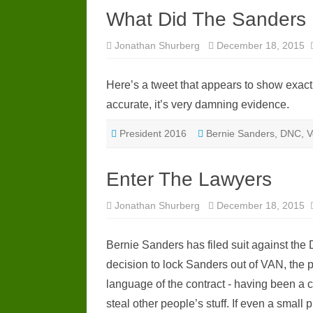
What Did The Sanders
Jonathan Shurberg
December 18, 2015
Here’s a tweet that appears to show exact
accurate, it’s very damning evidence.
President 2016
Bernie Sanders
,
DNC
,
V
Enter The Lawyers
Jonathan Shurberg
December 18, 2015
Bernie Sanders has filed suit against th
decision to lock Sanders out of VAN, the pa
language of the contract - having been a ca
steal other people’s stuff. If even a small