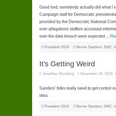
Good lord, somebody actually did what I 
Campaign staff for Democratic presidenti
provided by the Democratic National Comm
over allegations staffers accessed informa
over the data breach were expected…
Re
President 2016
Bernie Sanders
,
DNC
,
V
It’s Getting Weird
Jonathan Shurberg
December 18, 2015
Sanders’ folks really need to get control o
idea.
President 2016
Bernie Sanders
,
DNC
,
V