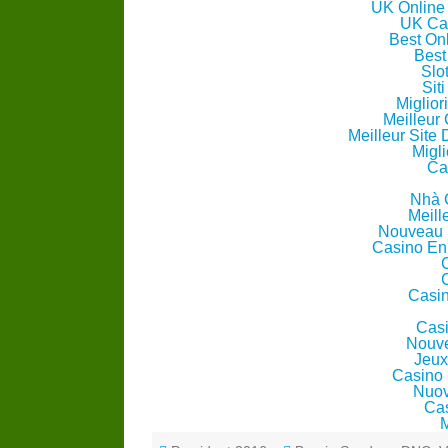
UK Online
UK Ca
Best On
Best
Slo
Sit
Miglio
Meilleur
Meilleur Site
Migli
Ca
Nhà 
Meill
Nouveau 
Casino En
Casin
Casi
Nouve
Jeux
Casino 
Nuov
Cas