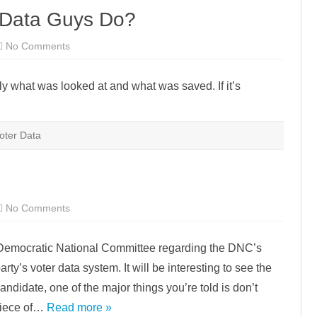
g
W
 Data Guys Do?
e
i
r
No Comments
o
d
n
W
h
ly what was looked at and what was saved. If it’s
a
t
D
i
d
oter Data
T
h
e
S
a
n
d
e
No Comments
o
r
n
s
E
D
n
a
e Democratic National Committee regarding the DNC’s
t
t
e
a
rty’s voter data system. It will be interesting to see the
r
G
T
u
ndidate, one of the major things you’re told is don’t
h
y
e
s
 piece of…
Read more »
L
D
a