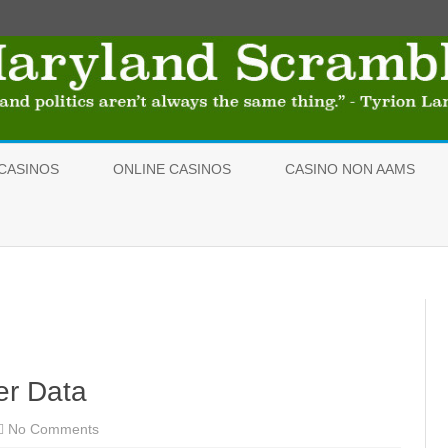
Skip
to
CASINOS
ONLINE CASINOS
CASINO NON AAMS
content
er Data
No Comments
o
n