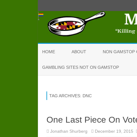
HOME
ABOUT
NON GAMSTOP 
GAMBLING SITES NOT ON GAMSTOP
TAG ARCHIVES:
DNC
One Last Piece On Vot
Jonathan Shurberg
December 19, 2015