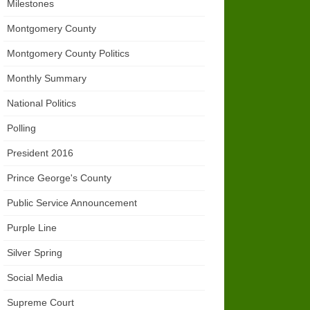
Milestones
Montgomery County
Montgomery County Politics
Monthly Summary
National Politics
Polling
President 2016
Prince George's County
Public Service Announcement
Purple Line
Silver Spring
Social Media
Supreme Court