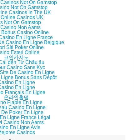
 Casinos Not On Gamstop
sino Not On Gamstop
line Casinos In The UK
 Online Casinos UK
ts Not On Gamstop
i Casino Non Aams
ri Bonus Casino Online
 Casino En Ligne France
 De Casino En Ligne Belgique
ori Siti Poker Online
sino Esteri Online
코인카지노
Cái đến Từ Châu âu
eur Casino Sans Kyc
Site De Casino En Ligne
 Ligne Bonus Sans Dépôt
Casino En Ligne
Casino En Ligne
o Français En Ligne
온라인홀덤
no Fiable En Ligne
au Casino En Ligne
 De Poker En Ligne
En Ligne France Légal
i Casino Non Aams
ino En Ligne Avis
Mejores Casinos