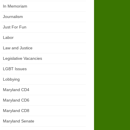
In Memoriam
Journalism
Just For Fun
Labor
Law and Justice
Legislative Vacancies
LGBT Issues
Lobbying
Maryland CD4
Maryland CD6
Maryland CD8
Maryland Senate