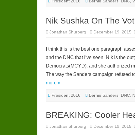
President 2016
Bernie Sanders
,
DNC
,
V
Nik Sushka On The Vot
Jonathan Shurberg
December 19, 2015
I think this is the best one paragraph a
and the DNC that I’ve seen. Nik is the o
Democrats(MCYD), and she authorized me to
The way the Sanders campaign refused to ta
more »
President 2016
Bernie Sanders
,
DNC
,
N
BREAKING: Cooler Hea
Jonathan Shurberg
December 19, 2015