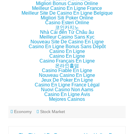
Migliori Bonus Casino Online
Meilleur Casino En Ligne France
Meilleur Site De Casino En Ligne Belgique
Migliori Siti Poker Online
Casino Esteri Online
코인카지노
Nhà Cái đến Từ Châu âu
Meilleur Casino Sans Kyc
Nouveau Site De Casino En Ligne
Casino En Ligne Bonus Sans Dépôt
Casino En Ligne
Casino En Ligne
Casino Français En Ligne
온라인홀덤
Casino Fiable En Ligne
Nouveau Casino En Ligne
Jeux De Poker En Ligne
Casino En Ligne France Légal
Nuovi Casino Non Aams
Casino En Ligne Avis
Mejores Casinos
Economy
Stock Market
Post