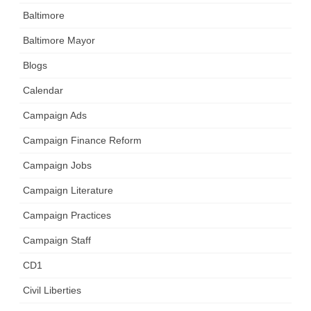
Baltimore
Baltimore Mayor
Blogs
Calendar
Campaign Ads
Campaign Finance Reform
Campaign Jobs
Campaign Literature
Campaign Practices
Campaign Staff
CD1
Civil Liberties