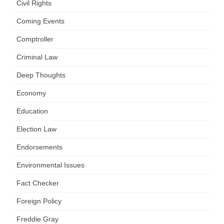
Civil Rights
Coming Events
Comptroller
Criminal Law
Deep Thoughts
Economy
Education
Election Law
Endorsements
Environmental Issues
Fact Checker
Foreign Policy
Freddie Gray