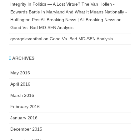
Integrity In Politics — A Lost Virtue? The Van Hollen -
Edwards Battle In Maryland And What It Means Nationally -
Huffington PostAll Breaking News | All Breaking News
on
Good Vs. Bad MD-SEN Analysis
georgeleventhal
on
Good Vs. Bad MD-SEN Analysis
ARCHIVES
May 2016
April 2016
March 2016
February 2016
January 2016
December 2015