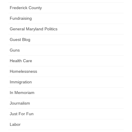
Frederick County
Fundraising
General Maryland Politics
Guest Blog
Guns
Health Care
Homelessness
Immigration
In Memoriam
Journalism
Just For Fun
Labor