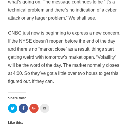
what’s going on. The message continues to be “it’s a
d
C
technical problem and there’s no indication of a cyber
o
u
attack or any larger problem.” We shall see.
n
t
i
n
CNBC just now is beginning to express a new concern.
g
If the NYSE doesn’t reopen before the end of the day
and there’s no “market close” as a result, things start
getting weird with tomorrow’s market open. “Volatility”
will be the word of the day. The market normally closes
at 4:00. So they’ve got a little over two hours to get this
figured out. If they can.
Share this:
C
C
C
C
l
l
l
l
i
i
i
i
c
c
c
c
k
k
k
k
Like this:
t
t
t
t
o
o
o
o