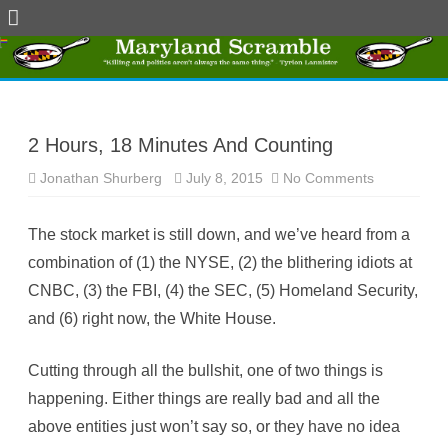
Skip
to
content
2 Hours, 18 Minutes And Counting
Jonathan Shurberg
July 8, 2015
No Comments
o
n
2
H
The stock market is still down, and we’ve heard from a
o
u
combination of (1) the NYSE, (2) the blithering idiots at
r
s
CNBC, (3) the FBI, (4) the SEC, (5) Homeland Security,
,
1
and (6) right now, the White House.
8
M
i
n
Cutting through all the bullshit, one of two things is
u
t
happening. Either things are really bad and all the
e
s
above entities just won’t say so, or they have no idea
A
n