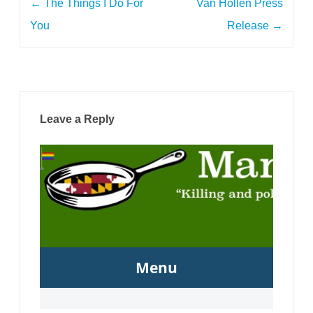
←
The Things I Do For
Van Hollen Press
navigation
You
Release
→
Leave a Reply