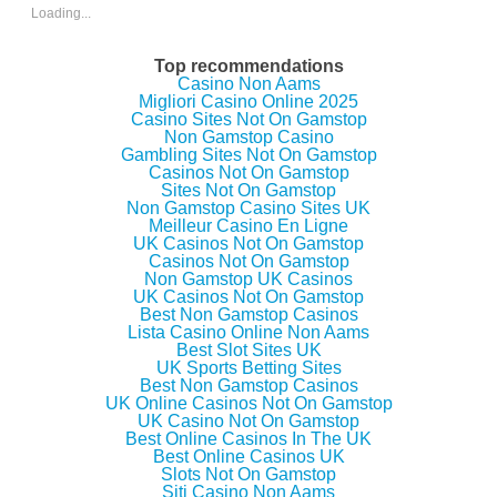
s
s
s
e
Loading...
h
h
h
m
a
a
a
a
r
r
r
i
e
e
e
l
Top recommendations
o
o
o
t
Casino Non Aams
n
n
n
h
Migliori Casino Online 2025
T
F
G
i
w
a
o
s
Casino Sites Not On Gamstop
i
c
o
t
Non Gamstop Casino
t
e
g
o
Gambling Sites Not On Gamstop
t
b
l
a
e
o
e
f
Casinos Not On Gamstop
r
o
+
r
Sites Not On Gamstop
(
k
(
i
Non Gamstop Casino Sites UK
O
(
O
e
p
O
p
n
Meilleur Casino En Ligne
e
p
e
d
UK Casinos Not On Gamstop
n
e
n
(
Casinos Not On Gamstop
s
n
s
O
i
s
i
p
Non Gamstop UK Casinos
n
i
n
e
UK Casinos Not On Gamstop
n
n
n
n
Best Non Gamstop Casinos
e
n
e
s
w
e
w
i
Lista Casino Online Non Aams
w
w
w
n
Best Slot Sites UK
i
w
i
n
UK Sports Betting Sites
n
i
n
e
d
n
d
w
Best Non Gamstop Casinos
o
d
o
w
UK Online Casinos Not On Gamstop
w
o
w
i
UK Casino Not On Gamstop
)
w
)
n
)
d
Best Online Casinos In The UK
o
Best Online Casinos UK
w
Slots Not On Gamstop
)
Siti Casino Non Aams