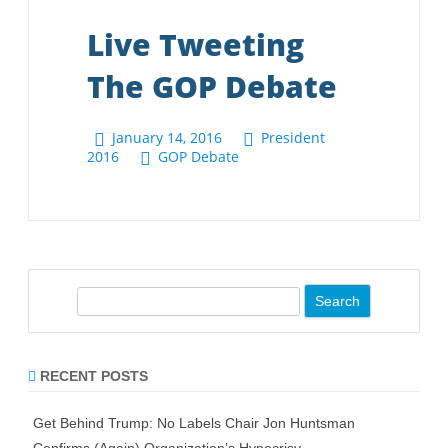
S
e
a
r
RECENT POSTS
c
h
Get Behind Trump: No Labels Chair Jon Huntsman
Confirms (Again) Organization’s Hypocrisy