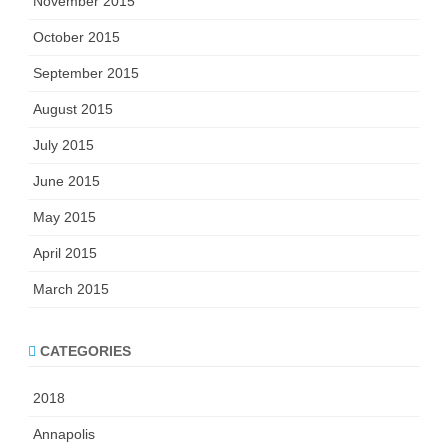
November 2015
October 2015
September 2015
August 2015
July 2015
June 2015
May 2015
April 2015
March 2015
CATEGORIES
2018
Annapolis