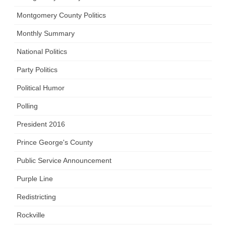
Montgomery County Politics
Monthly Summary
National Politics
Party Politics
Political Humor
Polling
President 2016
Prince George's County
Public Service Announcement
Purple Line
Redistricting
Rockville