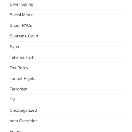
Silver Spring
Social Media
Super PACs
Supreme Court
Syria
Takoma Park
Tax Policy
Tenant Rights
Terrorism
TV
Uncategorized
Veto Overrides
Vetoes