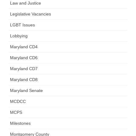
Law and Justice
Legislative Vacancies
LGBT Issues
Lobbying
Maryland CD4
Maryland CD6
Maryland CD7
Maryland CD8
Maryland Senate
MCDCC
MCPS
Milestones
Montgomery County