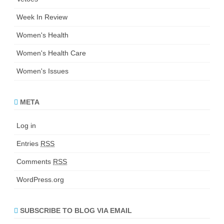
Week In Review
Women's Health
Women's Health Care
Women's Issues
META
Log in
Entries
RSS
Comments
RSS
WordPress.org
SUBSCRIBE TO BLOG VIA EMAIL