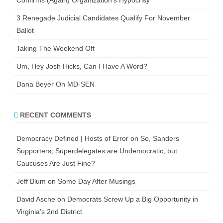
3 Renegade Judicial Candidates Qualify For November
Ballot
Taking The Weekend Off
Um, Hey Josh Hicks, Can I Have A Word?
Dana Beyer On MD-SEN
RECENT COMMENTS
Democracy Defined | Hosts of Error
on
So, Sanders
Supporters; Superdelegates are Undemocratic, but
Caucuses Are Just Fine?
Jeff Blum
on
Some Day After Musings
David Asche
on
Democrats Screw Up a Big Opportunity in
Virginia’s 2nd District