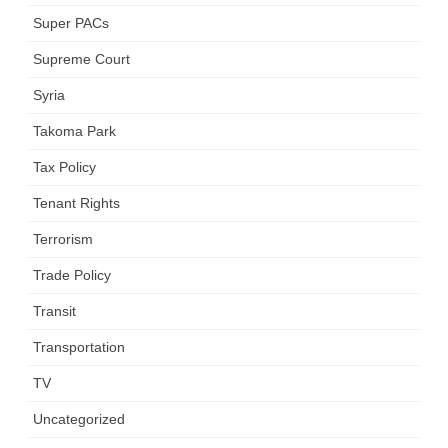
Super PACs
Supreme Court
Syria
Takoma Park
Tax Policy
Tenant Rights
Terrorism
Trade Policy
Transit
Transportation
TV
Uncategorized