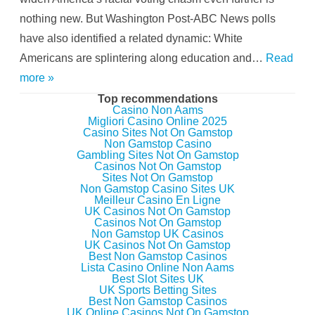
a
nothing new. But Washington Post-ABC News polls
d
i
have also identified a related dynamic: White
e
s
Americans are splintering along education and…
Read
D
o
more »
n
’
t
Top recommendations
L
Casino Non Aams
i
Migliori Casino Online 2025
k
Casino Sites Not On Gamstop
e
Non Gamstop Casino
D
Gambling Sites Not On Gamstop
o
Casinos Not On Gamstop
n
a
Sites Not On Gamstop
l
Non Gamstop Casino Sites UK
d
Meilleur Casino En Ligne
T
UK Casinos Not On Gamstop
r
Casinos Not On Gamstop
u
Non Gamstop UK Casinos
m
UK Casinos Not On Gamstop
p
Best Non Gamstop Casinos
Lista Casino Online Non Aams
Best Slot Sites UK
UK Sports Betting Sites
Best Non Gamstop Casinos
UK Online Casinos Not On Gamstop