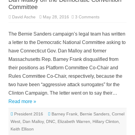
a
s
Committee
t
r
David Asche
May 28, 2016
3 Comments
o
u
n
c
B
t
e
u
The Bernie Sanders campaign’s legal team has written
r
r
n
e
a letter to the Democratic National Committee asking to
i
P
e
l
have Connecticut Gov. Dan Malloy and former
S
e
a
d
Massachusetts Rep. Barney Frank disqualified from
n
g
d
e
their positions as Platform Committee Co-Chair and
e
A
r
C
Rules Committee Co-Chair, respectively, because the
s
e
W
n
two have been “aggressive attack surrogates” for the
a
t
n
r
Clinton Campaign. The letter went on to say their…
t
a
s
l
Read more »
B
C
a
a
r
m
President 2016
Barney Frank
,
Bernie Sanders
n
,
Cornel
p
e
a
West
,
Dan Malloy
,
DNC
,
Elizabeth Warren
,
Hillary Clinton
,
y
i
F
g
Keith Ellison
r
n