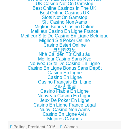
UK Casino Not On Gamstop
Best Online Casinos In The UK
Best Online Casinos UK
Slots Not On Gamstop
Siti Casino Non Aams
Migliori Bonus Casino Online
Meilleur Casino En Ligne France
Meilleur Site De Casino En Ligne Belgique
Migliori Siti Poker Online
Casino Esteri Online
코인카지노
Nhà Cái đến Từ Châu âu
Meilleur Casino Sans Kyc
Nouveau Site De Casino En Ligne
Casino En Ligne Bonus Sans Dépôt
Casino En Ligne
Casino En Ligne
Casino Français En Ligne
온라인홀덤
Casino Fiable En Ligne
Nouveau Casino En Ligne
Jeux De Poker En Ligne
Casino En Ligne France Légal
Nuovi Casino Non Aams
Casino En Ligne Avis
Mejores Casinos
Polling
,
President 2016
Women