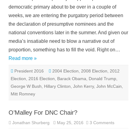
e
c
s
democratic primary about to be over in a couple of
t
b
i
i
weeks, we are entering the purgatory period between
o
a
n
n
the declaration of presumptive nominees and the
2
s
0
national conventions later in the summer. And given our
1
6
media’s insatiable need to blow a narrative out of
:
D
proportion, something has to fill the void. Right on…
o
n
Read more »
’
t
P
President 2016
2004 Election
,
2008 Election
a
,
2012
n
Election
,
2016 Election
,
Barack Obama
,
Donald Trump
,
i
c
George W Bush
,
Hillary Clinton
,
John Kerry
,
John McCain
,
A
b
Mitt Romney
o
u
t
t
O’Malley For DNC Chair?
h
e
P
Jonathan Shurberg
May 25, 2016
3 Comments
o
o
n
l
O
l
’