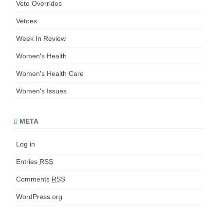
Veto Overrides
Vetoes
Week In Review
Women's Health
Women's Health Care
Women's Issues
META
Log in
Entries
RSS
Comments
RSS
WordPress.org