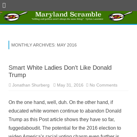
Skip
to
content
MONTHLY ARCHIVES:
MAY 2016
Smart White Ladies Don’t Like Donald
Trump
Jonathan Shurberg
May 31, 2016
No Comments
o
n
S
m
On the one hand, well, duh. On the other hand, if
a
r
educated white women continue to abandon Donald
t
W
Trump as this Post article shows they have so far,
h
i
fuggedaboudit. The potential for the 2016 election to
t
e
widen America’s racial voting chasm even further is
L