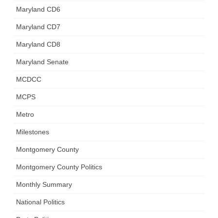
Maryland CD6
Maryland CD7
Maryland CD8
Maryland Senate
MCDCC
MCPS
Metro
Milestones
Montgomery County
Montgomery County Politics
Monthly Summary
National Politics