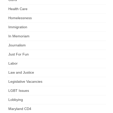
Health Care
Homelessness
Immigration
In Memoriam
Journalism
Just For Fun
Labor
Law and Justice
Legislative Vacancies
LGBT Issues
Lobbying
Maryland CD4