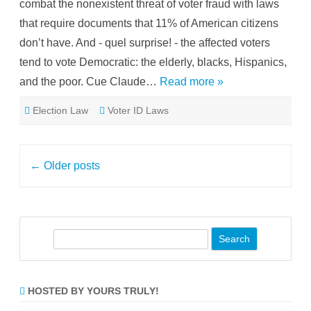
combat the nonexistent threat of voter fraud with laws
l
W
that require documents that 11% of American citizens
o
r
don’t have. And - quel surprise! - the affected voters
l
d
tend to vote Democratic: the elderly, blacks, Hispanics,
I
m
and the poor. Cue Claude…
Read more »
p
a
c
Election Law
Voter ID Laws
t
O
f
V
o
Post
t
←
Older posts
e
navigation
r
I
D
L
a
w
S
s
e
a
r
HOSTED BY YOURS TRULY!
c