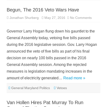
a
T
n
h
k
e
Begun, The 2016 Veto Wars Have
a
m
n
e
d
Jonathan Shurberg
May 27, 2016
No Comments
o
D
n
a
B
n
e
M
Governor Larry Hogan flung down his gauntlet to the
g
a
u
l
General Assembly today, vetoing five bills passed
n
l
,
o
during the 2016 legislative session. Gov. Larry Hogan
T
y
h
o
announced the veto of five bills as part of his final
e
f
2
f
decision on nearly 100 bills passed in the 2016
0
t
1
h
General Assembly session. Among the rejected
6
e
V
D
measures is legislation mandating increases in the
e
e
t
m
amount of electricity generated…
Read more »
o
o
W
c
a
r
General Maryland Politics
Vetoes
r
a
s
t
H
i
a
c
v
Van Hollen Hires Pat Murray To Run
C
e