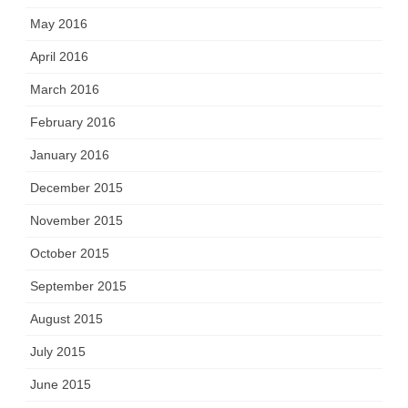
May 2016
April 2016
March 2016
February 2016
January 2016
December 2015
November 2015
October 2015
September 2015
August 2015
July 2015
June 2015