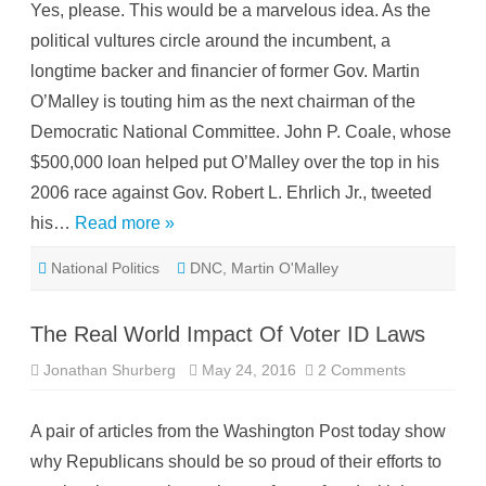
s
Yes, please. This would be a marvelous idea. As the
M
…
a
.
political vultures circle around the incumbent, a
l
.
l
Y
longtime backer and financier of former Gov. Martin
e
e
y
t
O’Malley is touting him as the next chairman of the
F
o
Democratic National Committee. John P. Coale, whose
r
D
$500,000 loan helped put O’Malley over the top in his
N
C
2006 race against Gov. Robert L. Ehrlich Jr., tweeted
C
h
his…
Read more »
a
i
r
National Politics
DNC
,
Martin O'Malley
?
The Real World Impact Of Voter ID Laws
Jonathan Shurberg
May 24, 2016
2 Comments
o
n
T
h
A pair of articles from the Washington Post today show
e
R
why Republicans should be so proud of their efforts to
e
a