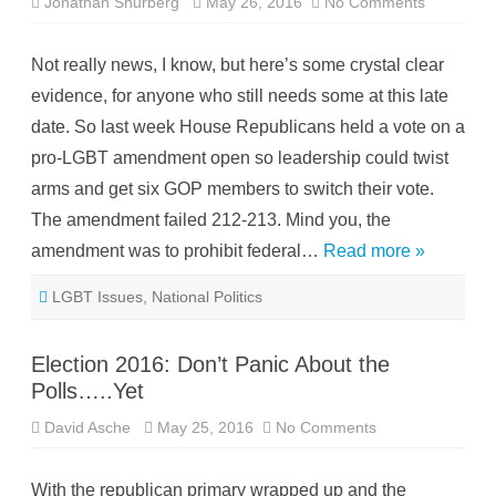
Jonathan Shurberg
May 26, 2016
No Comments
o
G
n
e
B
n
R
e
Not really news, I know, but here’s some crystal clear
E
r
A
a
evidence, for anyone who still needs some at this late
K
l
I
E
date. So last week House Republicans held a vote on a
N
l
G
e
pro-LGBT amendment open so leadership could twist
:
c
R
t
arms and get six GOP members to switch their vote.
e
i
p
o
The amendment failed 212-213. Mind you, the
u
n
b
C
amendment was to prohibit federal…
Read more »
l
a
i
m
c
p
LGBT Issues
,
National Politics
a
a
n
i
s
g
H
n
a
Election 2016: Don’t Panic About the
t
Polls…..Yet
e
G
a
David Asche
May 25, 2016
No Comments
o
y
n
s
E
&
l
L
With the republican primary wrapped up and the
e