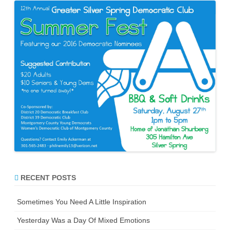
h
RECENT POSTS
Sometimes You Need A Little Inspiration
Yesterday Was a Day Of Mixed Emotions