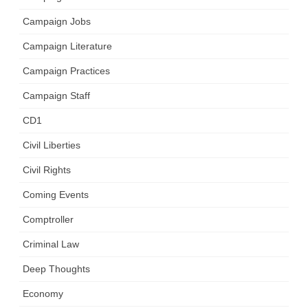
Campaign Jobs
Campaign Literature
Campaign Practices
Campaign Staff
CD1
Civil Liberties
Civil Rights
Coming Events
Comptroller
Criminal Law
Deep Thoughts
Economy