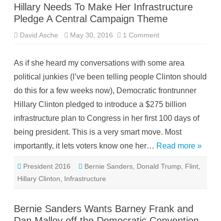
Hillary Needs To Make Her Infrastructure
o
m
Pledge A Central Campaign Theme
A
N
a
David Asche
May 30, 2016
1 Comment
o
t
n
i
H
o
i
n
As if she heard my conversations with some area
l
a
l
l
political junkies (I’ve been telling people Clinton should
a
S
r
e
do this for a few weeks now), Democratic frontrunner
y
c
N
u
Hillary Clinton pledged to introduce a $275 billion
e
r
e
i
infrastructure plan to Congress in her first 100 days of
d
t
s
y
being president. This is a very smart move. Most
T
C
o
o
importantly, it lets voters know one her…
Read more »
M
n
a
t
k
r
President 2016
Bernie Sanders
,
Donald Trump
e
,
Flint
,
a
H
Hillary Clinton
,
Infrastructure
r
e
i
r
a
I
n
n
Bernie Sanders Wants Barney Frank and
f
r
Dan Malloy off the Democratic Convention