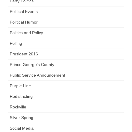
Party Politics
Political Events
Political Humor
Politics and Policy
Polling
President 2016
Prince George's County
Public Service Announcement
Purple Line
Redistricting
Rockville
Silver Spring
Social Media