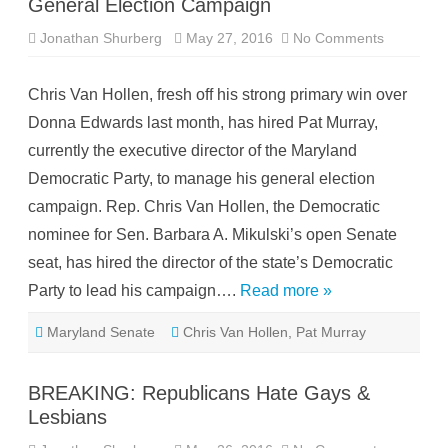
o
General Election Campaign
n
v
Jonathan Shurberg
May 27, 2016
No Comments
o
e
n
n
V
t
a
i
Chris Van Hollen, fresh off his strong primary win over
n
o
H
n
Donna Edwards last month, has hired Pat Murray,
o
C
l
o
currently the executive director of the Maryland
l
m
e
m
Democratic Party, to manage his general election
n
i
H
t
campaign. Rep. Chris Van Hollen, the Democratic
i
t
r
e
nominee for Sen. Barbara A. Mikulski’s open Senate
e
e
s
seat, has hired the director of the state’s Democratic
P
a
Party to lead his campaign….
Read more »
t
M
u
Maryland Senate
Chris Van Hollen
,
Pat Murray
r
r
a
y
T
BREAKING: Republicans Hate Gays &
o
Lesbians
R
u
n