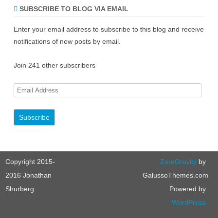
SUBSCRIBE TO BLOG VIA EMAIL
Enter your email address to subscribe to this blog and receive
notifications of new posts by email.
Join 241 other subscribers
E
m
a
i
l
A
Copyright 2015-
ZeroGravity
by
d
d
2016 Jonathan
GalussoThemes.com
r
Shurberg
Powered by
e
WordPress
s