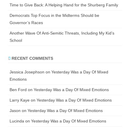
Time to Give Back: A Helping Hand for the Shurberg Family
Democrats Top Focus in the Midterms Should be
Governor’s Races
Another Wave Of Anti-Semitic Threats, Including My Kid’s
School
RECENT COMMENTS
Jessica Josephson
on
Yesterday Was a Day Of Mixed
Emotions
Ben Ford
on
Yesterday Was a Day Of Mixed Emotions
Larry Kaye
on
Yesterday Was a Day Of Mixed Emotions
Jason
on
Yesterday Was a Day Of Mixed Emotions
Lucinda
on
Yesterday Was a Day Of Mixed Emotions