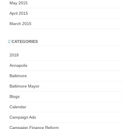
May 2015
April 2015
March 2015
CATEGORIES
2018
Annapolis
Baltimore
Baltimore Mayor
Blogs
Calendar
Campaign Ads
Campaign Finance Reform