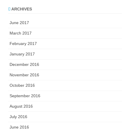
ARCHIVES
June 2017
March 2017
February 2017
January 2017
December 2016
November 2016
October 2016
September 2016
August 2016
July 2016
June 2016