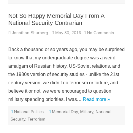
Not So Happy Memorial Day From A
National Security Contrarian
Jonathan Shurberg
May 30, 2016
No Comments
o
n
N
o
Back a thousand or so years ago, you may be surprised
t
S
to know that my undergraduate degree was a weird
o
H
amalgam of Russian history, US-Soviet relations, and
a
p
the 1980s version of security studies - unlike the 21st
p
y
century version, we didn’t do terrorism or torture, and
M
e
believe it or not, we were encouraged to question
m
o
military spending priorities. I was…
Read more »
r
i
a
National Politics
Memorial Day
,
Military
,
Narional
l
D
Security
,
Terrorism
a
y
F
r