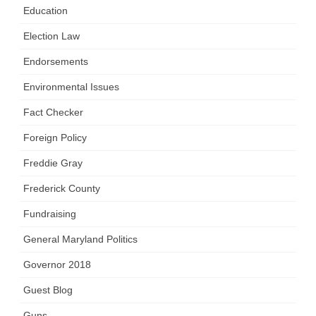
Education
Election Law
Endorsements
Environmental Issues
Fact Checker
Foreign Policy
Freddie Gray
Frederick County
Fundraising
General Maryland Politics
Governor 2018
Guest Blog
Guns