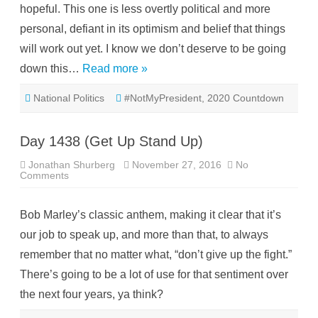
hopeful. This one is less overtly political and more
t
e
personal, defiant in its optimism and belief that things
D
a
will work out yet. I know we don’t deserve to be going
y
1
down this…
Read more »
4
3
9
National Politics
#NotMyPresident
,
2020 Countdown
(
B
r
i
n
Day 1438 (Get Up Stand Up)
g
I
Jonathan Shurberg
November 27, 2016
No
t
Comments
o
O
n
n
D
)
a
Bob Marley’s classic anthem, making it clear that it’s
y
1
our job to speak up, and more than that, to always
4
3
remember that no matter what, “don’t give up the fight.”
8
(
There’s going to be a lot of use for that sentiment over
G
e
the next four years, ya think?
t
U
p