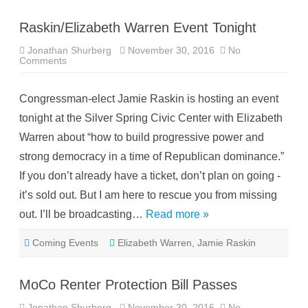
Raskin/Elizabeth Warren Event Tonight
Jonathan Shurberg
November 30, 2016
No
Comments
o
n
R
a
Congressman-elect Jamie Raskin is hosting an event
s
k
tonight at the Silver Spring Civic Center with Elizabeth
i
n
Warren about “how to build progressive power and
/
E
strong democracy in a time of Republican dominance.”
l
i
If you don’t already have a ticket, don’t plan on going -
z
a
it’s sold out. But I am here to rescue you from missing
b
e
out. I’ll be broadcasting…
Read more »
t
h
W
Coming Events
Elizabeth Warren
,
Jamie Raskin
a
r
r
e
n
MoCo Renter Protection Bill Passes
E
v
Jonathan Shurberg
November 30, 2016
No