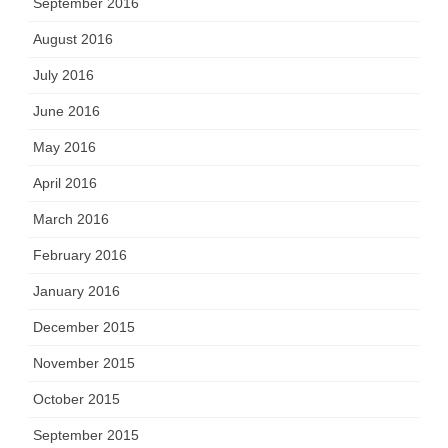
September 2016
August 2016
July 2016
June 2016
May 2016
April 2016
March 2016
February 2016
January 2016
December 2015
November 2015
October 2015
September 2015