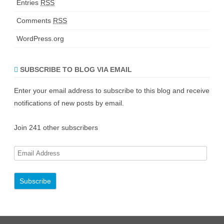
Entries
RSS
Comments
RSS
WordPress.org
SUBSCRIBE TO BLOG VIA EMAIL
Enter your email address to subscribe to this blog and receive
notifications of new posts by email.
Join 241 other subscribers
E
m
a
i
l
A