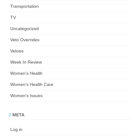
Transportation
TV
Uncategorized
Veto Overrides
Vetoes
Week In Review
Women's Health
Women's Health Care
Women's Issues
META
Log in