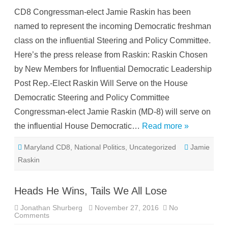
a
R
w
CD8 Congressman-elect Jamie Raskin has been
E
s
A
R
named to represent the incoming Democratic freshman
K
e
I
s
class on the influential Steering and Policy Committee.
N
i
G
g
Here’s the press release from Raskin: Raskin Chosen
:
n
R
a
by New Members for Influential Democratic Leadership
a
t
s
i
Post Rep.-Elect Raskin Will Serve on the House
k
o
i
n
Democratic Steering and Policy Committee
n
L
N
e
Congressman-elect Jamie Raskin (MD-8) will serve on
a
t
b
t
the influential House Democratic…
Read more »
s
e
L
r
e
Maryland CD8
,
National Politics
,
Uncategorized
Jamie
a
d
Raskin
e
r
s
h
Heads He Wins, Tails We All Lose
i
p
P
Jonathan Shurberg
November 27, 2016
No
o
Comments
o
s
n
t