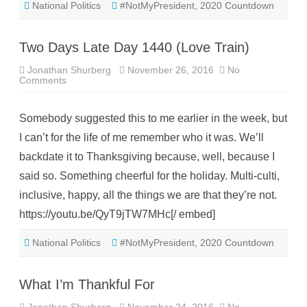
National Politics
#NotMyPresident
,
2020 Countdown
S
t
a
n
d
Two Days Late Day 1440 (Love Train)
U
p
Jonathan Shurberg
November 26, 2016
No
)
Comments
o
n
T
w
Somebody suggested this to me earlier in the week, but
o
D
I can’t for the life of me remember who it was. We’ll
a
y
backdate it to Thanksgiving because, well, because I
s
L
said so. Something cheerful for the holiday. Multi-culti,
a
t
inclusive, happy, all the things we are that they’re not.
e
D
https://youtu.be/QyT9jTW7MHc[/ embed]
a
y
1
National Politics
#NotMyPresident
,
2020 Countdown
4
4
0
(
L
What I’m Thankful For
o
v