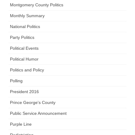
Montgomery County Politics
Monthly Summary
National Politics
Party Politics
Political Events
Political Humor
Politics and Policy
Polling
President 2016
Prince George's County
Public Service Announcement
Purple Line