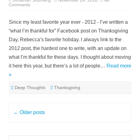
Jonathan Shurberg
November 24, 2016
No
e
Comments
o
T
n
r
W
a
h
i
Since my least favorite year ever - 2012 - I’ve written a
a
n
t
)
“what I’m thankful for” Facebook post on Thanksgiving
I
’
Day, Rebecca’s favorite holiday. I always link to the
m
T
2012 post, the hardest one to write, with an update on
h
a
what I’m thankful for these days. I thought about moving
n
k
it here this year, but there’s a lot of people…
Read more
f
u
»
l
F
o
Deep Thoughts
Thanksgiving
r
Post
←
Older posts
navigation