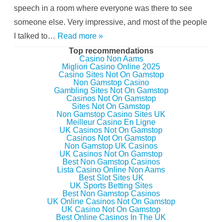
e
speech in a room where everyone was there to see
n
E
someone else. Very impressive, and most of the people
v
e
I talked to…
Read more »
n
t
Top recommendations
Casino Non Aams
Migliori Casino Online 2025
Casino Sites Not On Gamstop
Non Gamstop Casino
Gambling Sites Not On Gamstop
Casinos Not On Gamstop
Sites Not On Gamstop
Non Gamstop Casino Sites UK
Meilleur Casino En Ligne
UK Casinos Not On Gamstop
Casinos Not On Gamstop
Non Gamstop UK Casinos
UK Casinos Not On Gamstop
Best Non Gamstop Casinos
Lista Casino Online Non Aams
Best Slot Sites UK
UK Sports Betting Sites
Best Non Gamstop Casinos
UK Online Casinos Not On Gamstop
UK Casino Not On Gamstop
Best Online Casinos In The UK