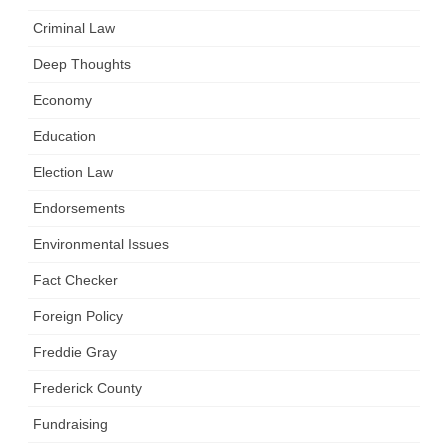
Criminal Law
Deep Thoughts
Economy
Education
Election Law
Endorsements
Environmental Issues
Fact Checker
Foreign Policy
Freddie Gray
Frederick County
Fundraising