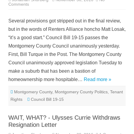
e
Comments
o
n
n
t
M
T
o
o
Several provisions got stripped out in the final review,
C
n
o
i
but in the words of Renters Alliance honcho Matt Losak,
R
g
e
h
“it’s a good start.” Council Bill 19-15 passes the
n
t
t
Montgomery County Council unanimously yesterday.
e
r
First, Bill Turque in the Post. The Montgomery County
P
r
Council unanimously approved legislation Tuesday to
o
t
make a suburb that has been a bastion of
e
c
homeownership more hospitable…
Read more »
t
i
o
Montgomery County
,
Montgomery County Politics
,
Tenant
n
B
Rights
Council Bill 19-15
i
l
l
P
WAIT, WHAT? - Ulysses Currie Withdraws
a
s
Resignation Letter
s
e