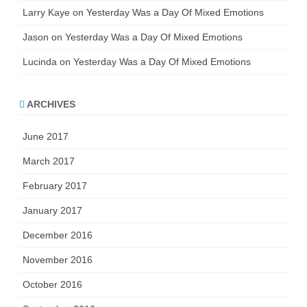
Larry Kaye
on
Yesterday Was a Day Of Mixed Emotions
Jason
on
Yesterday Was a Day Of Mixed Emotions
Lucinda
on
Yesterday Was a Day Of Mixed Emotions
ARCHIVES
June 2017
March 2017
February 2017
January 2017
December 2016
November 2016
October 2016