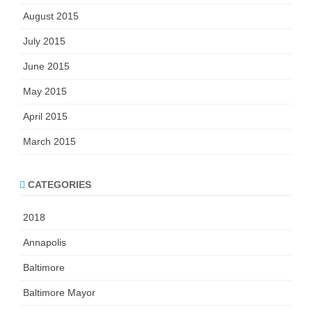
August 2015
July 2015
June 2015
May 2015
April 2015
March 2015
CATEGORIES
2018
Annapolis
Baltimore
Baltimore Mayor