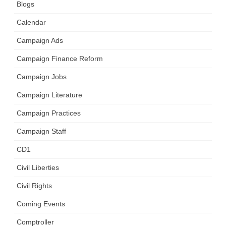
Blogs
Calendar
Campaign Ads
Campaign Finance Reform
Campaign Jobs
Campaign Literature
Campaign Practices
Campaign Staff
CD1
Civil Liberties
Civil Rights
Coming Events
Comptroller