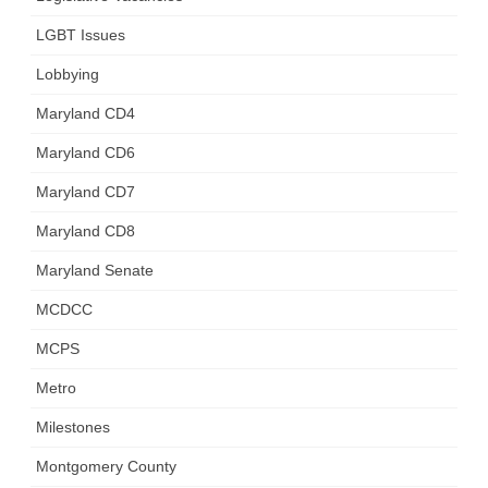
LGBT Issues
Lobbying
Maryland CD4
Maryland CD6
Maryland CD7
Maryland CD8
Maryland Senate
MCDCC
MCPS
Metro
Milestones
Montgomery County