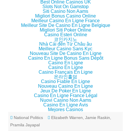
Best Online Casinos UK
Slots Not On Gamstop
Siti Casino Non Aams
Migliori Bonus Casino Online
Meilleur Casino En Ligne France
Meilleur Site De Casino En Ligne Belgique
Migliori Siti Poker Online
Casino Esteri Online
코인카지노
Nhà Cái đến Từ Châu âu
Meilleur Casino Sans Kyc
Nouveau Site De Casino En Ligne
Casino En Ligne Bonus Sans Dépôt
Casino En Ligne
Casino En Ligne
Casino Français En Ligne
온라인홀덤
Casino Fiable En Ligne
Nouveau Casino En Ligne
Jeux De Poker En Ligne
Casino En Ligne France Légal
Nuovi Casino Non Aams
Casino En Ligne Avis
Mejores Casinos
National Politics
Elizabeth Warren
,
Jamie Raskin
,
Pramila Jayapal