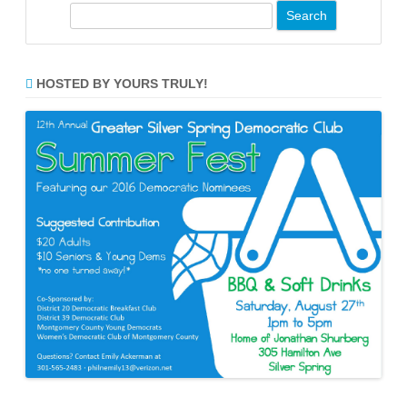
S
e
a
r
HOSTED BY YOURS TRULY!
c
h