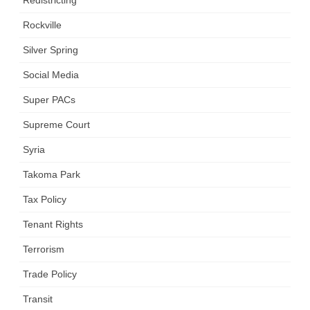
Redistricting
Rockville
Silver Spring
Social Media
Super PACs
Supreme Court
Syria
Takoma Park
Tax Policy
Tenant Rights
Terrorism
Trade Policy
Transit