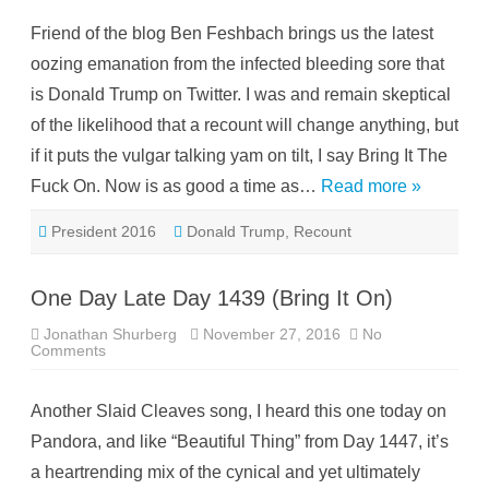
H
e
Friend of the blog Ben Feshbach brings us the latest
a
d
oozing emanation from the infected bleeding sore that
s
H
is Donald Trump on Twitter. I was and remain skeptical
e
W
of the likelihood that a recount will change anything, but
i
n
if it puts the vulgar talking yam on tilt, I say Bring It The
s
,
Fuck On. Now is as good a time as…
Read more »
T
a
i
President 2016
Donald Trump
,
Recount
l
s
W
e
A
One Day Late Day 1439 (Bring It On)
l
l
Jonathan Shurberg
November 27, 2016
No
L
Comments
o
o
n
s
O
e
n
Another Slaid Cleaves song, I heard this one today on
e
D
Pandora, and like “Beautiful Thing” from Day 1447, it’s
a
y
a heartrending mix of the cynical and yet ultimately
L
a