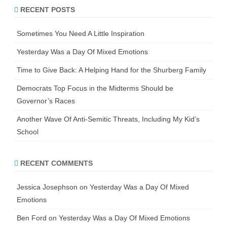
RECENT POSTS
Sometimes You Need A Little Inspiration
Yesterday Was a Day Of Mixed Emotions
Time to Give Back: A Helping Hand for the Shurberg Family
Democrats Top Focus in the Midterms Should be
Governor’s Races
Another Wave Of Anti-Semitic Threats, Including My Kid’s
School
RECENT COMMENTS
Jessica Josephson
on
Yesterday Was a Day Of Mixed
Emotions
Ben Ford
on
Yesterday Was a Day Of Mixed Emotions