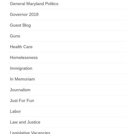
General Maryland Politics
Governor 2018
Guest Blog
Guns
Health Care
Homelessness
Immigration
In Memoriam
Journalism
Just For Fun
Labor
Law and Justice
Legislative Vacancies