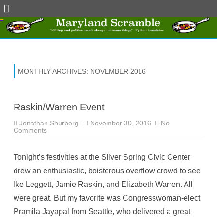
Skip
to
content
MONTHLY ARCHIVES:
NOVEMBER 2016
Raskin/Warren Event
Jonathan Shurberg
November 30, 2016
No
Comments
o
n
R
a
Tonight’s festivities at the Silver Spring Civic Center
s
k
drew an enthusiastic, boisterous overflow crowd to see
i
n
Ike Leggett, Jamie Raskin, and Elizabeth Warren. All
/
W
were great. But my favorite was Congresswoman-elect
a
r
Pramila Jayapal from Seattle, who delivered a great
r