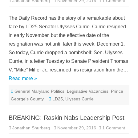
s
Jonathan Shurberg
November 29, 2016
1 Comment
o
n
W
A
The Daily Record has the story of a remarkable about
I
T
face by LD25 Senator Ulysses Currie. Currie resigned
,
W
in early November, but the effective date of the
H
A
resignation was not until later this week, December 1.
T
?
So today, Currie dropped a bombshell: Sen. Ulysses
-
U
Currie, in a letter Tuesday to Senate President Thomas
l
y
V. “Mike” Miller Jr., rescinded his resignation from the…
s
s
Read more »
e
s
C
General Maryland Politics
,
Legislative Vacancies
,
Prince
u
r
George's County
LD25
,
Ulysses Currie
r
i
e
W
BREAKING: Raskin Nabs Leadership Post
i
t
h
Jonathan Shurberg
November 29, 2016
1 Comment
o
d
n
r
B