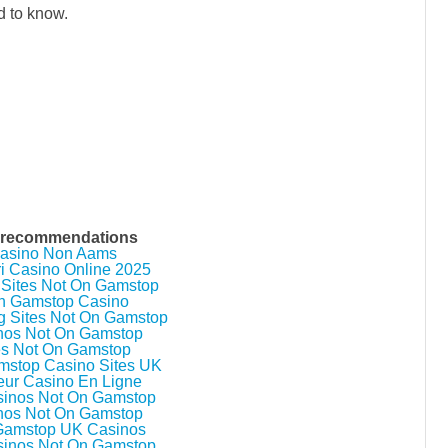
e
d to know.
s
t
C
N
B
C
L
i
n
e
E
v
e
r
 recommendations
asino Non Aams
ri Casino Online 2025
 Sites Not On Gamstop
n Gamstop Casino
g Sites Not On Gamstop
nos Not On Gamstop
es Not On Gamstop
stop Casino Sites UK
eur Casino En Ligne
inos Not On Gamstop
nos Not On Gamstop
Gamstop UK Casinos
inos Not On Gamstop