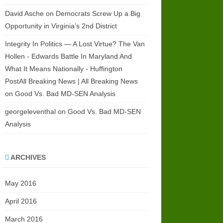
David Asche
on
Democrats Screw Up a Big
Opportunity in Virginia’s 2nd District
Integrity In Politics — A Lost Virtue? The Van
Hollen - Edwards Battle In Maryland And
What It Means Nationally - Huffington
PostAll Breaking News | All Breaking News
on
Good Vs. Bad MD-SEN Analysis
georgeleventhal
on
Good Vs. Bad MD-SEN
Analysis
ARCHIVES
May 2016
April 2016
March 2016