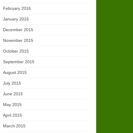
February 2016
January 2016
December 2015
November 2015
October 2015
September 2015
August 2015
July 2015
June 2015
May 2015
April 2015
March 2015