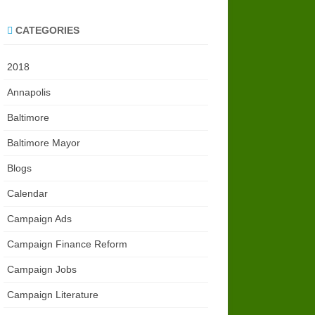
CATEGORIES
2018
Annapolis
Baltimore
Baltimore Mayor
Blogs
Calendar
Campaign Ads
Campaign Finance Reform
Campaign Jobs
Campaign Literature