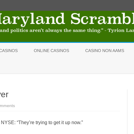
Skip
to
CASINOS
ONLINE CASINOS
CASINO NON AAMS
content
er
omments
o
n
F
u
NYSE: “They’re trying to get it up now.”
n
n
i