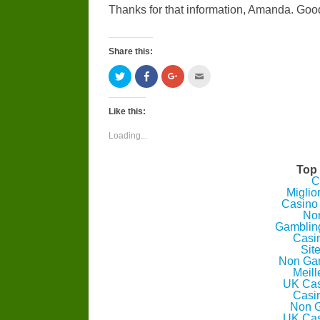
Thanks for that information, Amanda. Goo
Share this:
C
C
C
C
l
l
l
l
i
i
i
i
c
c
c
c
k
k
k
k
Like this:
t
t
t
t
o
o
o
o
s
s
s
e
Loading...
h
h
h
m
a
a
a
a
r
r
r
i
e
e
e
l
Top
o
o
o
t
C
n
n
n
h
Miglio
T
F
G
i
w
a
o
s
Casino
i
c
o
t
No
t
e
g
o
Gamblin
t
b
l
a
e
o
e
f
Casi
r
o
+
r
Sit
(
k
(
i
Non Gam
O
(
O
e
p
O
p
n
Meill
e
p
e
d
UK Cas
n
e
n
(
Casi
s
n
s
O
i
s
i
p
Non 
n
i
n
e
UK Cas