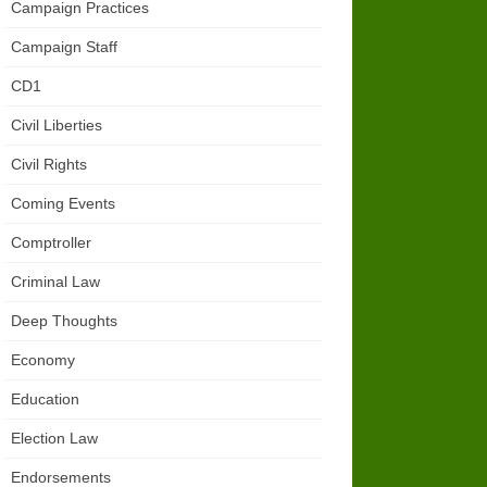
Campaign Practices
Campaign Staff
CD1
Civil Liberties
Civil Rights
Coming Events
Comptroller
Criminal Law
Deep Thoughts
Economy
Education
Election Law
Endorsements