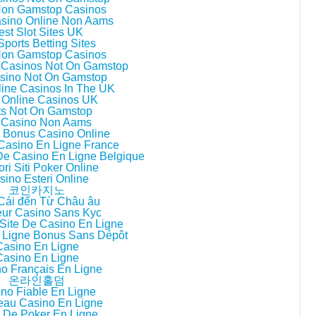
Non Gamstop Casinos
asino Online Non Aams
est Slot Sites UK
ports Betting Sites
Non Gamstop Casinos
 Casinos Not On Gamstop
sino Not On Gamstop
line Casinos In The UK
 Online Casinos UK
ts Not On Gamstop
i Casino Non Aams
ri Bonus Casino Online
 Casino En Ligne France
 De Casino En Ligne Belgique
ori Siti Poker Online
sino Esteri Online
코인카지노
Cái đến Từ Châu âu
eur Casino Sans Kyc
Site De Casino En Ligne
 Ligne Bonus Sans Dépôt
Casino En Ligne
Casino En Ligne
o Français En Ligne
온라인홀덤
no Fiable En Ligne
au Casino En Ligne
 De Poker En Ligne