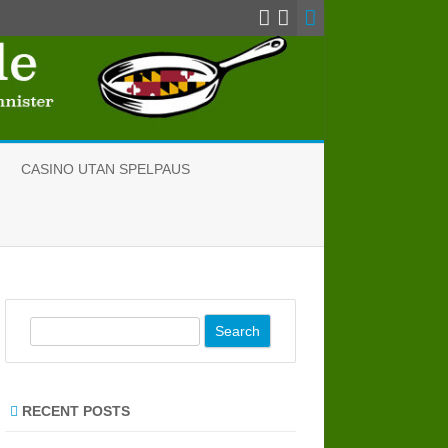
CASINO UTAN SPELPAUS
S
e
a
r
RECENT POSTS
c
h