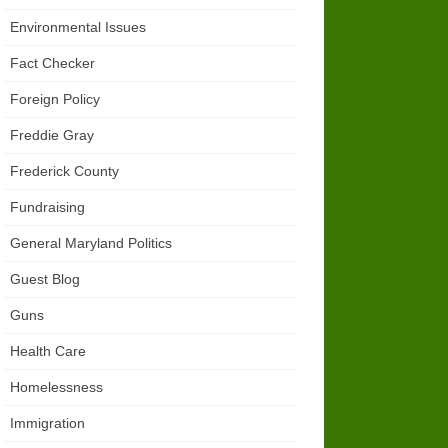
Environmental Issues
Fact Checker
Foreign Policy
Freddie Gray
Frederick County
Fundraising
General Maryland Politics
Guest Blog
Guns
Health Care
Homelessness
Immigration