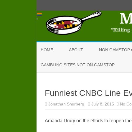
HOME
ABOUT
NON GAMSTOP 
GAMBLING SITES NOT ON GAMSTOP
Funniest CNBC Line Ev
Jonathan Shurberg
July 8, 2015
No C
Amanda Drury on the efforts to reopen the 