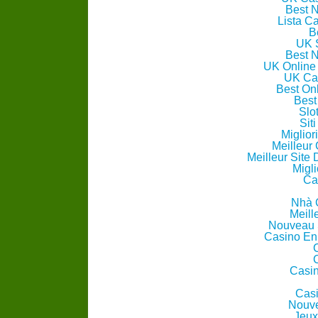
n
n
n
n
Best 
e
n
e
s
w
e
w
i
Lista C
w
w
w
n
B
i
w
i
n
UK S
n
i
n
e
d
n
d
w
Best 
o
d
o
w
UK Online
w
o
w
i
UK Ca
)
w
)
n
)
d
Best On
o
Best
w
Slo
)
Sit
Miglio
Meilleur
Meilleur Site
Migli
Ca
Nhà 
Meill
Nouveau 
Casino En
Casin
Casi
Nouve
Jeux