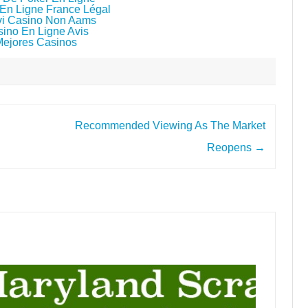
En Ligne France Légal
i Casino Non Aams
ino En Ligne Avis
Mejores Casinos
Recommended Viewing As The Market
Reopens
→