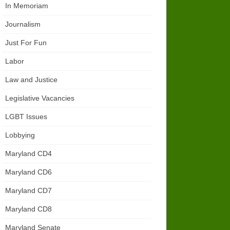
In Memoriam
Journalism
Just For Fun
Labor
Law and Justice
Legislative Vacancies
LGBT Issues
Lobbying
Maryland CD4
Maryland CD6
Maryland CD7
Maryland CD8
Maryland Senate