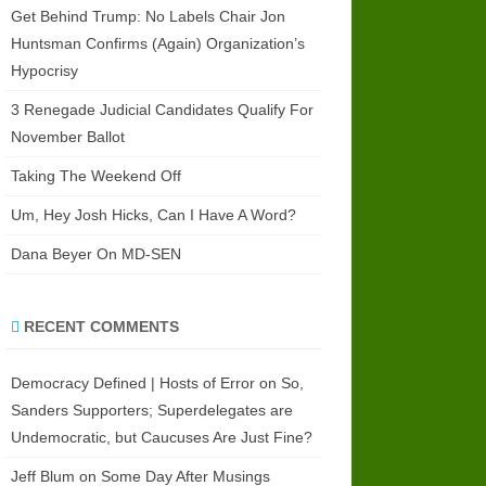
Get Behind Trump: No Labels Chair Jon
Huntsman Confirms (Again) Organization’s
Hypocrisy
3 Renegade Judicial Candidates Qualify For
November Ballot
Taking The Weekend Off
Um, Hey Josh Hicks, Can I Have A Word?
Dana Beyer On MD-SEN
RECENT COMMENTS
Democracy Defined | Hosts of Error
on
So,
Sanders Supporters; Superdelegates are
Undemocratic, but Caucuses Are Just Fine?
Jeff Blum
on
Some Day After Musings