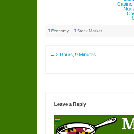
Casino 
Nuov
Cas
Economy
Stock Market
Post
←
3 Hours, 9 Minutes
navigation
Leave a Reply