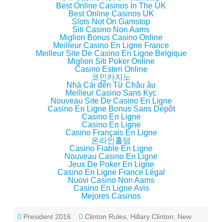
)
d
Best Online Casinos In The UK
o
Best Online Casinos UK
w
Slots Not On Gamstop
)
Siti Casino Non Aams
Migliori Bonus Casino Online
Meilleur Casino En Ligne France
Meilleur Site De Casino En Ligne Belgique
Migliori Siti Poker Online
Casino Esteri Online
코인카지노
Nhà Cái đến Từ Châu âu
Meilleur Casino Sans Kyc
Nouveau Site De Casino En Ligne
Casino En Ligne Bonus Sans Dépôt
Casino En Ligne
Casino En Ligne
Casino Français En Ligne
온라인홀덤
Casino Fiable En Ligne
Nouveau Casino En Ligne
Jeux De Poker En Ligne
Casino En Ligne France Légal
Nuovi Casino Non Aams
Casino En Ligne Avis
Mejores Casinos
President 2016
Clinton Rules
,
Hillary Clinton
,
New