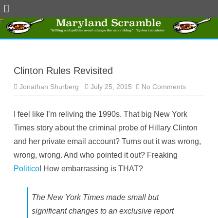
Skip
to
content
Clinton Rules Revisited
Jonathan Shurberg
July 25, 2015
No Comments
o
n
C
l
I feel like I’m reliving the 1990s. That big New York
i
n
Times story about the criminal probe of Hillary Clinton
t
o
and her private email account? Turns out it was wrong,
n
R
wrong, wrong. And who pointed it out? Freaking
u
l
Politico
! How embarrassing is THAT?
e
s
R
e
v
The New York Times made small but
i
s
significant changes to an exclusive report
i