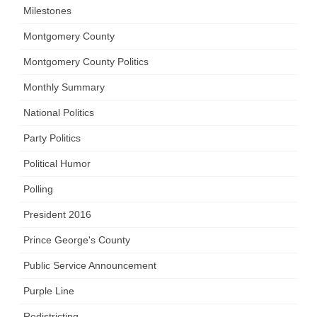
Milestones
Montgomery County
Montgomery County Politics
Monthly Summary
National Politics
Party Politics
Political Humor
Polling
President 2016
Prince George's County
Public Service Announcement
Purple Line
Redistricting