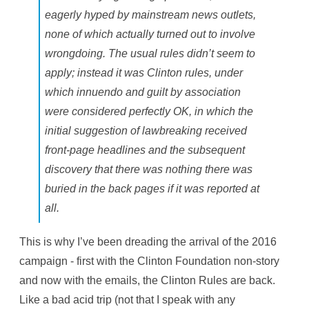
eagerly hyped by mainstream news outlets,
none of which actually turned out to involve
wrongdoing. The usual rules didn’t seem to
apply; instead it was Clinton rules, under
which innuendo and guilt by association
were considered perfectly OK, in which the
initial suggestion of lawbreaking received
front-page headlines and the subsequent
discovery that there was nothing there was
buried in the back pages if it was reported at
all.
This is why I’ve been dreading the arrival of the 2016
campaign - first with the Clinton Foundation non-story
and now with the emails, the Clinton Rules are back.
Like a bad acid trip (not that I speak with any