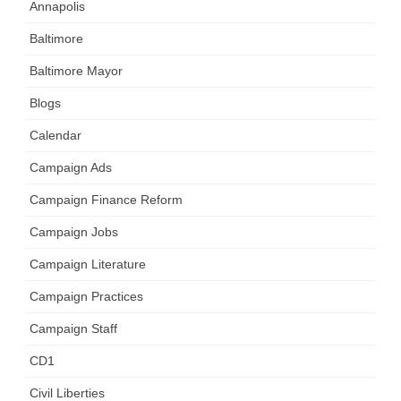
Annapolis
Baltimore
Baltimore Mayor
Blogs
Calendar
Campaign Ads
Campaign Finance Reform
Campaign Jobs
Campaign Literature
Campaign Practices
Campaign Staff
CD1
Civil Liberties