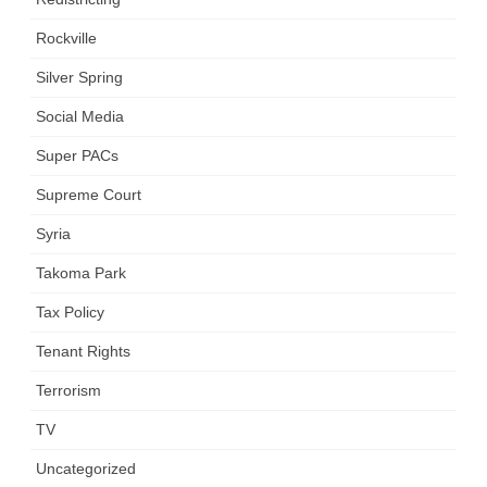
Rockville
Silver Spring
Social Media
Super PACs
Supreme Court
Syria
Takoma Park
Tax Policy
Tenant Rights
Terrorism
TV
Uncategorized