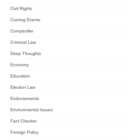
Civil Rights
Coming Events
Comptroller
Criminal Law
Deep Thoughts
Economy
Education
Election Law
Endorsements
Environmental Issues
Fact Checker
Foreign Policy