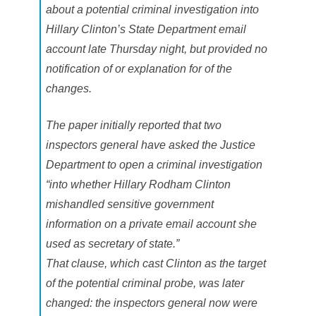
t
about a potential criminal investigation into
e
d
Hillary Clinton’s State Department email
account late Thursday night, but provided no
notification of or explanation for of the
changes.
The paper initially reported that two
inspectors general have asked the Justice
Department to open a criminal investigation
“into whether Hillary Rodham Clinton
mishandled sensitive government
information on a private email account she
used as secretary of state.”
That clause, which cast Clinton as the target
of the potential criminal probe, was later
changed: the inspectors general now were