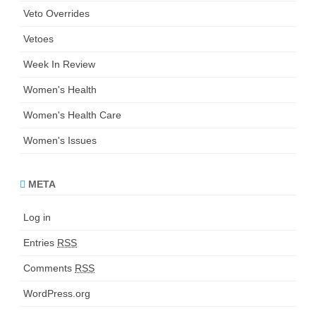
Veto Overrides
Vetoes
Week In Review
Women's Health
Women's Health Care
Women's Issues
META
Log in
Entries
RSS
Comments
RSS
WordPress.org