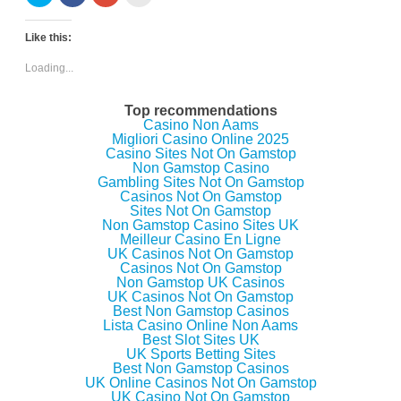
l
l
l
l
i
i
i
i
c
c
c
c
k
k
k
k
Like this:
t
t
t
t
o
o
o
o
s
s
s
e
Loading...
h
h
h
m
a
a
a
a
r
r
r
i
e
e
e
l
Top recommendations
o
o
o
t
Casino Non Aams
n
n
n
h
Migliori Casino Online 2025
T
F
G
i
w
a
o
s
Casino Sites Not On Gamstop
i
c
o
t
Non Gamstop Casino
t
e
g
o
Gambling Sites Not On Gamstop
t
b
l
a
e
o
e
f
Casinos Not On Gamstop
r
o
+
r
Sites Not On Gamstop
(
k
(
i
Non Gamstop Casino Sites UK
O
(
O
e
p
O
p
n
Meilleur Casino En Ligne
e
p
e
d
UK Casinos Not On Gamstop
n
e
n
(
Casinos Not On Gamstop
s
n
s
O
i
s
i
p
Non Gamstop UK Casinos
n
i
n
e
UK Casinos Not On Gamstop
n
n
n
n
Best Non Gamstop Casinos
e
n
e
s
w
e
w
i
Lista Casino Online Non Aams
w
w
w
n
Best Slot Sites UK
i
w
i
n
UK Sports Betting Sites
n
i
n
e
d
n
d
w
Best Non Gamstop Casinos
o
d
o
w
UK Online Casinos Not On Gamstop
w
o
w
i
UK Casino Not On Gamstop
)
w
)
n