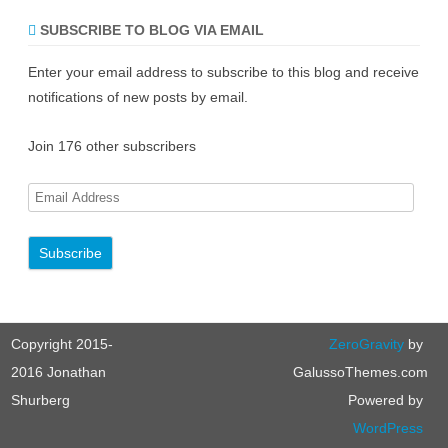
SUBSCRIBE TO BLOG VIA EMAIL
Enter your email address to subscribe to this blog and receive
notifications of new posts by email.
Join 176 other subscribers
E
m
a
i
l
A
Copyright 2015-
ZeroGravity
by
d
d
2016 Jonathan
GalussoThemes.com
r
Shurberg
Powered by
e
WordPress
s