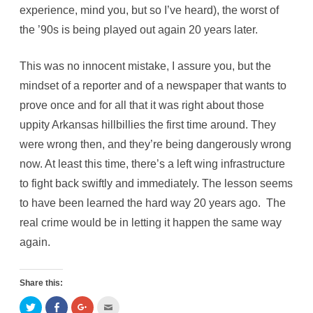
experience, mind you, but so I’ve heard), the worst of
the ’90s is being played out again 20 years later.
This was no innocent mistake, I assure you, but the
mindset of a reporter and of a newspaper that wants to
prove once and for all that it was right about those
uppity Arkansas hillbillies the first time around. They
were wrong then, and they’re being dangerously wrong
now. At least this time, there’s a left wing infrastructure
to fight back swiftly and immediately. The lesson seems
to have been learned the hard way 20 years ago. The
real crime would be in letting it happen the same way
again.
Share this:
C
C
C
C