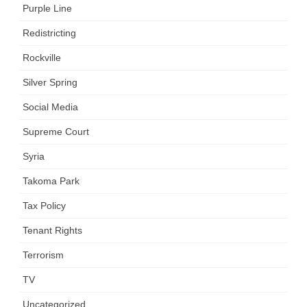
Purple Line
Redistricting
Rockville
Silver Spring
Social Media
Supreme Court
Syria
Takoma Park
Tax Policy
Tenant Rights
Terrorism
TV
Uncategorized