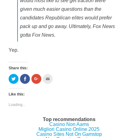
would most like to see get traction were
given much easier questions than the
candidates Republican elites would prefer
pack up and go away. Ultimately, Fox News
gotta Fox News.
Yep.
Share this:
C
C
C
C
l
l
l
l
i
i
i
i
c
c
c
c
k
k
k
k
Like this:
t
t
t
t
o
o
o
o
s
s
s
e
Loading...
h
h
h
m
a
a
a
a
r
r
r
i
e
e
e
l
Top recommendations
o
o
o
t
Casino Non Aams
n
n
n
h
Migliori Casino Online 2025
T
F
G
i
w
a
o
s
Casino Sites Not On Gamstop
i
c
o
t