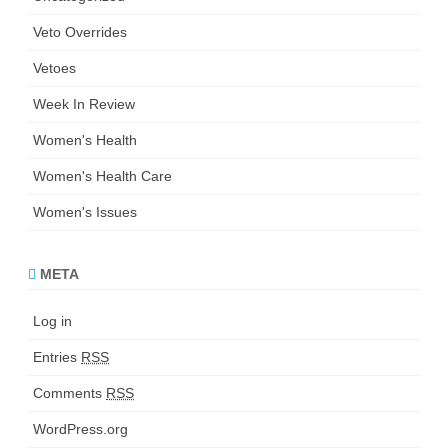
Veto Overrides
Vetoes
Week In Review
Women's Health
Women's Health Care
Women's Issues
META
Log in
Entries
RSS
Comments
RSS
WordPress.org