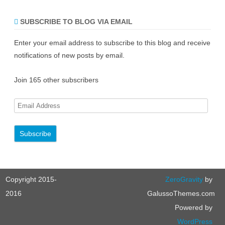
SUBSCRIBE TO BLOG VIA EMAIL
Enter your email address to subscribe to this blog and receive
notifications of new posts by email.
Join 165 other subscribers
E
m
a
i
l
A
Copyright 2015-
ZeroGravity
by
d
d
2016
GalussoThemes.com
r
Powered by
e
WordPress