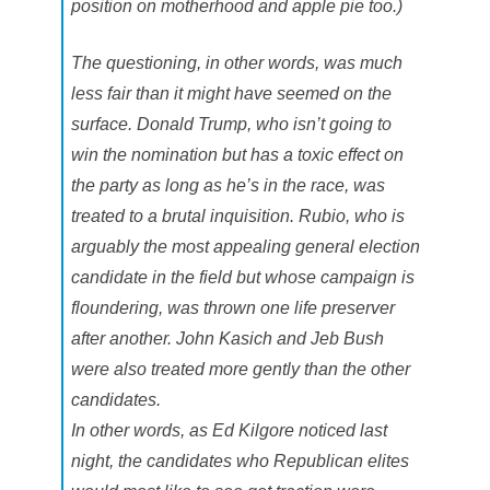
position on motherhood and apple pie too.)
The questioning, in other words, was much
less fair than it might have seemed on the
surface. Donald Trump, who isn’t going to
win the nomination but has a toxic effect on
the party as long as he’s in the race, was
treated to a brutal inquisition. Rubio, who is
arguably the most appealing general election
candidate in the field but whose campaign is
floundering, was thrown one life preserver
after another. John Kasich and Jeb Bush
were also treated more gently than the other
candidates.
In other words, as Ed Kilgore noticed last
night, the candidates who Republican elites