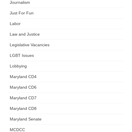
Journalism
Just For Fun
Labor
Law and Justice
Legislative Vacancies
LGBT Issues
Lobbying
Maryland CD4
Maryland CD6
Maryland CD7
Maryland CD8
Maryland Senate
MCDCC