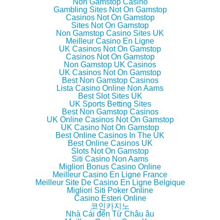
Non Gamstop Casino
t
e
g
o
Gambling Sites Not On Gamstop
t
b
l
a
e
o
e
f
Casinos Not On Gamstop
r
o
+
r
Sites Not On Gamstop
(
k
(
i
Non Gamstop Casino Sites UK
O
(
O
e
p
O
p
n
Meilleur Casino En Ligne
e
p
e
d
UK Casinos Not On Gamstop
n
e
n
(
Casinos Not On Gamstop
s
n
s
O
i
s
i
p
Non Gamstop UK Casinos
n
i
n
e
UK Casinos Not On Gamstop
n
n
n
n
Best Non Gamstop Casinos
e
n
e
s
w
e
w
i
Lista Casino Online Non Aams
w
w
w
n
Best Slot Sites UK
i
w
i
n
UK Sports Betting Sites
n
i
n
e
d
n
d
w
Best Non Gamstop Casinos
o
d
o
w
UK Online Casinos Not On Gamstop
w
o
w
i
UK Casino Not On Gamstop
)
w
)
n
)
d
Best Online Casinos In The UK
o
Best Online Casinos UK
w
Slots Not On Gamstop
)
Siti Casino Non Aams
Migliori Bonus Casino Online
Meilleur Casino En Ligne France
Meilleur Site De Casino En Ligne Belgique
Migliori Siti Poker Online
Casino Esteri Online
코인카지노
Nhà Cái đến Từ Châu âu