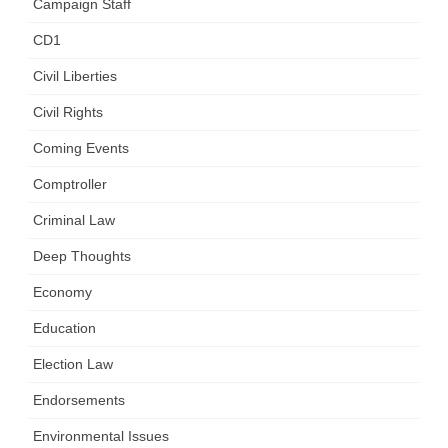
Campaign Staff
CD1
Civil Liberties
Civil Rights
Coming Events
Comptroller
Criminal Law
Deep Thoughts
Economy
Education
Election Law
Endorsements
Environmental Issues