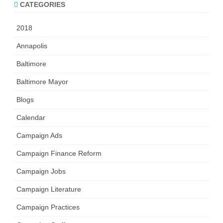
CATEGORIES
2018
Annapolis
Baltimore
Baltimore Mayor
Blogs
Calendar
Campaign Ads
Campaign Finance Reform
Campaign Jobs
Campaign Literature
Campaign Practices