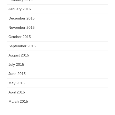
January 2016
December 2015
November 2015
October 2015
September 2015
August 2015
July 2015
June 2015
May 2015
April 2015
March 2015