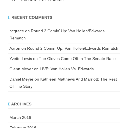
RECENT COMMENTS
bcgrace
on
Round 2 Comin’ Up: Van Hollen/Edwards
Rematch
Aaron
on
Round 2 Comin’ Up: Van Hollen/Edwards Rematch
Yvette Lewis
on
The Gloves Come Off In The Senate Race
Glenn Meyer
on
LIVE: Van Hollen Vs. Edwards
Daniel Meyer
on
Kathleen Matthews And Marriott: The Rest
Of The Story
ARCHIVES
March 2016
February 2016