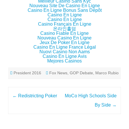
Meilleur Casino Sans Kyc
Nouveau Site De Casino En Ligne
Casino En Ligne Bonus Sans Dépôt
Casino En Ligne
Casino En Ligne
Casino Français En Ligne
온라인홀덤
Casino Fiable En Ligne
Nouveau Casino En Ligne
Jeux De Poker En Ligne
Casino En Ligne France Légal
Nuovi Casino Non Aams
Casino En Ligne Avis
Mejores Casinos
President 2016
Fox News
,
GOP Debate
,
Marco Rubio
Post
←
Redistricting Poker
MoCo High Schools Side
navigation
By Side
→