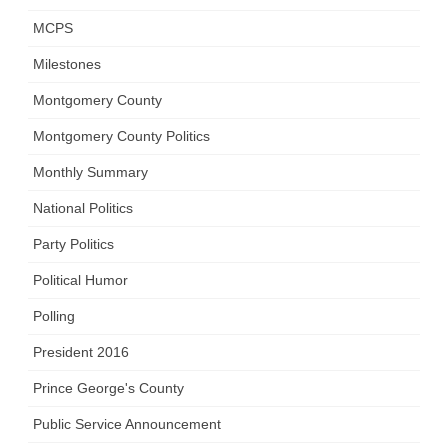
MCPS
Milestones
Montgomery County
Montgomery County Politics
Monthly Summary
National Politics
Party Politics
Political Humor
Polling
President 2016
Prince George's County
Public Service Announcement