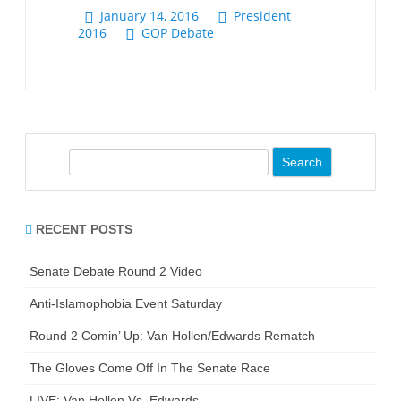
S
e
a
r
RECENT POSTS
c
h
Senate Debate Round 2 Video
Anti-Islamophobia Event Saturday
Round 2 Comin’ Up: Van Hollen/Edwards Rematch
The Gloves Come Off In The Senate Race
LIVE: Van Hollen Vs. Edwards