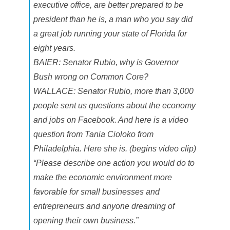
executive office, are better prepared to be
president than he is, a man who you say did
a great job running your state of Florida for
eight years.
BAIER: Senator Rubio, why is Governor
Bush wrong on Common Core?
WALLACE: Senator Rubio, more than 3,000
people sent us questions about the economy
and jobs on Facebook. And here is a video
question from Tania Cioloko from
Philadelphia. Here she is. (begins video clip)
“Please describe one action you would do to
make the economic environment more
favorable for small businesses and
entrepreneurs and anyone dreaming of
opening their own business.”