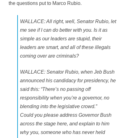
the questions put to Marco Rubio.
l
l
s
WALLACE: All right, well, Senator Rubio, let
me see if I can do better with you. Is it as
simple as our leaders are stupid, their
leaders are smart, and all of these illegals
coming over are criminals?
WALLACE: Senator Rubio, when Jeb Bush
announced his candidacy for presidency, he
said this: “There’s no passing off
responsibility when you’re a governor, no
blending into the legislative crowd.”
Could you please address Governor Bush
across the stage here, and explain to him
why you, someone who has never held