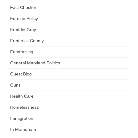
Fact Checker
Foreign Policy
Freddie Gray
Frederick County
Fundraising
General Maryland Politics
Guest Blog
Guns
Health Care
Homelessness
Immigration
In Memoriam