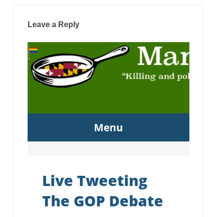
Leave a Reply