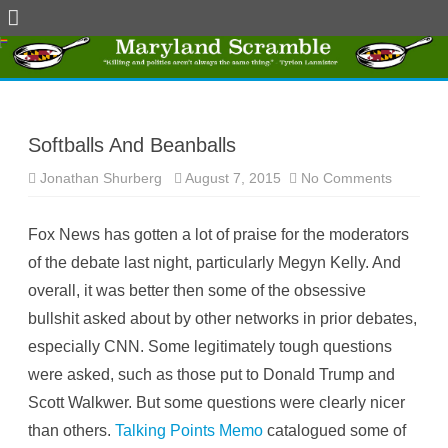
Skip
to
content
Softballs And Beanballs
Jonathan Shurberg
August 7, 2015
No Comments
o
n
S
o
Fox News has gotten a lot of praise for the moderators
f
t
of the debate last night, particularly Megyn Kelly. And
b
a
overall, it was better then some of the obsessive
l
l
bullshit asked about by other networks in prior debates,
s
A
especially CNN. Some legitimately tough questions
n
d
were asked, such as those put to Donald Trump and
B
e
Scott Walkwer. But some questions were clearly nicer
a
n
than others.
Talking Points Memo
catalogued some of
b
a