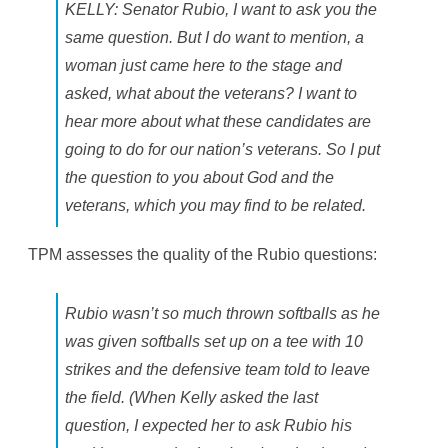
KELLY: Senator Rubio, I want to ask you the
same question. But I do want to mention, a
woman just came here to the stage and
asked, what about the veterans? I want to
hear more about what these candidates are
going to do for our nation’s veterans. So I put
the question to you about God and the
veterans, which you may find to be related.
TPM assesses the quality of the Rubio questions:
Rubio wasn’t so much thrown softballs as he
was given softballs set up on a tee with 10
strikes and the defensive team told to leave
the field. (When Kelly asked the last
question, I expected her to ask Rubio his